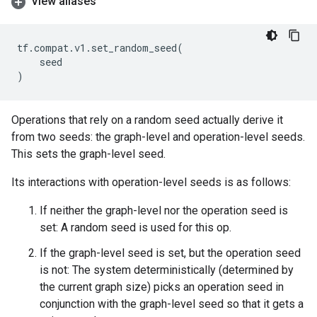
View aliases
tf
.
compat
.
v1
.
set_random_seed
(
seed
)
Operations that rely on a random seed actually derive it
from two seeds: the graph-level and operation-level seeds.
This sets the graph-level seed.
Its interactions with operation-level seeds is as follows:
If neither the graph-level nor the operation seed is
set: A random seed is used for this op.
If the graph-level seed is set, but the operation seed
is not: The system deterministically (determined by
the current graph size) picks an operation seed in
conjunction with the graph-level seed so that it gets a