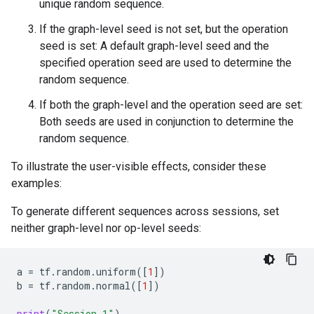
unique random sequence.
If the graph-level seed is not set, but the operation
seed is set: A default graph-level seed and the
specified operation seed are used to determine the
random sequence.
If both the graph-level and the operation seed are set:
Both seeds are used in conjunction to determine the
random sequence.
To illustrate the user-visible effects, consider these
examples:
To generate different sequences across sessions, set
neither graph-level nor op-level seeds:
a
=
tf
.
random
.
uniform
([
1
])
b
=
tf
.
random
.
normal
([
1
])
print
(
"Session 1"
)