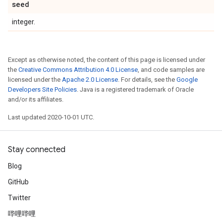
seed
integer.
Except as otherwise noted, the content of this page is licensed under
the
Creative Commons Attribution 4.0 License
, and code samples are
licensed under the
Apache 2.0 License
. For details, see the
Google
Developers Site Policies
. Java is a registered trademark of Oracle
and/or its affiliates.
Last updated 2020-10-01 UTC.
Stay connected
Blog
GitHub
Twitter
哔哩哔哩