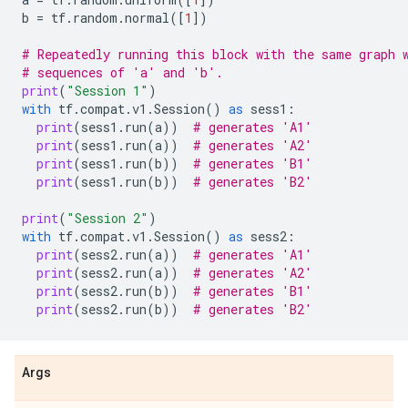
b
=
tf
.
random
.
normal
([
1
])
# Repeatedly running this block with the same graph 
# sequences of 'a' and 'b'.
print
(
"Session 1"
)
with
tf
.
compat
.
v1
.
Session
()
as
sess1
:
print
(
sess1
.
run
(
a
))
# generates 'A1'
print
(
sess1
.
run
(
a
))
# generates 'A2'
print
(
sess1
.
run
(
b
))
# generates 'B1'
print
(
sess1
.
run
(
b
))
# generates 'B2'
print
(
"Session 2"
)
with
tf
.
compat
.
v1
.
Session
()
as
sess2
:
print
(
sess2
.
run
(
a
))
# generates 'A1'
print
(
sess2
.
run
(
a
))
# generates 'A2'
print
(
sess2
.
run
(
b
))
# generates 'B1'
print
(
sess2
.
run
(
b
))
# generates 'B2'
Args