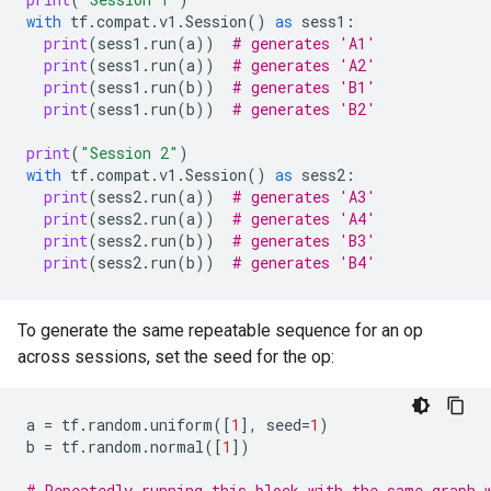
with
tf
.
compat
.
v1
.
Session
()
as
sess1
:
print
(
sess1
.
run
(
a
))
# generates 'A1'
print
(
sess1
.
run
(
a
))
# generates 'A2'
print
(
sess1
.
run
(
b
))
# generates 'B1'
print
(
sess1
.
run
(
b
))
# generates 'B2'
print
(
"Session 2"
)
with
tf
.
compat
.
v1
.
Session
()
as
sess2
:
print
(
sess2
.
run
(
a
))
# generates 'A3'
print
(
sess2
.
run
(
a
))
# generates 'A4'
print
(
sess2
.
run
(
b
))
# generates 'B3'
print
(
sess2
.
run
(
b
))
# generates 'B4'
To generate the same repeatable sequence for an op
across sessions, set the seed for the op:
a
=
tf
.
random
.
uniform
([
1
],
seed
=
1
)
b
=
tf
.
random
.
normal
([
1
])
# Repeatedly running this block with the same graph 