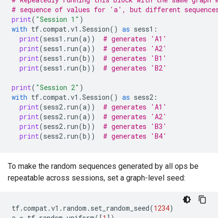
# sequence of values for 'a', but different sequence
print
(
"Session 1"
)
with
tf
.
compat
.
v1
.
Session
()
as
sess1
:
print
(
sess1
.
run
(
a
))
# generates 'A1'
print
(
sess1
.
run
(
a
))
# generates 'A2'
print
(
sess1
.
run
(
b
))
# generates 'B1'
print
(
sess1
.
run
(
b
))
# generates 'B2'
print
(
"Session 2"
)
with
tf
.
compat
.
v1
.
Session
()
as
sess2
:
print
(
sess2
.
run
(
a
))
# generates 'A1'
print
(
sess2
.
run
(
a
))
# generates 'A2'
print
(
sess2
.
run
(
b
))
# generates 'B3'
print
(
sess2
.
run
(
b
))
# generates 'B4'
To make the random sequences generated by all ops be
repeatable across sessions, set a graph-level seed:
tf
.
compat
.
v1
.
random
.
set_random_seed
(
1234
)
a
=
tf
.
random
.
uniform
([
1
])