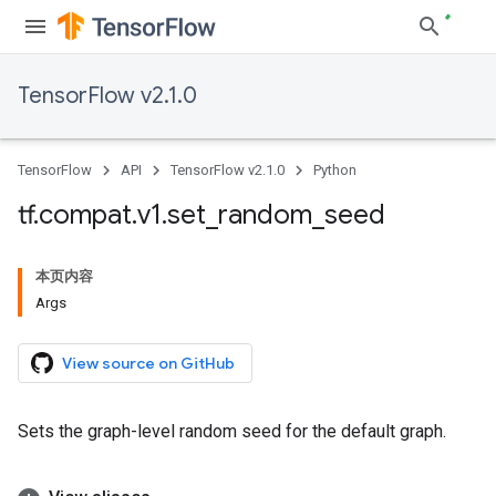
TensorFlow v2.1.0
TensorFlow
API
TensorFlow v2.1.0
Python
tf
.
compat
.
v1
.
set
_
random
_
seed
本页内容
Args
View source on GitHub
Sets the graph-level random seed for the default graph.