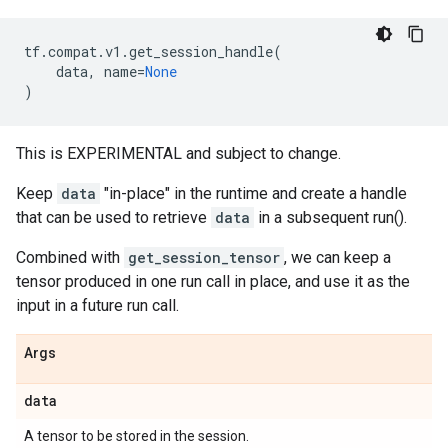
tf
.
compat
.
v1
.
get_session_handle
(
data
,
name
=
None
)
This is EXPERIMENTAL and subject to change.
Keep
data
"in-place" in the runtime and create a handle
that can be used to retrieve
data
in a subsequent run().
Combined with
get_session_tensor
, we can keep a
tensor produced in one run call in place, and use it as the
input in a future run call.
Args
data
A tensor to be stored in the session.