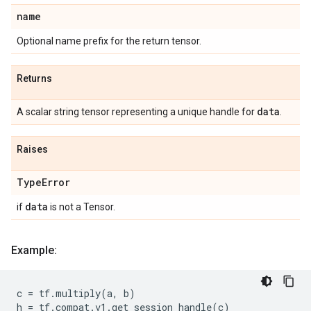
name
Optional name prefix for the return tensor.
Returns
data
A scalar string tensor representing a unique handle for
.
Raises
Type
Error
data
if
is not a Tensor.
Example:
c
=
tf
.
multiply
(
a
,
b
)
h
=
tf
.
compat
.
v1
.
get_session_handle
(
c
)