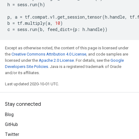
h
=
sess
.
run
(
h
)
p
,
a
=
tf
.
compat
.
v1
.
get_session_tensor
(
h
.
handle
,
tf
.
b
=
tf
.
multiply
(
a
,
10
)
c
=
sess
.
run
(
b
,
feed_dict
=
{
p
:
h
.
handle
})
Except as otherwise noted, the content of this page is licensed under
the
Creative Commons Attribution 4.0 License
, and code samples are
licensed under the
Apache 2.0 License
. For details, see the
Google
Developers Site Policies
. Java is a registered trademark of Oracle
and/or its affiliates.
Last updated 2020-10-01 UTC.
Stay connected
Blog
GitHub
Twitter