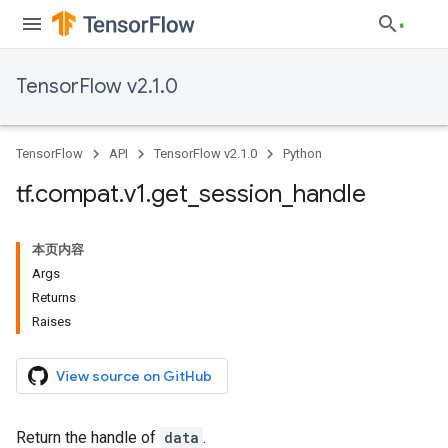
TensorFlow v2.1.0
TensorFlow
API
TensorFlow v2.1.0
Python
tf
.
compat
.
v1
.
get
_
session
_
handle
本页内容
Args
Returns
Raises
View source on GitHub
Return the handle of
data
.