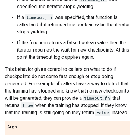
specified, the iterator stops yielding.
If a
timeout_fn
was specified, that function is
called and if it returns a true boolean value the iterator
stops yielding.
If the function returns a false boolean value then the
iterator resumes the wait for new checkpoints. At this
point the timeout logic applies again.
This behavior gives control to callers on what to do if
checkpoints do not come fast enough or stop being
generated. For example, if callers have a way to detect that
the training has stopped and know that no new checkpoints
will be generated, they can provide a
timeout_fn
that
returns
True
when the training has stopped. If they know
that the training is still going on they return
False
instead.
Args