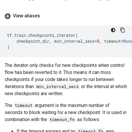
View aliases
tf
.
train
.
checkpoints_iterator
(
checkpoint_dir
,
min_interval_secs
=
0
,
timeout
=
Non
)
The iterator only checks for new checkpoints when control
flow has been reverted to it. This means it can miss
checkpoints if your code takes longer to run between
iterations than
min_interval_secs
or the interval at which
new checkpoints are written.
The
timeout
argument is the maximum number of
seconds to block waiting for a new checkpoint. It is used in
combination with the
timeout_fn
as follows:
If the timeout expires and no
timeout_fn
was