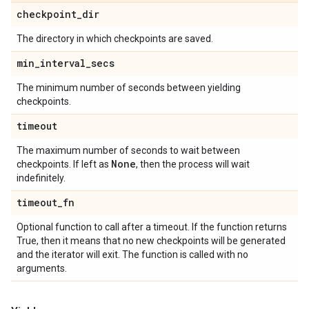
checkpoint
_
dir
The directory in which checkpoints are saved.
min
_
interval
_
secs
The minimum number of seconds between yielding
checkpoints.
timeout
The maximum number of seconds to wait between
None
checkpoints. If left as
, then the process will wait
indefinitely.
timeout
_
fn
Optional function to call after a timeout. If the function returns
True, then it means that no new checkpoints will be generated
and the iterator will exit. The function is called with no
arguments.