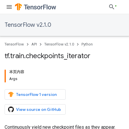
TensorFlow v2.1.0
TensorFlow
API
TensorFlow v2.1.0
Python
tf
.
train
.
checkpoints
_
iterator
本页内容
Args
TensorFlow 1 version
View source on GitHub
Continuously yield new checkpoint files as they appear.