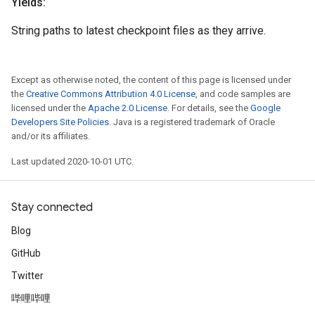
Yields:
String paths to latest checkpoint files as they arrive.
Except as otherwise noted, the content of this page is licensed under
the
Creative Commons Attribution 4.0 License
, and code samples are
licensed under the
Apache 2.0 License
. For details, see the
Google
Developers Site Policies
. Java is a registered trademark of Oracle
and/or its affiliates.
Last updated 2020-10-01 UTC.
Stay connected
Blog
GitHub
Twitter
哔哩哔哩