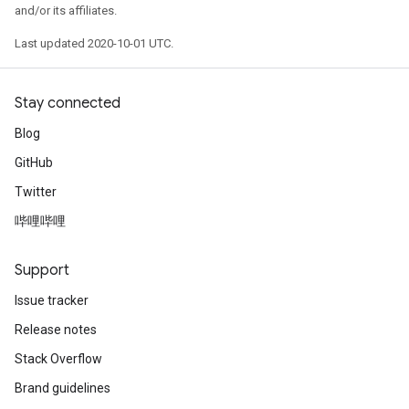
and/or its affiliates.
Last updated 2020-10-01 UTC.
Stay connected
Blog
GitHub
Twitter
哔哩哔哩
Support
Issue tracker
Release notes
Stack Overflow
Brand guidelines