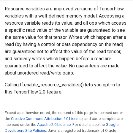
Resource variables are improved versions of TensorFlow
variables with a well-defined memory model. Accessing a
resource variable reads its value, and all ops which access
a specific read value of the variable are guaranteed to see
the same value for that tensor. Writes which happen after a
read (by having a control or data dependency on the read)
are guaranteed not to affect the value of the read tensor,
and similarly writes which happen before a read are
guaranteed to affect the value. No guarantees are made
about unordered read/write pairs.
Calling tf.enable_resource_variables() lets you opt-in to
this TensorFlow 2.0 feature.
Except as otherwise noted, the content of this page is licensed under
the
Creative Commons Attribution 4.0 License
, and code samples are
licensed under the
Apache 2.0 License
. For details, see the
Google
Developers Site Policies
. Java is a registered trademark of Oracle