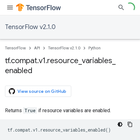
TensorFlow v2.1.0
TensorFlow
API
TensorFlow v2.1.0
Python
tf
.
compat
.
v1
.
resource
_
variables
_
enabled
View source on GitHub
Returns
True
if resource variables are enabled.
tf
.
compat
.
v1
.
resource_variables_enabled
()