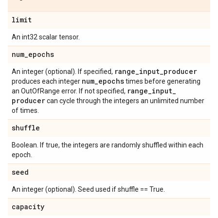
limit
An int32 scalar tensor.
num
_
epochs
range
_
input
_
producer
An integer (optional). If specified,
num
_
epochs
produces each integer
times before generating
range
_
input
_
an OutOfRange error. If not specified,
producer
can cycle through the integers an unlimited number
of times.
shuffle
Boolean. If true, the integers are randomly shuffled within each
epoch.
seed
An integer (optional). Seed used if shuffle == True.
capacity