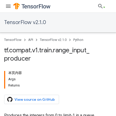
TensorFlow v2.1.0
TensorFlow
API
TensorFlow v2.1.0
Python
tf
.
compat
.
v1
.
train
.
range
_
input
_
producer
本页内容
Args
Returns
View source on GitHub
Produces the integers from 0 to limit-1 in a queue.