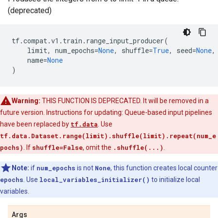
(deprecated)
tf
.
compat
.
v1
.
train
.
range_input_producer
(
limit
,
num_epochs
=
None
,
shuffle
=
True
,
seed
=
None
,
name
=
None
)
Warning:
THIS FUNCTION IS DEPRECATED. It will be removed in a
future version. Instructions for updating: Queue-based input pipelines
have been replaced by
tf.data
. Use
tf.data.Dataset.range(limit).shuffle(limit).repeat(num_e
pochs)
. If
shuffle=False
, omit the
.shuffle(...)
.
Note:
if
num_epochs
is not
None
, this function creates local counter
epochs
. Use
local_variables_initializer()
to initialize local
variables.
Args