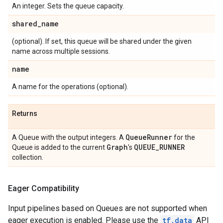
An integer. Sets the queue capacity.
shared
_
name
(optional). If set, this queue will be shared under the given
name across multiple sessions.
name
A name for the operations (optional).
Returns
Queue
Runner
A Queue with the output integers. A
for the
Graph
QUEUE
_
RUNNER
Queue is added to the current
's
collection.
Eager Compatibility
Input pipelines based on Queues are not supported when
eager execution is enabled. Please use the
tf.data
API