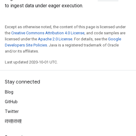
to ingest data under eager execution.
Except as otherwise noted, the content of this page is licensed under
the
Creative Commons Attribution 4.0 License
, and code samples are
licensed under the
Apache 2.0 License
. For details, see the
Google
Developers Site Policies
. Java is a registered trademark of Oracle
and/or its affiliates.
Last updated 2020-10-01 UTC.
Stay connected
Blog
GitHub
Twitter
哔哩哔哩