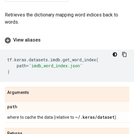
Retrieves the dictionary mapping word indices back to
words.
View aliases
tf
.
keras
.
datasets
.
imdb
.
get_word_index
(
path
=
'imdb_word_index.json'
)
Arguments
path
~
/
.
keras
/
dataset
where to cache the data (relative to
).
Returns