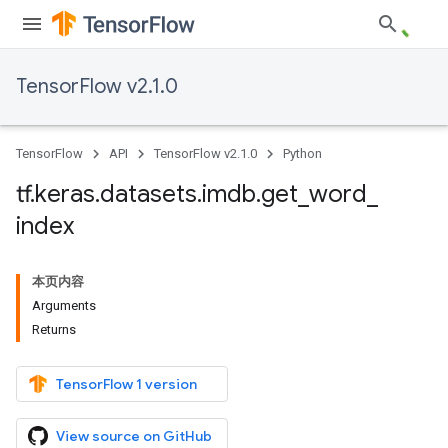
TensorFlow v2.1.0
TensorFlow
API
TensorFlow v2.1.0
Python
tf
.
keras
.
datasets
.
imdb
.
get
_
word
_
index
本页内容
Arguments
Returns
TensorFlow 1 version
View source on GitHub