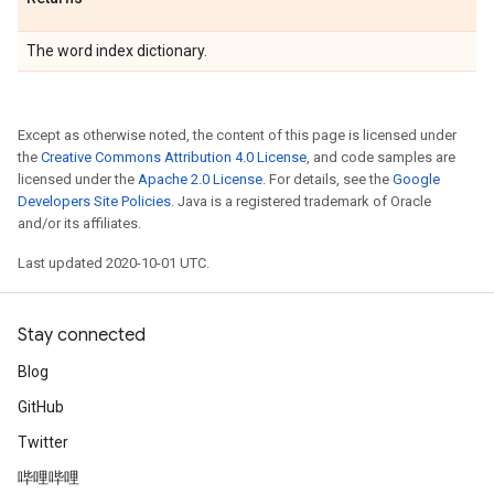
The word index dictionary.
Except as otherwise noted, the content of this page is licensed under
the
Creative Commons Attribution 4.0 License
, and code samples are
licensed under the
Apache 2.0 License
. For details, see the
Google
Developers Site Policies
. Java is a registered trademark of Oracle
and/or its affiliates.
Last updated 2020-10-01 UTC.
Stay connected
Blog
GitHub
Twitter
哔哩哔哩