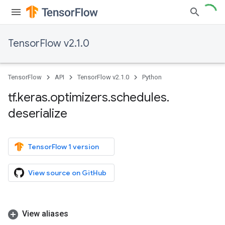
TensorFlow v2.1.0
TensorFlow
API
TensorFlow v2.1.0
Python
tf
.
keras
.
optimizers
.
schedules
.
deserialize
TensorFlow 1 version
View source on GitHub
View aliases