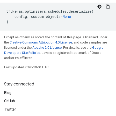
tf
.
keras
.
optimizers
.
schedules
.
deserialize
(
config
,
custom_objects
=
None
)
Except as otherwise noted, the content of this page is licensed under
the
Creative Commons Attribution 4.0 License
, and code samples are
licensed under the
Apache 2.0 License
. For details, see the
Google
Developers Site Policies
. Java is a registered trademark of Oracle
and/or its affiliates.
Last updated 2020-10-01 UTC.
Stay connected
Blog
GitHub
Twitter