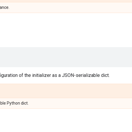
tance.
guration of the initializer as a JSON-serializable dict.
ble Python dict.