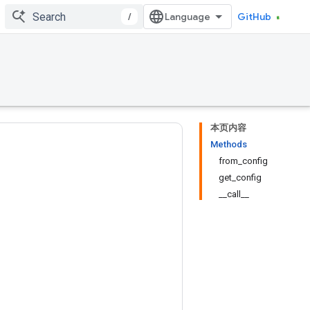
/
GitHub
本页内容
Methods
from_config
get_config
__call__