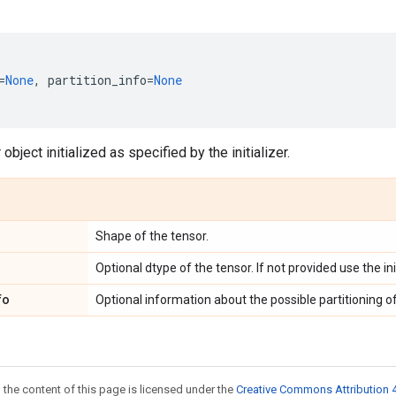
=
None
,
partition_info
=
None
object initialized as specified by the initializer.
Shape of the tensor.
Optional dtype of the tensor. If not provided use the ini
fo
Optional information about the possible partitioning of
 the content of this page is licensed under the
Creative Commons Attribution 4