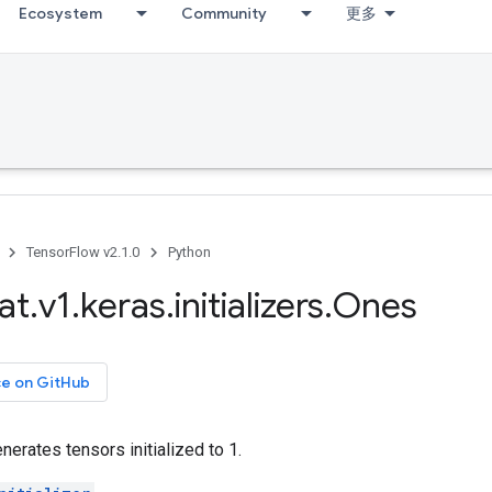
Ecosystem
Community
更多
TensorFlow v2.1.0
Python
at
.
v1
.
keras
.
initializers
.
Ones
ce on GitHub
generates tensors initialized to 1.