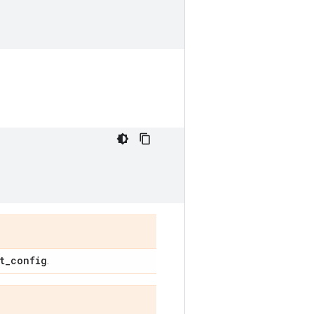
t
_
config
.