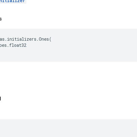
nitializer
s
as
.
initializers
.
Ones
(
pes
.
float32
g