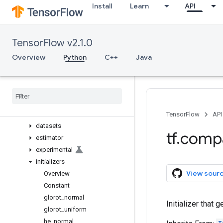
Install
Learn
API
image
initializers
io
TensorFlow v2.1.0
keras
Overview
Overview
Python
C++
Java
activations
applications
backend
callbacks
constraints
TensorFlow
API
datasets
tf
.
comp
estimator
experimental
initializers
View sour
Overview
Constant
glorot
_
normal
Initializer that 
glorot
_
uniform
he
_
normal