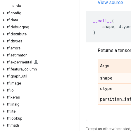
View source
xla
tf
.
config
tf
.
data
__call__
(
shape
,
dtype
tf
.
debugging
)
tf
.
distribute
tf
.
dtypes
tf
.
errors
Returns a tensor 
tf
.
estimator
tf
.
experimental
Args
tf
.
feature
_
column
tf
.
graph
_
util
shape
tf
.
image
dtype
tf
.
io
tf
.
keras
partition
_
in
tf
.
linalg
tf
.
lite
tf
.
lookup
tf
.
math
Except as otherwise noted,