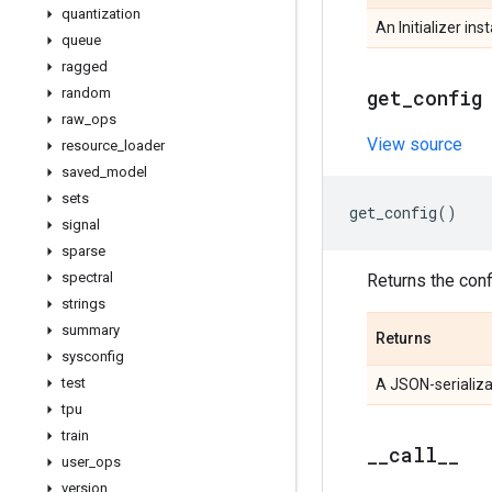
quantization
An Initializer ins
queue
ragged
random
get
_
config
raw
_
ops
View source
resource
_
loader
saved
_
model
sets
get_config
()
signal
sparse
spectral
Returns the confi
strings
summary
Returns
sysconfig
test
A JSON-serializa
tpu
train
_
_
call
_
_
user
_
ops
version