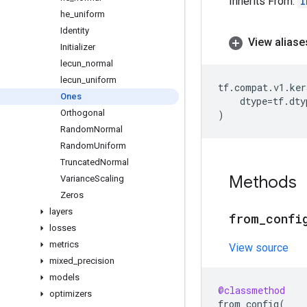
Inherits From:
I
he
_
uniform
Identity
View aliase
Initializer
lecun
_
normal
lecun
_
uniform
tf
.
compat
.
v1
.
ker
Ones
dtype
=
tf
.
dty
Orthogonal
)
Random
Normal
Random
Uniform
Truncated
Normal
Methods
Variance
Scaling
Zeros
layers
from
_
confi
losses
metrics
View source
mixed
_
precision
models
@classmethod
optimizers
from_config
(