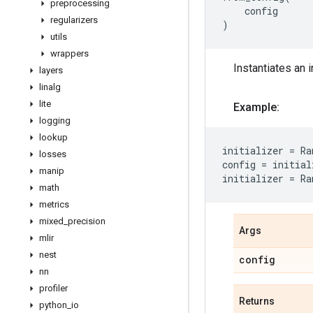
preprocessing
config
regularizers
)
utils
wrappers
Instantiates an i
layers
linalg
lite
Example:
logging
lookup
initializer
=
Ra
losses
config
=
initial
manip
initializer
=
Ra
math
metrics
mixed
_
precision
Args
mlir
nest
config
nn
profiler
Returns
python
_
io