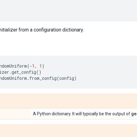
nitializer from a configuration dictionary.
ndomUniform
(
-
1
,
1
)
izer
.
get_config
()
ndomUniform
.
from_config
(
config
)
ge
A Python dictionary. It will typically be the output of