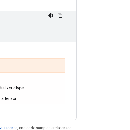
tializer dtype.
 a tensor.
.0 License
, and code samples are licensed