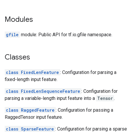
Modules
gfile
module: Public API for tf.io.gfile namespace.
Classes
class FixedLenFeature
: Configuration for parsing a
fixed-length input feature.
class FixedLenSequenceFeature
: Configuration for
parsing a variable-length input feature into a
Tensor
.
class RaggedFeature
: Configuration for passing a
RaggedTensor input feature.
class SparseFeature
: Configuration for parsing a sparse