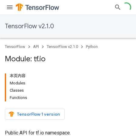
TensorFlow v2.1.0
TensorFlow
API
TensorFlow v2.1.0
Python
Module: tf
.
io
本页内容
Modules
Classes
Functions
TensorFlow 1 version
Public API for tf.io namespace.