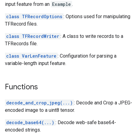
input feature from an
Example
.
class TFRecordOptions
: Options used for manipulating
TFRecord files.
class TFRecordWriter
: A class to write records to a
TFRecords file.
class VarLenFeature
: Configuration for parsing a
variable-length input feature.
Functions
decode_and_crop_jpeg(...)
: Decode and Crop a JPEG-
encoded image to a uint8 tensor.
decode_base64(...)
: Decode web-safe base64-
encoded strings.