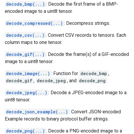
decode_bmp(...)
: Decode the first frame of a BMP-
encoded image to a uint8 tensor.
decode_compressed(...)
: Decompress strings.
decode_csv(...)
: Convert CSV records to tensors. Each
column maps to one tensor.
decode_gif(...)
: Decode the frame(s) of a GIF-encoded
image to a uint8 tensor.
decode_image(...)
: Function for
decode_bmp
,
decode_gif
,
decode_jpeg
, and
decode_png
.
decode_jpeg(...)
: Decode a JPEG-encoded image to a
uint8 tensor.
decode_json_example(...)
: Convert JSON-encoded
Example records to binary protocol buffer strings.
decode_png(...)
: Decode a PNG-encoded image to a