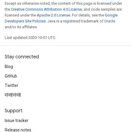
Except as otherwise noted, the content of this page is licensed under
the
Creative Commons Attribution 4.0 License
, and code samples are
licensed under the
Apache 2.0 License
. For details, see the
Google
Developers Site Policies
. Java is a registered trademark of Oracle
and/or its affiliates.
Last updated 2020-10-01 UTC.
Stay connected
Blog
GitHub
Twitter
哔哩哔哩
Support
Issue tracker
Release notes