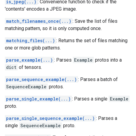
is_jpeg(...)
: Convenience function to check if the
'contents' encodes a JPEG image.
match_filenames_once(...)
: Save the list of files
matching pattern, so it is only computed once.
matching_files(...)
: Returns the set of files matching
one or more glob patterns.
parse_example(...)
: Parses
Example
protos into a
dict
of tensors.
parse_sequence_example(...)
: Parses a batch of
SequenceExample
protos.
parse_single_example(...)
: Parses a single
Example
proto.
parse_single_sequence_example(...)
: Parses a
single
SequenceExample
proto.