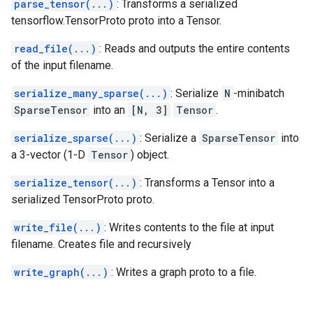
parse_tensor(...)
: Transforms a serialized
tensorflow.TensorProto proto into a Tensor.
read_file(...)
: Reads and outputs the entire contents
of the input filename.
serialize_many_sparse(...)
: Serialize
N
-minibatch
SparseTensor
into an
[N, 3]
Tensor
.
serialize_sparse(...)
: Serialize a
SparseTensor
into
a 3-vector (1-D
Tensor
) object.
serialize_tensor(...)
: Transforms a Tensor into a
serialized TensorProto proto.
write_file(...)
: Writes contents to the file at input
filename. Creates file and recursively
write_graph(...)
: Writes a graph proto to a file.