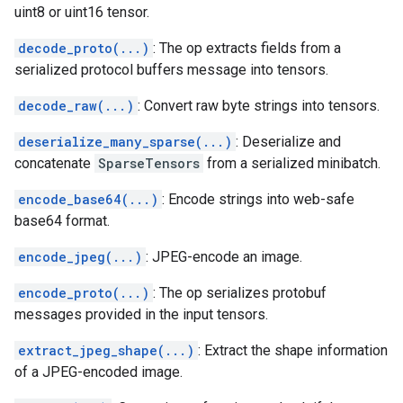
uint8 or uint16 tensor.
decode_proto(...)
: The op extracts fields from a
serialized protocol buffers message into tensors.
decode_raw(...)
: Convert raw byte strings into tensors.
deserialize_many_sparse(...)
: Deserialize and
concatenate
SparseTensors
from a serialized minibatch.
encode_base64(...)
: Encode strings into web-safe
base64 format.
encode_jpeg(...)
: JPEG-encode an image.
encode_proto(...)
: The op serializes protobuf
messages provided in the input tensors.
extract_jpeg_shape(...)
: Extract the shape information
of a JPEG-encoded image.