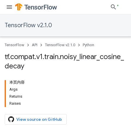
TensorFlow v2.1.0
TensorFlow
API
TensorFlow v2.1.0
Python
tf
.
compat
.
v1
.
train
.
noisy
_
linear
_
cosine
_
decay
本页内容
Args
Returns
Raises
View source on GitHub