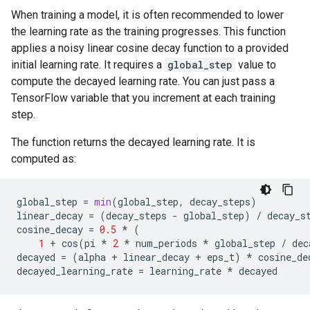
When training a model, it is often recommended to lower
the learning rate as the training progresses. This function
applies a noisy linear cosine decay function to a provided
initial learning rate. It requires a
global_step
value to
compute the decayed learning rate. You can just pass a
TensorFlow variable that you increment at each training
step.
The function returns the decayed learning rate. It is
computed as:
global_step
=
min
(
global_step
,
decay_steps
)
linear_decay
=
(
decay_steps
-
global_step
)
/
decay_s
cosine_decay
=
0.5
*
(
1
+
cos
(
pi
*
2
*
num_periods
*
global_step
/
dec
decayed
=
(
alpha
+
linear_decay
+
eps_t
)
*
cosine_de
decayed_learning_rate
=
learning_rate
*
decayed