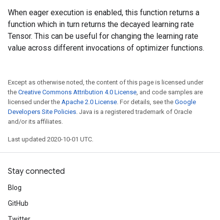
When eager execution is enabled, this function returns a
function which in turn returns the decayed learning rate
Tensor. This can be useful for changing the learning rate
value across different invocations of optimizer functions.
Except as otherwise noted, the content of this page is licensed under
the
Creative Commons Attribution 4.0 License
, and code samples are
licensed under the
Apache 2.0 License
. For details, see the
Google
Developers Site Policies
. Java is a registered trademark of Oracle
and/or its affiliates.
Last updated 2020-10-01 UTC.
Stay connected
Blog
GitHub
Twitter