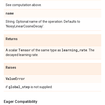
See computation above.
name
String. Optional name of the operation. Defaults to
'NoisyLinearCosineDecay'.
Returns
Tensor
learning
_
rate
A scalar
of the same type as
. The
decayed learning rate.
Raises
Value
Error
global
_
step
if
is not supplied.
Eager Compatibility