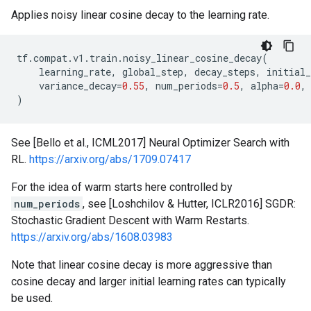
Applies noisy linear cosine decay to the learning rate.
tf
.
compat
.
v1
.
train
.
noisy_linear_cosine_decay
(
learning_rate
,
global_step
,
decay_steps
,
initial_
variance_decay
=
0.55
,
num_periods
=
0.5
,
alpha
=
0.0
,
)
See [Bello et al., ICML2017] Neural Optimizer Search with
RL.
https://arxiv.org/abs/1709.07417
For the idea of warm starts here controlled by
num_periods
, see [Loshchilov & Hutter, ICLR2016] SGDR:
Stochastic Gradient Descent with Warm Restarts.
https://arxiv.org/abs/1608.03983
Note that linear cosine decay is more aggressive than
cosine decay and larger initial learning rates can typically
be used.