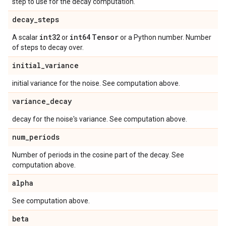
step to use for the decay computation.
decay
_
steps
int32
int64
Tensor
A scalar
or
or a Python number. Number
of steps to decay over.
initial
_
variance
initial variance for the noise. See computation above.
variance
_
decay
decay for the noise's variance. See computation above.
num
_
periods
Number of periods in the cosine part of the decay. See
computation above.
alpha
See computation above.
beta