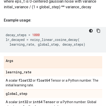
where eps_t is 0-centered gaussian noise with variance
initial_variance / (1 + global_step) ** variance_decay
Example usage:
decay_steps
=
1000
lr_decayed
=
noisy_linear_cosine_decay
(
learning_rate
,
global_step
,
decay_steps
)
Args
learning
_
rate
float32
float64
A scalar
or
Tensor or a Python number. The
initial learning rate.
global
_
step
int32
int64
Tensor
A scalar
or
or a Python number. Global