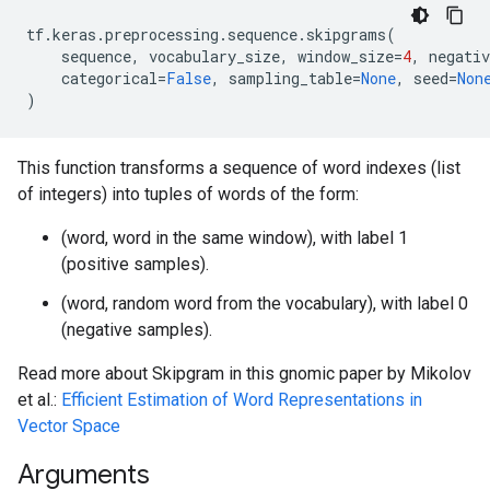
tf
.
keras
.
preprocessing
.
sequence
.
skipgrams
(
sequence
,
vocabulary_size
,
window_size
=
4
,
negati
categorical
=
False
,
sampling_table
=
None
,
seed
=
Non
)
This function transforms a sequence of word indexes (list
of integers) into tuples of words of the form:
(word, word in the same window), with label 1
(positive samples).
(word, random word from the vocabulary), with label 0
(negative samples).
Read more about Skipgram in this gnomic paper by Mikolov
et al.:
Efficient Estimation of Word Representations in
Vector Space
Arguments