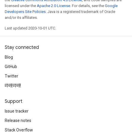
licensed under the
Apache 2.0 License
. For details, see the
Google
Developers Site Policies
. Java is a registered trademark of Oracle
and/or its affiliates.
Last updated 2020-10-01 UTC.
Stay connected
Blog
GitHub
Twitter
哔哩哔哩
Support
Issue tracker
Release notes
Stack Overflow