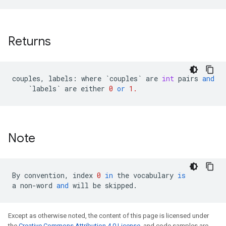
Returns
couples
,
labels
:
where
`
couples
`
are
int
pairs
and
`
labels
`
are
either
0
or
1.
Note
By
convention
,
index
0
in
the
vocabulary
is
a
non
-
word
and
will
be
skipped
.
Except as otherwise noted, the content of this page is licensed under
the
Creative Commons Attribution 4.0 License
, and code samples are