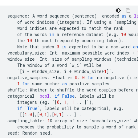
sequence
:
A
word
sequence
(
sentence
),
encoded
as
a
l
of
word
indices
(
integers
)
.
If
using
a
`
sampling
word
indices
are
expected
to
match
the
rank
of
the
words
in
a
reference
dataset
(
e
.
g
.
10
wou
the
10
-
th
most
frequently
occurring
token
)
.
Note
that
index
0
is
expected
to
be
a
non
-
word
an
vocabulary_size
:
Int
,
maximum
possible
word
index
+
window_size
:
Int
,
size
of
sampling
windows
(
technica
The
window
of
a
word
`
w_i
`
will
be
`
[
i
-
window_size
,
i
+
window_size
+
1
]
`
.
negative_samples
:
Float
 >
=
0.
0
for
no
negative
(
i
.
e
1
for
same
number
as
positive
samples
.
shuffle
:
Whether
to
shuffle
the
word
couples
before
categorical
:
bool
.
if
False
,
labels
will
be
integers
(
eg
.
`
[
0
,
1
,
1
..
]
`
),
if
`
True
`
,
labels
will
be
categorical
,
e
.
g
.
`
[[
1
,
0
],[
0
,
1
],[
0
,
1
]
..
]
`
.
sampling_table
:
1
D
array
of
size
`
vocabulary_size
`
w
encodes
the
probability
to
sample
a
word
of
rank
seed
:
Random
seed
.