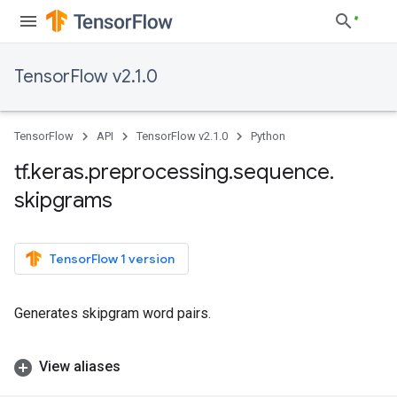
TensorFlow v2.1.0
TensorFlow
API
TensorFlow v2.1.0
Python
tf
.
keras
.
preprocessing
.
sequence
.
skipgrams
TensorFlow 1 version
Generates skipgram word pairs.
View aliases