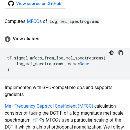
View source on GitHub
Computes
MFCCs
of
log_mel_spectrograms
.
View aliases
tf
.
signal
.
mfccs_from_log_mel_spectrograms
(
log_mel_spectrograms
,
name
=
None
)
Implemented with GPU-compatible ops and supports
gradients.
Mel-Frequency Cepstral Coefficient (MFCC)
calculation
consists of taking the DCT-II of a log-magnitude mel-scale
spectrogram.
HTK
's MFCCs use a particular scaling of the
DCT-II which is almost orthogonal normalization. We follow