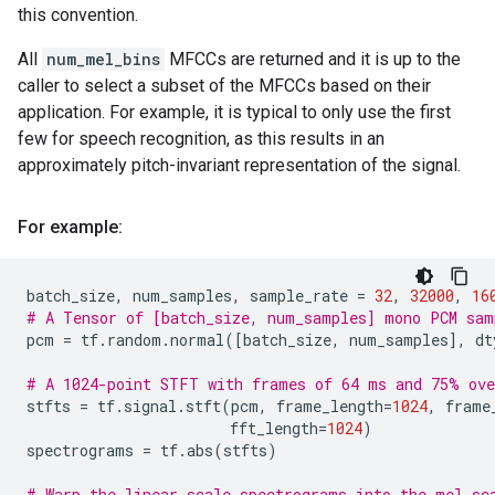
this convention.
All
num_mel_bins
MFCCs are returned and it is up to the
caller to select a subset of the MFCCs based on their
application. For example, it is typical to only use the first
few for speech recognition, as this results in an
approximately pitch-invariant representation of the signal.
For example:
batch_size
,
num_samples
,
sample_rate
=
32
,
32000
,
16
# A Tensor of [batch_size, num_samples] mono PCM sam
pcm
=
tf
.
random
.
normal
([
batch_size
,
num_samples
],
dt
# A 1024-point STFT with frames of 64 ms and 75% ove
stfts
=
tf
.
signal
.
stft
(
pcm
,
frame_length
=
1024
,
frame
fft_length
=
1024
)
spectrograms
=
tf
.
abs
(
stfts
)
# Warp the linear scale spectrograms into the mel-sc