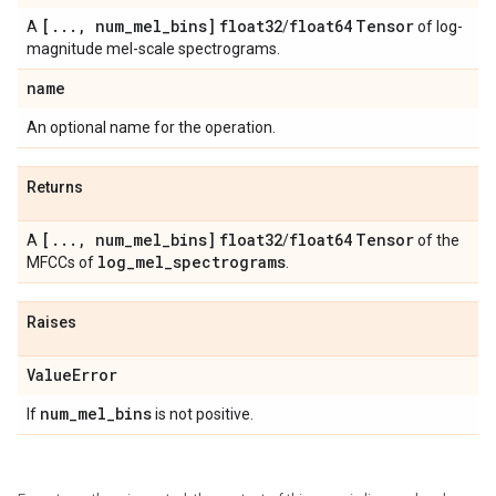
[
.
.
.
,
num
_
mel
_
bins]
float32
float64
Tensor
A
/
of log-
magnitude mel-scale spectrograms.
name
An optional name for the operation.
Returns
[
.
.
.
,
num
_
mel
_
bins]
float32
float64
Tensor
A
/
of the
log
_
mel
_
spectrograms
MFCCs of
.
Raises
Value
Error
num
_
mel
_
bins
If
is not positive.