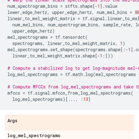
num_spectrogram_bins
=
stfts
.
shape
[
-
1
]
.
value
lower_edge_hertz
,
upper_edge_hertz
,
num_mel_bins
=
8
linear_to_mel_weight_matrix
=
tf
.
signal
.
linear_to_me
num_mel_bins
,
num_spectrogram_bins
,
sample_rate
,
l
upper_edge_hertz
)
mel_spectrograms
=
tf
.
tensordot
(
spectrograms
,
linear_to_mel_weight_matrix
,
1
)
mel_spectrograms
.
set_shape
(
spectrograms
.
shape
[:
-
1
]
.
c
linear_to_mel_weight_matrix
.
shape
[
-
1
:]))
# Compute a stabilized log to get log-magnitude mel-
log_mel_spectrograms
=
tf
.
math
.
log
(
mel_spectrograms
# Compute MFCCs from log_mel_spectrograms and take t
mfccs
=
tf
.
signal
.
mfccs_from_log_mel_spectrograms
(
log_mel_spectrograms
)[
...
,
:
13
]
Args
log
_
mel
_
spectrograms