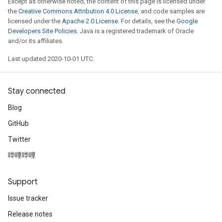
Except as otherwise noted, the content of this page is licensed under
the
Creative Commons Attribution 4.0 License
, and code samples are
licensed under the
Apache 2.0 License
. For details, see the
Google
Developers Site Policies
. Java is a registered trademark of Oracle
and/or its affiliates.
Last updated 2020-10-01 UTC.
Stay connected
Blog
GitHub
Twitter
哔哩哔哩
Support
Issue tracker
Release notes