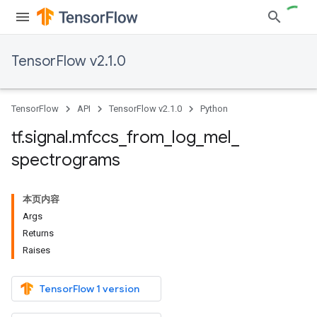
TensorFlow v2.1.0
TensorFlow
API
TensorFlow v2.1.0
Python
tf
.
signal
.
mfccs
_
from
_
log
_
mel
_
spectrograms
本页内容
Args
Returns
Raises
TensorFlow 1 version