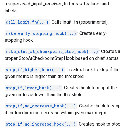
a supervised_input_receiver_fn for raw features and
labels.
call_logit_fn(...)
: Calls logit_fn (experimental).
make_early_stopping_hook(...)
: Creates early-
stopping hook.
make_stop_at_checkpoint_step_hook(...)
: Creates a
proper StopAtCheckpointStepHook based on chief status.
stop_if_higher_hook(...)
: Creates hook to stop if the
given metric is higher than the threshold.
stop_if_lower_hook(...)
: Creates hook to stop if the
given metric is lower than the threshold.
stop_if_no_decrease_hook(...)
: Creates hook to stop
if metric does not decrease within given max steps.
stop_if_no_increase_hook(...)
: Creates hook to stop