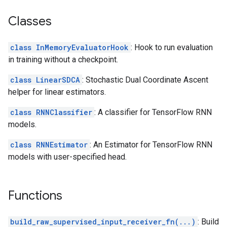
Classes
class InMemoryEvaluatorHook
: Hook to run evaluation
in training without a checkpoint.
class LinearSDCA
: Stochastic Dual Coordinate Ascent
helper for linear estimators.
class RNNClassifier
: A classifier for TensorFlow RNN
models.
class RNNEstimator
: An Estimator for TensorFlow RNN
models with user-specified head.
Functions
build_raw_supervised_input_receiver_fn(...)
: Build