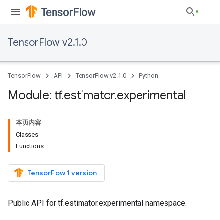
TensorFlow v2.1.0
TensorFlow
API
TensorFlow v2.1.0
Python
Module: tf
.
estimator
.
experimental
本页内容
Classes
Functions
TensorFlow 1 version
Public API for tf.estimator.experimental namespace.