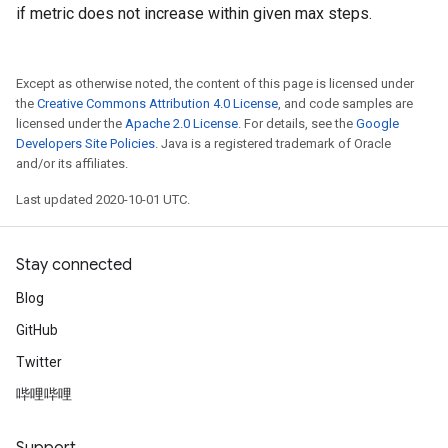
if metric does not increase within given max steps.
Except as otherwise noted, the content of this page is licensed under
the
Creative Commons Attribution 4.0 License
, and code samples are
licensed under the
Apache 2.0 License
. For details, see the
Google
Developers Site Policies
. Java is a registered trademark of Oracle
and/or its affiliates.
Last updated 2020-10-01 UTC.
Stay connected
Blog
GitHub
Twitter
哔哩哔哩