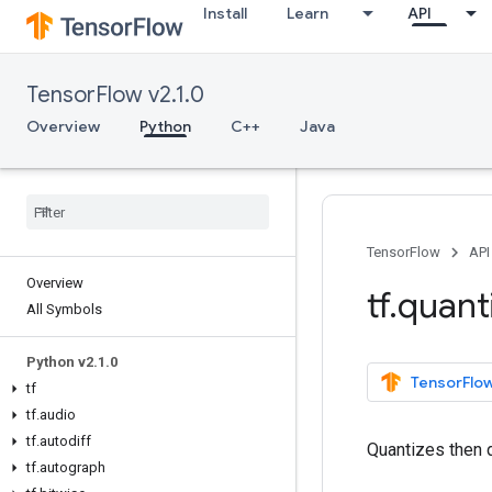
Install
Learn
API
TensorFlow v2.1.0
Overview
Python
C++
Java
TensorFlow
API
Overview
tf
.
quant
All Symbols
Python v2
.
1
.
0
TensorFlow
tf
tf
.
audio
tf
.
autodiff
Quantizes then 
tf
.
autograph