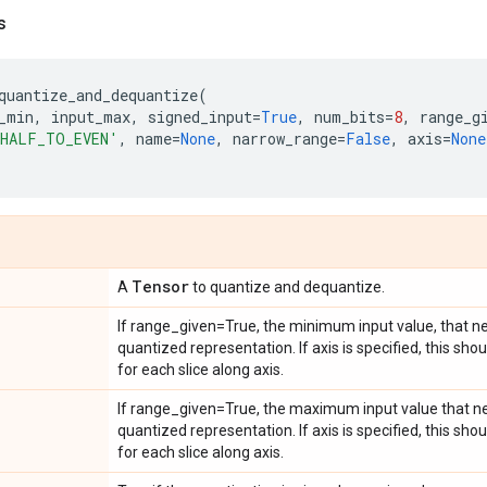
s
quantize_and_dequantize
(
_min
,
input_max
,
signed_input
=
True
,
num_bits
=
8
,
range_g
HALF_TO_EVEN'
,
name
=
None
,
narrow_range
=
False
,
axis
=
None
Tensor
A
to quantize and dequantize.
If range_given=True, the minimum input value, that ne
quantized representation. If axis is specified, this sh
for each slice along axis.
If range_given=True, the maximum input value that ne
quantized representation. If axis is specified, this s
for each slice along axis.