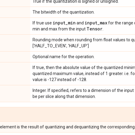
True if the quantization is signed or unsigned.
The bitwidth of the quantization.
input
_
min
input
_
max
If true use
and
for the range 
Tensor
min and max from the input
.
Rounding mode when rounding from float values to qu
['HALF_TO_EVEN', 'HALF_UP']
Optional name for the operation.
If true, then the absolute value of the quantized min
quantized maximum value, instead of 1 greater. i.e. f
value is -127 instead of -128.
Integer. If specified, refers to a dimension of the input
be per slice along that dimension.
 element is the result of quantizing and dequantizing the correspondin