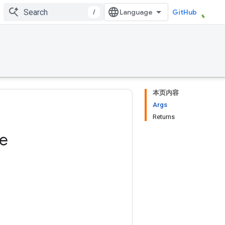
/
GitHub
本页内容
Args
Returns
ze