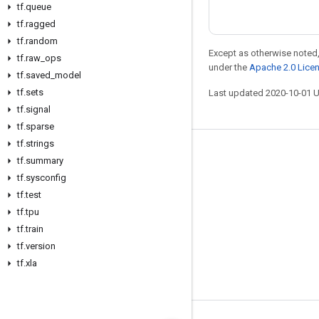
tf
.
queue
tf
.
ragged
tf
.
random
Except as otherwise noted,
tf
.
raw
_
ops
under the
Apache 2.0 Lice
tf
.
saved
_
model
tf
.
sets
Last updated 2020-10-01 
tf
.
signal
tf
.
sparse
tf
.
strings
Stay connected
tf
.
summary
tf
.
sysconfig
Blog
tf
.
test
GitHub
tf
.
tpu
Twitter
tf
.
train
tf
.
version
哔哩哔哩
tf
.
xla