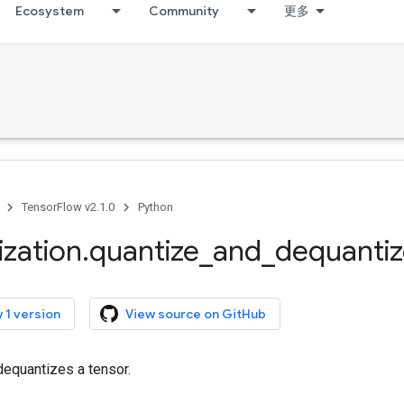
Ecosystem
Community
更多
TensorFlow v2.1.0
Python
ization
.
quantize
_
and
_
dequanti
 1 version
View source on GitHub
dequantizes a tensor.