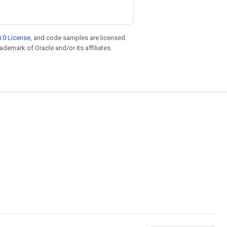
.0 License
, and code samples are licensed
rademark of Oracle and/or its affiliates.