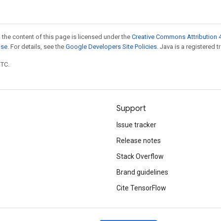
 the content of this page is licensed under the
Creative Commons Attribution 4
nse
. For details, see the
Google Developers Site Policies
. Java is a registered t
UTC.
Support
Issue tracker
Release notes
Stack Overflow
Brand guidelines
Cite TensorFlow