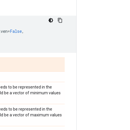
iven
=
False
,
eds to be represented in the
ould be a vector of minimum values
eds to be represented in the
hould be a vector of maximum values