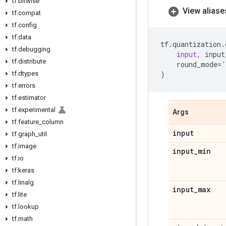
tf
.
bitwise
View aliase
tf
.
compat
tf
.
config
tf
.
data
tf
.
quantization
.
tf
.
debugging
input
,
input
tf
.
distribute
round_mode
=
'
tf
.
dtypes
)
tf
.
errors
tf
.
estimator
tf
.
experimental
Args
tf
.
feature
_
column
input
tf
.
graph
_
util
tf
.
image
input
_
min
tf
.
io
tf
.
keras
tf
.
linalg
input
_
max
tf
.
lite
tf
.
lookup
tf
.
math