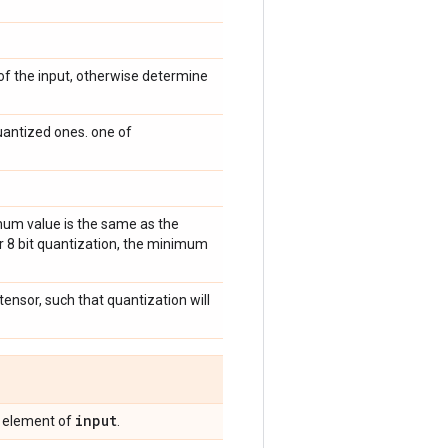
of the input, otherwise determine
antized ones. one of
imum value is the same as the
or 8 bit quantization, the minimum
 tensor, such that quantization will
input
g element of
.