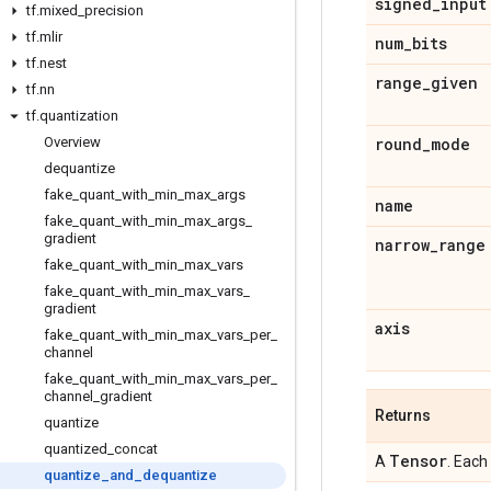
signed
_
input
tf
.
mixed
_
precision
tf
.
mlir
num
_
bits
tf
.
nest
range
_
given
tf
.
nn
tf
.
quantization
Overview
round
_
mode
dequantize
fake
_
quant
_
with
_
min
_
max
_
args
name
fake
_
quant
_
with
_
min
_
max
_
args
_
gradient
narrow
_
range
fake
_
quant
_
with
_
min
_
max
_
vars
fake
_
quant
_
with
_
min
_
max
_
vars
_
gradient
axis
fake
_
quant
_
with
_
min
_
max
_
vars
_
per
_
channel
fake
_
quant
_
with
_
min
_
max
_
vars
_
per
_
channel
_
gradient
Returns
quantize
quantized
_
concat
Tensor
A
. Each
quantize
_
and
_
dequantize