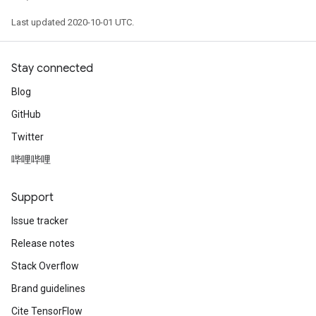
Last updated 2020-10-01 UTC.
Stay connected
Blog
GitHub
Twitter
哔哩哔哩
Support
Issue tracker
Release notes
Stack Overflow
Brand guidelines
Cite TensorFlow