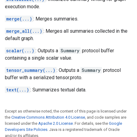
execution mode.
merge(...)
: Merges summaries.
merge_all(...)
: Merges all summaries collected in the
default graph.
scalar(...)
: Outputs a
Summary
protocol buffer
containing a single scalar value.
tensor_summary(...)
: Outputs a
Summary
protocol
buffer with a serialized tensor.proto.
text(...)
: Summarizes textual data.
Except as otherwise noted, the content of this page is licensed under
the
Creative Commons Attribution 4.0 License
, and code samples are
licensed under the
Apache 2.0 License
. For details, see the
Google
Developers Site Policies
. Java is a registered trademark of Oracle
and/or its affiliates.