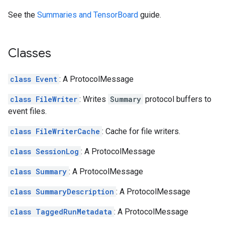
See the
Summaries and TensorBoard
guide.
Classes
class Event
: A ProtocolMessage
class FileWriter
: Writes
Summary
protocol buffers to
event files.
class FileWriterCache
: Cache for file writers.
class SessionLog
: A ProtocolMessage
class Summary
: A ProtocolMessage
class SummaryDescription
: A ProtocolMessage
class TaggedRunMetadata
: A ProtocolMessage