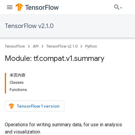
TensorFlow v2.1.0
TensorFlow
API
TensorFlow v2.1.0
Python
Module: tf
.
compat
.
v1
.
summary
本页内容
Classes
Functions
TensorFlow 1 version
Operations for writing summary data, for use in analysis
and visualization.