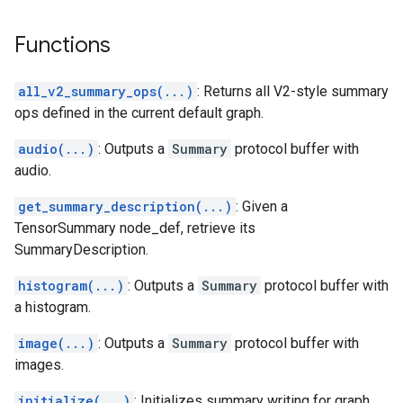
Functions
all_v2_summary_ops(...)
: Returns all V2-style summary
ops defined in the current default graph.
audio(...)
: Outputs a
Summary
protocol buffer with
audio.
get_summary_description(...)
: Given a
TensorSummary node_def, retrieve its
SummaryDescription.
histogram(...)
: Outputs a
Summary
protocol buffer with
a histogram.
image(...)
: Outputs a
Summary
protocol buffer with
images.
initialize(...)
: Initializes summary writing for graph