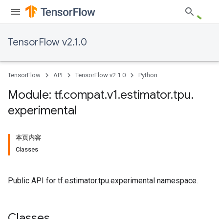
TensorFlow v2.1.0
TensorFlow
API
TensorFlow v2.1.0
Python
Module: tf
.
compat
.
v1
.
estimator
.
tpu
.
experimental
本页内容
Classes
Public API for tf.estimator.tpu.experimental namespace.
Classes