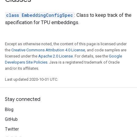
class EmbeddingConfigSpec
: Class to keep track of the
specification for TPU embeddings.
Except as otherwise noted, the content of this page is licensed under
the
Creative Commons Attribution 4.0 License
, and code samples are
licensed under the
Apache 2.0 License
. For details, see the
Google
Developers Site Policies
. Java is a registered trademark of Oracle
and/or its affiliates.
Last updated 2020-10-01 UTC.
Stay connected
Blog
GitHub
Twitter