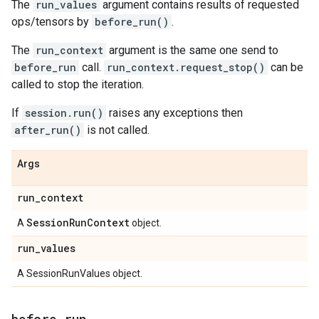
The
run_values
argument contains results of requested
ops/tensors by
before_run()
.
The
run_context
argument is the same one send to
before_run
call.
run_context.request_stop()
can be
called to stop the iteration.
If
session.run()
raises any exceptions then
after_run()
is not called.
Args
run
_
context
Session
Run
Context
A
object.
run
_
values
A SessionRunValues object.