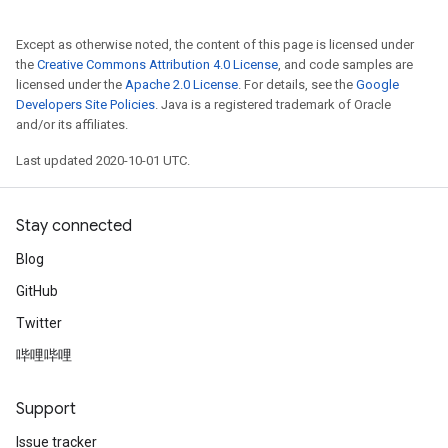
Except as otherwise noted, the content of this page is licensed under
the
Creative Commons Attribution 4.0 License
, and code samples are
licensed under the
Apache 2.0 License
. For details, see the
Google
Developers Site Policies
. Java is a registered trademark of Oracle
and/or its affiliates.
Last updated 2020-10-01 UTC.
Stay connected
Blog
GitHub
Twitter
哔哩哔哩
Support
Issue tracker