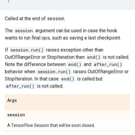
Called at the end of session.
The
session
argument can be used in case the hook
wants to run final ops, such as saving a last checkpoint.
If
session.run()
raises exception other than
OutOfRangeError or StopIteration then
end()
is not called.
Note the difference between
end()
and
after_run()
behavior when
session.run()
raises OutOfRangeError or
StopIteration. In that case
end()
is called but
after_run()
is not called.
Args
session
A TensorFlow Session that will be soon closed.