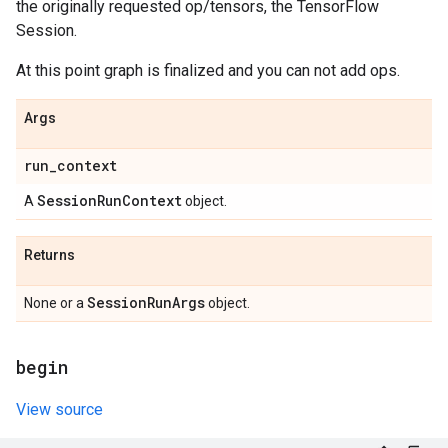
the originally requested op/tensors, the TensorFlow
Session.
At this point graph is finalized and you can not add ops.
Args
run
_
context
Session
Run
Context
A
object.
Returns
Session
Run
Args
None or a
object.
begin
View source