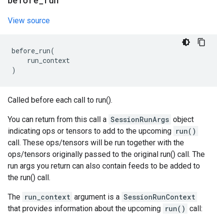
before
_
run
View source
before_run
(
run_context
)
Called before each call to run().
You can return from this call a
SessionRunArgs
object
indicating ops or tensors to add to the upcoming
run()
call. These ops/tensors will be run together with the
ops/tensors originally passed to the original run() call. The
run args you return can also contain feeds to be added to
the run() call.
The
run_context
argument is a
SessionRunContext
that provides information about the upcoming
run()
call: