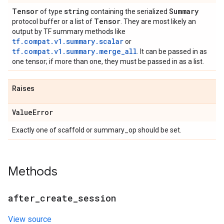
Tensor
string
Summary
of type
containing the serialized
Tensor
protocol buffer or a list of
. They are most likely an
output by TF summary methods like
tf.compat.v1.summary.scalar
or
tf.compat.v1.summary.merge_all
. It can be passed in as
one tensor; if more than one, they must be passed in as a list.
Raises
Value
Error
Exactly one of scaffold or summary_op should be set.
Methods
after
_
create
_
session
View source