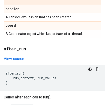
session
A TensorFlow Session that has been created.
coord
A Coordinator object which keeps track of all threads.
after
_
run
View source
after_run
(
run_context
,
run_values
)
Called after each call to run().