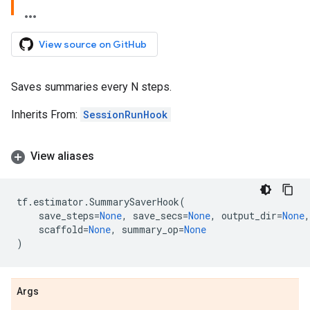
View source on GitHub
Saves summaries every N steps.
Inherits From:
SessionRunHook
View aliases
tf
.
estimator
.
SummarySaverHook
(
save_steps
=
None
,
save_secs
=
None
,
output_dir
=
None
,
scaffold
=
None
,
summary_op
=
None
)
Args