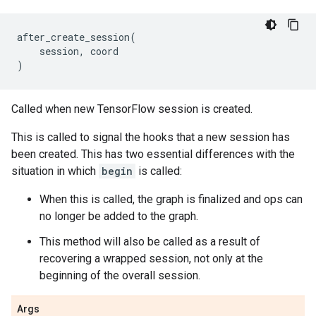
after_create_session
(
session
,
coord
)
Called when new TensorFlow session is created.
This is called to signal the hooks that a new session has
been created. This has two essential differences with the
situation in which
begin
is called:
When this is called, the graph is finalized and ops can
no longer be added to the graph.
This method will also be called as a result of
recovering a wrapped session, not only at the
beginning of the overall session.
Args