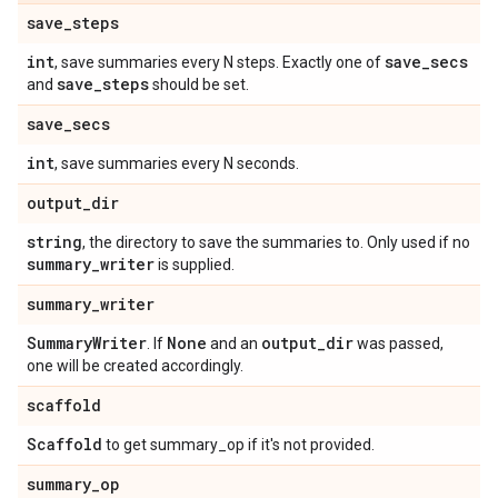
save
_
steps
int
save
_
secs
, save summaries every N steps. Exactly one of
save
_
steps
and
should be set.
save
_
secs
int
, save summaries every N seconds.
output
_
dir
string
, the directory to save the summaries to. Only used if no
summary
_
writer
is supplied.
summary
_
writer
Summary
Writer
None
output
_
dir
. If
and an
was passed,
one will be created accordingly.
scaffold
Scaffold
to get summary_op if it's not provided.
summary
_
op