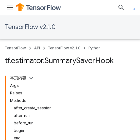
TensorFlow v2.1.0
TensorFlow
API
TensorFlow v2.1.0
Python
tf
.
estimator
.
Summary
Saver
Hook
本页内容
Args
Raises
Methods
after_create_session
after_run
before_run
begin
end