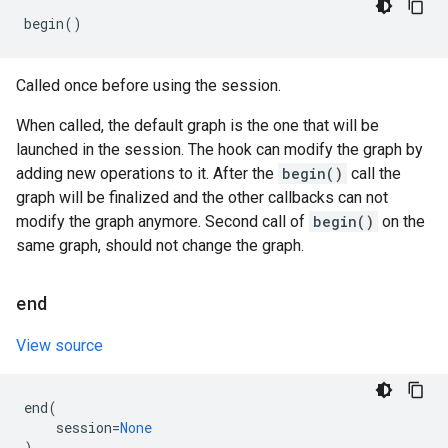
begin
()
Called once before using the session.
When called, the default graph is the one that will be
launched in the session. The hook can modify the graph by
adding new operations to it. After the
begin()
call the
graph will be finalized and the other callbacks can not
modify the graph anymore. Second call of
begin()
on the
same graph, should not change the graph.
end
View source
end
(
session
=
None
)