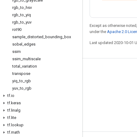
rgb
_
to
_
grayscale
rgb
_
to
_
hsv
rgb
_
to
_
yiq
rgb
_
to
_
yuv
Except as otherwise noted,
rot90
under the
Apache 2.0 Lice
sample
_
distorted
_
bounding
_
box
Last updated 2020-10-01 
sobel
_
edges
ssim
ssim
_
multiscale
total
_
variation
Stay connected
transpose
Blog
yiq
_
to
_
rgb
yuv
_
to
_
rgb
GitHub
tf
.
io
Twitter
tf
.
keras
哔哩哔哩
tf
.
linalg
tf
.
lite
tf
.
lookup
tf
.
math