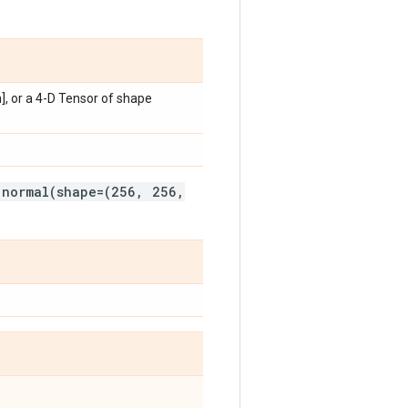
h], or a 4-D Tensor of shape
.normal(shape=(256, 256,