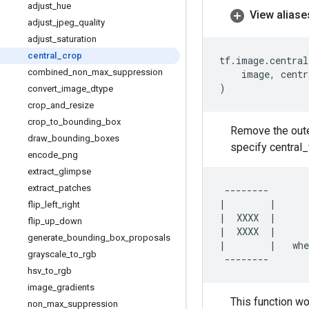
adjust
_
hue
View aliase
adjust
_
jpeg
_
quality
adjust
_
saturation
central
_
crop
tf
.
image
.
central
combined
_
non
_
max
_
suppression
image
,
centr
)
convert
_
image
_
dtype
crop
_
and
_
resize
crop
_
to
_
bounding
_
box
Remove the outer
draw
_
bounding
_
boxes
specify central_
encode
_
png
extract
_
glimpse
extract
_
patches
--------
|
|
flip
_
left
_
right
|
XXXX
|
flip
_
up
_
down
|
XXXX
|
generate
_
bounding
_
box
_
proposals
|
|
whe
grayscale
_
to
_
rgb
--------
hsv
_
to
_
rgb
image
_
gradients
This function wo
non
_
max
_
suppression