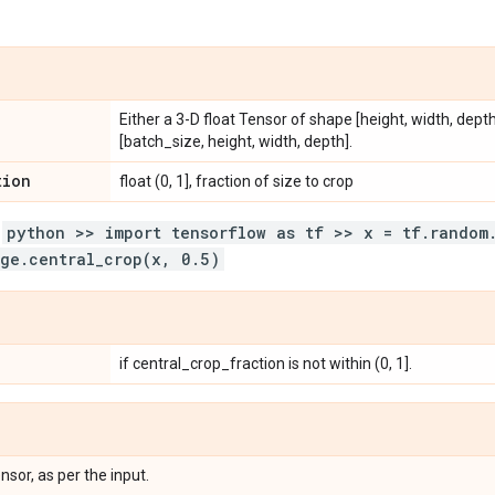
Either a 3-D float Tensor of shape [height, width, dept
[batch_size, height, width, depth].
tion
float (0, 1], fraction of size to crop
:
python >> import tensorflow as tf >> x = tf.random
ge.central_crop(x, 0.5)
if central_crop_fraction is not within (0, 1].
nsor, as per the input.