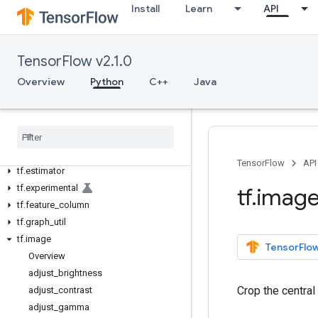
tf.autodiff
Install
Learn
API
tf.autograph
tf.bitwise
tf.compat
TensorFlow v2.1.0
tf
.
config
Overview
Python
C++
Java
tf
.
data
tf
.
debugging
tf
.
distribute
tf
.
dtypes
tf
.
errors
TensorFlow
API
tf
.
estimator
tf
.
experimental
tf
.
imag
tf
.
feature
_
column
tf
.
graph
_
util
tf
.
image
TensorFlow
Overview
adjust
_
brightness
Crop the central
adjust
_
contrast
adjust
_
gamma