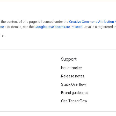
 the content of this page is licensed under the
Creative Commons Attribution 4
nse
. For details, see the
Google Developers Site Policies
. Java is a registered t
UTC.
Support
Issue tracker
Release notes
Stack Overflow
Brand guidelines
Cite TensorFlow