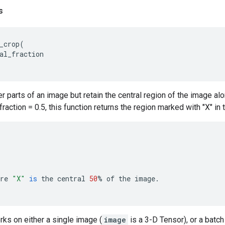
s
_crop
(
al_fraction
 parts of an image but retain the central region of the image al
fraction = 0.5, this function returns the region marked with "X" in
re
"X"
is
the
central
50
%
of
the
image
.
rks on either a single image (
image
is a 3-D Tensor), or a batch