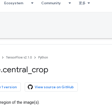
Ecosystem
Community
更多
TensorFlow v2.1.0
Python
e
.
central
_
crop
 1 version
View source on GitHub
 region of the image(s).