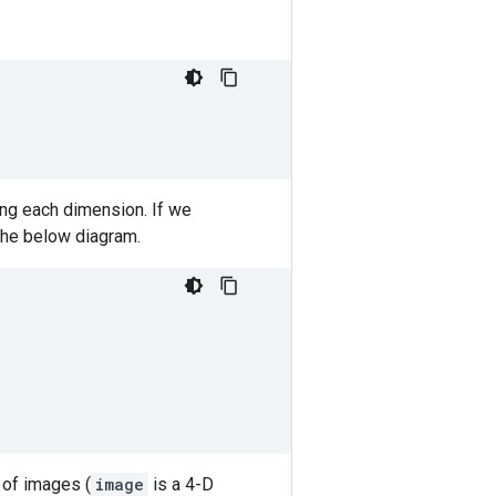
ong each dimension. If we
 the below diagram.
 of images (
image
is a 4-D