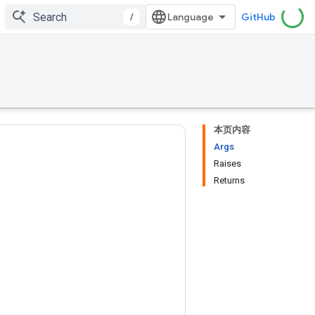
/
GitHub
本页内容
Args
Raises
Returns