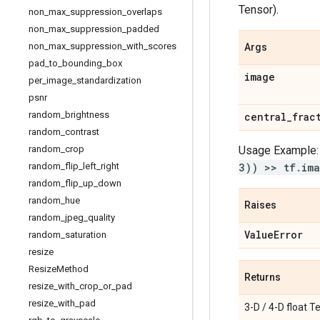
Tensor).
non
_
max
_
suppression
_
overlaps
non
_
max
_
suppression
_
padded
non
_
max
_
suppression
_
with
_
scores
Args
pad
_
to
_
bounding
_
box
image
per
_
image
_
standardization
psnr
random
_
brightness
central
_
frac
random
_
contrast
random
_
crop
Usage Example
random
_
flip
_
left
_
right
3)) >> tf.ima
random
_
flip
_
up
_
down
random
_
hue
Raises
random
_
jpeg
_
quality
Value
Error
random
_
saturation
resize
Resize
Method
Returns
resize
_
with
_
crop
_
or
_
pad
resize
_
with
_
pad
3-D / 4-D float Te