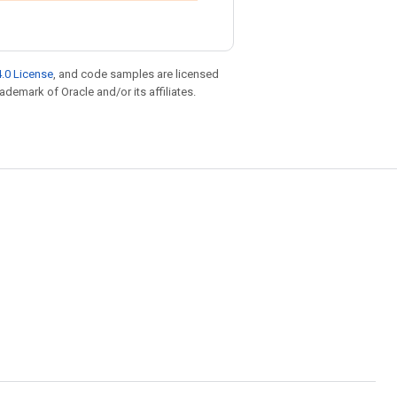
.0 License
, and code samples are licensed
rademark of Oracle and/or its affiliates.