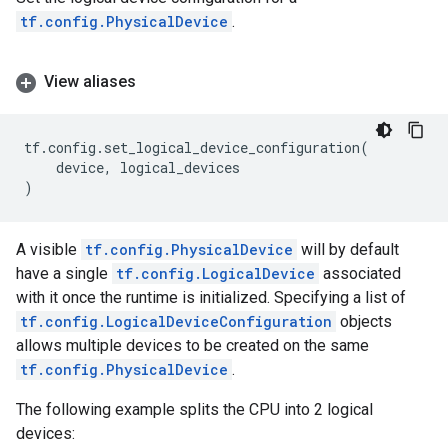
tf.config.PhysicalDevice
.
View aliases
tf
.
config
.
set_logical_device_configuration
(
device
,
logical_devices
)
A visible
tf.config.PhysicalDevice
will by default
have a single
tf.config.LogicalDevice
associated
with it once the runtime is initialized. Specifying a list of
tf.config.LogicalDeviceConfiguration
objects
allows multiple devices to be created on the same
tf.config.PhysicalDevice
.
The following example splits the CPU into 2 logical
devices: