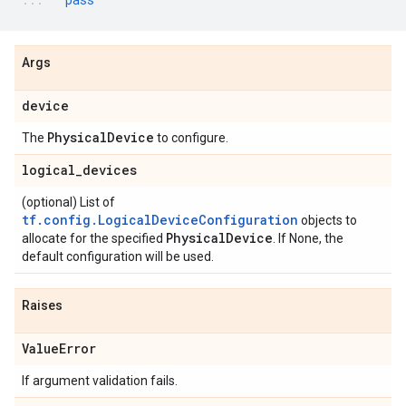
Args
device
Physical
Device
The
to configure.
logical
_
devices
(optional) List of
tf.config.LogicalDeviceConfiguration
objects to
Physical
Device
allocate for the specified
. If None, the
default configuration will be used.
Raises
Value
Error
If argument validation fails.