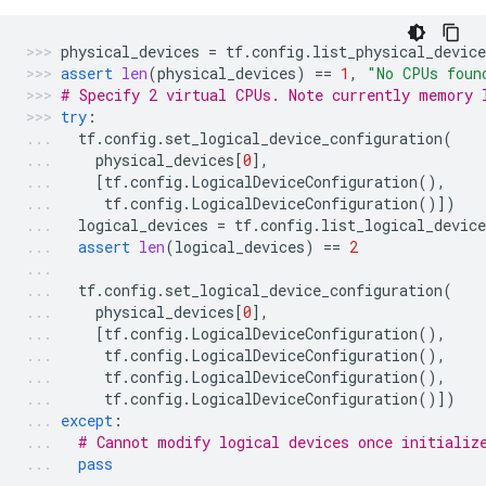
physical_devices
=
tf
.
config
.
list_physical_device
assert
len
(
physical_devices
)
==
1
,
"No CPUs foun
# Specify 2 virtual CPUs. Note currently memory 
try
:
tf
.
config
.
set_logical_device_configuration
(
physical_devices
[
0
],
[
tf
.
config
.
LogicalDeviceConfiguration
(),
tf
.
config
.
LogicalDeviceConfiguration
()])
logical_devices
=
tf
.
config
.
list_logical_device
assert
len
(
logical_devices
)
==
2
tf
.
config
.
set_logical_device_configuration
(
physical_devices
[
0
],
[
tf
.
config
.
LogicalDeviceConfiguration
(),
tf
.
config
.
LogicalDeviceConfiguration
(),
tf
.
config
.
LogicalDeviceConfiguration
(),
tf
.
config
.
LogicalDeviceConfiguration
()])
except
:
# Cannot modify logical devices once initializ
pass