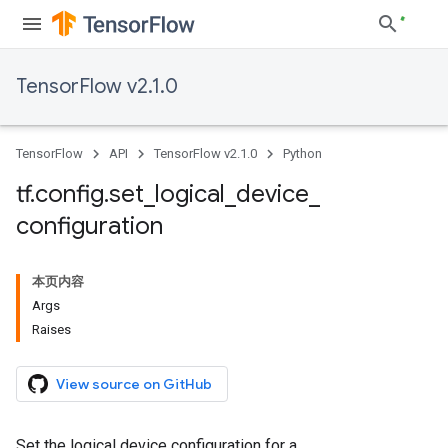
TensorFlow v2.1.0
TensorFlow
API
TensorFlow v2.1.0
Python
tf
.
config
.
set
_
logical
_
device
_
configuration
本页内容
Args
Raises
View source on GitHub
Set the logical device configuration for a