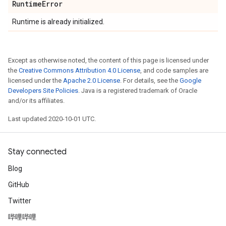
Runtime
Error
Runtime is already initialized.
Except as otherwise noted, the content of this page is licensed under
the
Creative Commons Attribution 4.0 License
, and code samples are
licensed under the
Apache 2.0 License
. For details, see the
Google
Developers Site Policies
. Java is a registered trademark of Oracle
and/or its affiliates.
Last updated 2020-10-01 UTC.
Stay connected
Blog
GitHub
Twitter
哔哩哔哩