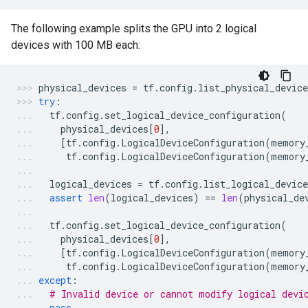
The following example splits the GPU into 2 logical
devices with 100 MB each:
physical_devices
=
tf
.
config
.
list_physical_device
try
:
tf
.
config
.
set_logical_device_configuration
(
physical_devices
[
0
],
[
tf
.
config
.
LogicalDeviceConfiguration
(
memory
tf
.
config
.
LogicalDeviceConfiguration
(
memory
logical_devices
=
tf
.
config
.
list_logical_device
assert
len
(
logical_devices
)
==
len
(
physical_de
tf
.
config
.
set_logical_device_configuration
(
physical_devices
[
0
],
[
tf
.
config
.
LogicalDeviceConfiguration
(
memory
tf
.
config
.
LogicalDeviceConfiguration
(
memory
except
:
# Invalid device or cannot modify logical devi
pass