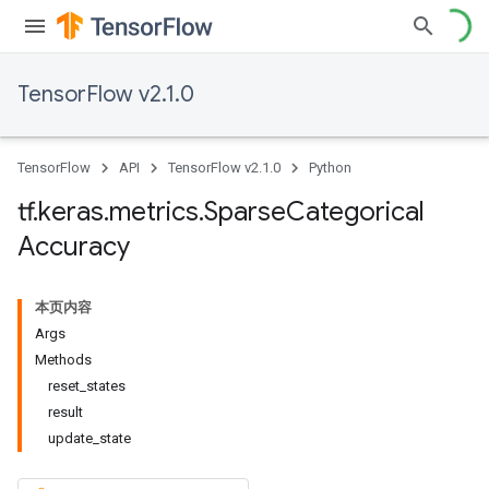
TensorFlow v2.1.0
TensorFlow
API
TensorFlow v2.1.0
Python
tf
.
keras
.
metrics
.
Sparse
Categorical
Accuracy
本页内容
Args
Methods
reset_states
result
update_state