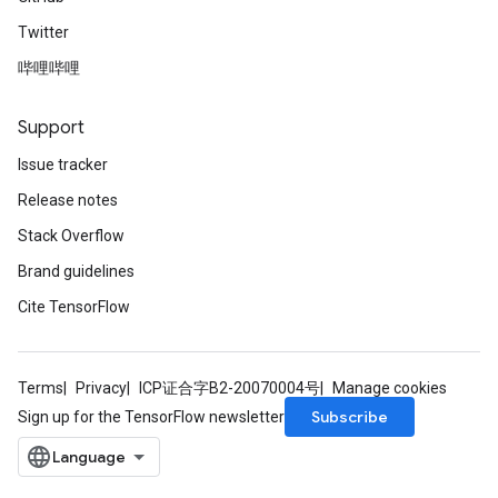
Twitter
哔哩哔哩
Support
Issue tracker
Release notes
Stack Overflow
Brand guidelines
Cite TensorFlow
Terms
Privacy
ICP证合字B2-20070004号
Manage cookies
Subscribe
Sign up for the TensorFlow newsletter