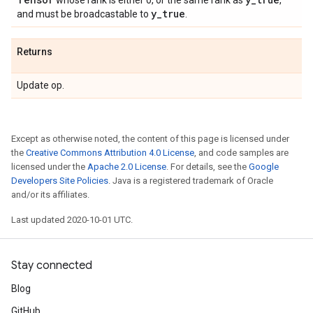
whose rank is either 0, or the same rank as
,
y
_
true
and must be broadcastable to
.
Returns
Update op.
Except as otherwise noted, the content of this page is licensed under
the
Creative Commons Attribution 4.0 License
, and code samples are
licensed under the
Apache 2.0 License
. For details, see the
Google
Developers Site Policies
. Java is a registered trademark of Oracle
and/or its affiliates.
Last updated 2020-10-01 UTC.
Stay connected
Blog
GitHub