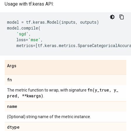
Usage with tf.keras API:
model
=
tf
.
keras
.
Model
(
inputs
,
outputs
)
model
.
compile
(
'sgd'
,
loss
=
'mse'
,
metrics
=
[
tf
.
keras
.
metrics
.
SparseCategoricalAccur
Args
fn
fn(
y
_
true
,
y
_
The metric function to wrap, with signature
pred
,
**kwargs)
.
name
(Optional) string name of the metric instance.
dtype