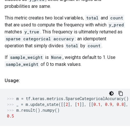
probabilities are same.
This metric creates two local variables,
total
and
count
that are used to compute the frequency with which
y_pred
matches
y_true
. This frequency is ultimately returned as
sparse categorical accuracy
: an idempotent
operation that simply divides
total
by
count
.
If
sample_weight
is
None
, weights default to 1. Use
sample_weight
of 0 to mask values.
Usage:
m
=
tf
.
keras
.
metrics
.
SparseCategoricalAccuracy
()
_
=
m
.
update_state
([[
2
],
[
1
]],
[[
0.1
,
0.9
,
0.8
],
m
.
result
()
.
numpy
()
0.5