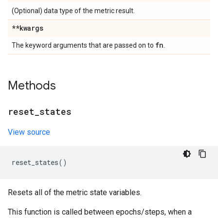
(Optional) data type of the metric result.
**kwargs
fn
The keyword arguments that are passed on to
.
Methods
reset
_
states
View source
reset_states
()
Resets all of the metric state variables.
This function is called between epochs/steps, when a