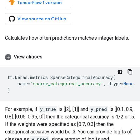
TensorFlow 1 version
View source on GitHub
Calculates how often predictions matches integer labels.
View aliases
tf
.
keras
.
metrics
.
SparseCategoricalAccuracy
(
name
=
'sparse_categorical_accuracy'
,
dtype
=
None
)
For example, if
y_true
is [[2], [1]] and
y_pred
is [[0.1, 0.9,
0.8], [0.05, 0.95, 0]] then the categorical accuracy is 1/2 or .5.
If the weights were specified as [0.7, 0.3] then the
categorical accuracy would be .3. You can provide logits of
classes as
y_pred
, since argmax of logits and