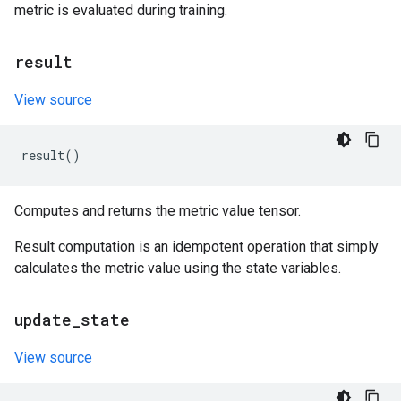
metric is evaluated during training.
result
View source
result
()
Computes and returns the metric value tensor.
Result computation is an idempotent operation that simply
calculates the metric value using the state variables.
update
_
state
View source