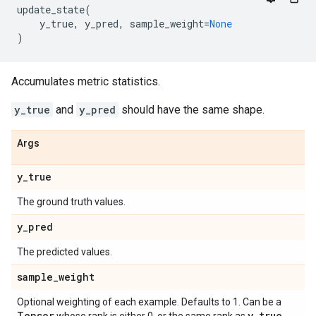
update_state
(
y_true
,
y_pred
,
sample_weight
=
None
)
Accumulates metric statistics.
y_true
and
y_pred
should have the same shape.
Args
y
_
true
The ground truth values.
y
_
pred
The predicted values.
sample
_
weight
Optional weighting of each example. Defaults to 1. Can be a
Tensor
y
_
true