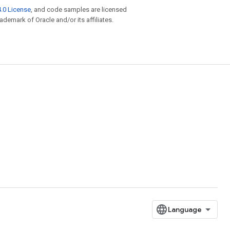
.0 License
, and code samples are licensed
rademark of Oracle and/or its affiliates.