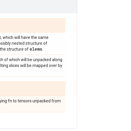
, which will have the same
ossibly nested structure of
elems
the structure of
.
ch of which will be unpacked along
lting slices will be mapped over by
lying fn to tensors unpacked from