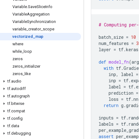
Variable
.
Save
Slice
Info
Variable
Aggregation
Variable
Synchronization
# Computing per-
variable
_
creator
_
scope
vectorized
_
map
batch_size
=
10
num_features
=
3
where
layer
=
tf
.
keras
while
_
loop
zeros
def
model_fn
(
arg
zeros
_
initializer
with
tf
.
Gradie
zeros
_
like
inp
,
label
=
inp
=
tf
.
exp
tf
.
audio
label
=
tf
.
e
tf
.
autodiff
prediction
=
tf
.
autograph
loss
=
tf
.
nn
tf
.
bitwise
return
g
.
gradi
tf
.
compat
inputs
=
tf
.
rand
tf
.
config
labels
=
tf
.
rand
tf
.
data
per_example_grad
tf
.
debugging
assert
per_examp