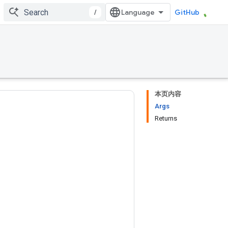
/
GitHub
本页内容
Args
Returns