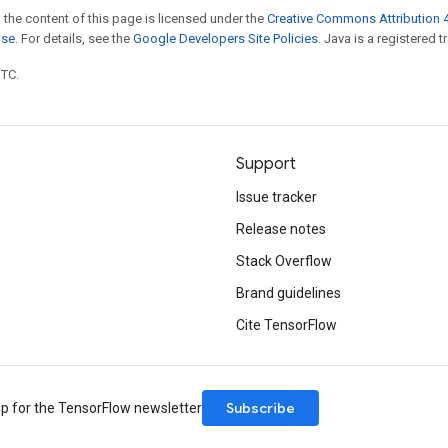
 the content of this page is licensed under the
Creative Commons Attribution 4
nse
. For details, see the
Google Developers Site Policies
. Java is a registered t
UTC.
Support
Issue tracker
Release notes
Stack Overflow
Brand guidelines
Cite TensorFlow
Subscribe
up for the TensorFlow newsletter