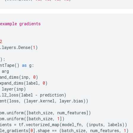
example gradients
2
.
layers
.
Dense
(
1
)
):
ntTape
()
as
g
:
arg
and_dims
(
inp
,
0
)
xpand_dims
(
label
,
0
)
layer
(
inp
)
.
l2_loss
(
label
-
prediction
)
ent
(
loss
,
(
layer
.
kernel
,
layer
.
bias
))
om
.
uniform
([
batch_size
,
num_features
])
om
.
uniform
([
batch_size
,
1
])
ients
=
tf
.
vectorized_map
(
model_fn
,
(
inputs
,
labels
))
le_gradients
[
0
]
.
shape
==
(
batch_size
,
num_features
,
1
)