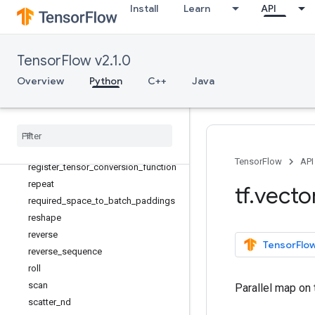
Install
Learn
API
RaggedTensorSpec
random_normal_initializer
random_uniform_initializer
TensorFlow v2.1.0
range
Overview
Python
C++
Java
rank
realdiv
recompute
_
grad
reduce
_
all
Register
Gradient
TensorFlow
API
register
_
tensor
_
conversion
_
function
repeat
tf
.
vecto
required
_
space
_
to
_
batch
_
paddings
reshape
reverse
TensorFlow
reverse
_
sequence
roll
scan
Parallel map on 
scatter
_
nd