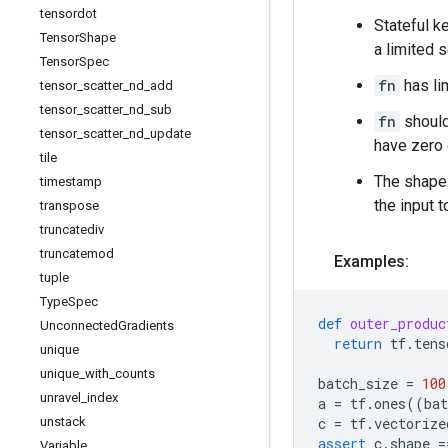
tensordot
Stateful k
Tensor
Shape
a limited 
Tensor
Spec
fn
has li
tensor
_
scatter
_
nd
_
add
tensor
_
scatter
_
nd
_
sub
fn
should
tensor
_
scatter
_
nd
_
update
have zero 
tile
The shape 
timestamp
the input 
transpose
truncatediv
truncatemod
Examples:
tuple
Type
Spec
def
outer_produc
Unconnected
Gradients
return
tf
.
tens
unique
unique
_
with
_
counts
batch_size
=
100
unravel
_
index
a
=
tf
.
ones
((
bat
unstack
c
=
tf
.
vectorize
assert
c
.
shape
=
Variable