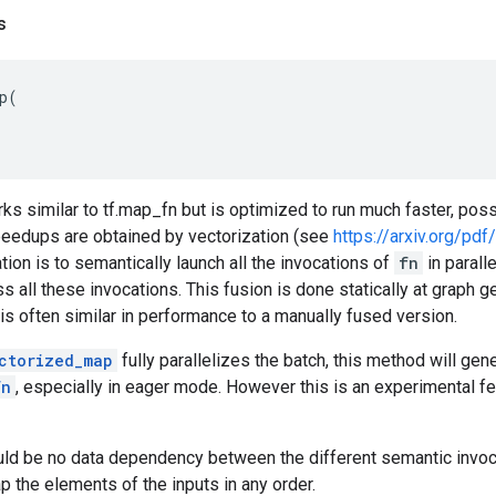
s
p
(
s similar to tf.map_fn but is optimized to run much faster, pos
speedups are obtained by vectorization (see
https://arxiv.org/pd
tion is to semantically launch all the invocations of
fn
in parall
s all these invocations. This fusion is done statically at graph g
s often similar in performance to a manually fused version.
ctorized_map
fully parallelizes the batch, this method will gene
fn
, especially in eager mode. However this is an experimental fea
ld be no data dependency between the different semantic invo
p the elements of the inputs in any order.