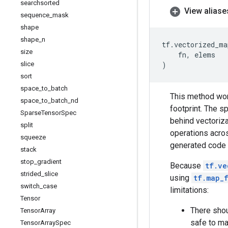
searchsorted
View aliase
sequence
_
mask
shape
shape
_
n
tf
.
vectorized_ma
size
fn
,
elems
slice
)
sort
space
_
to
_
batch
This method work
space
_
to
_
batch
_
nd
footprint. The 
Sparse
Tensor
Spec
behind vectoriza
split
operations acros
squeeze
generated code i
stack
stop
_
gradient
Because
tf.ve
strided
_
slice
using
tf.map_
switch
_
case
limitations:
Tensor
There shou
Tensor
Array
safe to ma
Tensor
Array
Spec