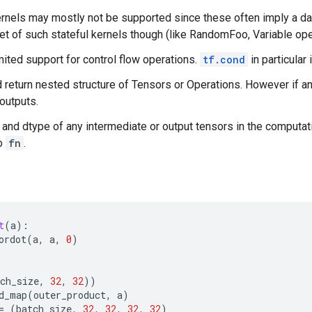
ernels may mostly not be supported since these often imply a 
set of such stateful kernels though (like RandomFoo, Variable oper
mited support for control flow operations.
tf.cond
in particular
 return nested structure of Tensors or Operations. However if an 
outputs.
and dtype of any intermediate or output tensors in the computat
to
fn
.
t
(
a
):
ordot
(
a
,
a
,
0
)
ch_size
,
32
,
32
))
d_map
(
outer_product
,
a
)
=
(
batch_size
,
32
,
32
,
32
,
32
)