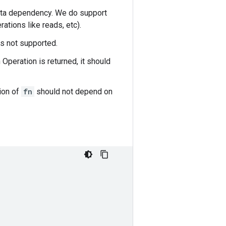
data dependency. We do support
ations like reads, etc).
 is not supported.
Operation is returned, it should
ion of
fn
should not depend on