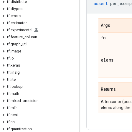
tf
.
distribute
assert
per_examp
tf
.
dtypes
tf
.
errors
tf
.
estimator
Args
tf
.
experimental
tf
.
feature
_
column
fn
tf
.
graph
_
util
tf
.
image
tf
.
io
elems
tf
.
keras
tf
.
linalg
tf
.
lite
tf
.
lookup
Returns
tf
.
math
tf
.
mixed
_
precision
A tensor or (pos
elems along the f
tf
.
mlir
tf
.
nest
tf
.
nn
tf
.
quantization