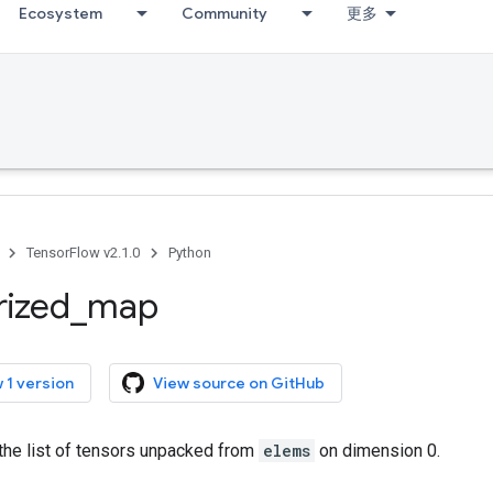
Ecosystem
Community
更多
TensorFlow v2.1.0
Python
rized
_
map
 1 version
View source on GitHub
the list of tensors unpacked from
elems
on dimension 0.