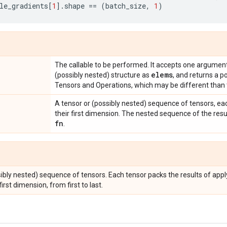
le_gradients
[
1
]
.
shape
==
(
batch_size
,
1
)
The callable to be performed. It accepts one argument
elems
(possibly nested) structure as
, and returns a p
Tensors and Operations, which may be different than 
A tensor or (possibly nested) sequence of tensors, ea
their first dimension. The nested sequence of the resu
fn
.
sibly nested) sequence of tensors. Each tensor packs the results of app
irst dimension, from first to last.