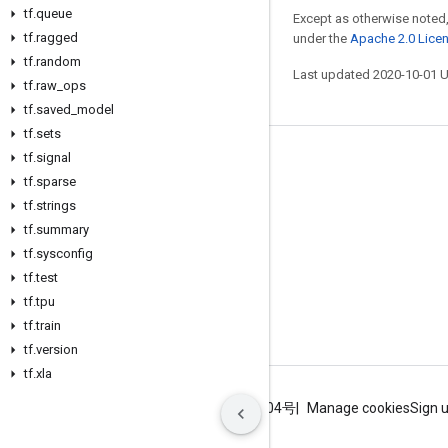
tf
.
queue
Except as otherwise noted,
tf
.
ragged
under the
Apache 2.0 Lice
tf
.
random
Last updated 2020-10-01 
tf
.
raw
_
ops
tf
.
saved
_
model
tf
.
sets
tf
.
signal
Stay connected
tf
.
sparse
Blog
tf
.
strings
GitHub
tf
.
summary
tf
.
sysconfig
Twitter
tf
.
test
哔哩哔哩
tf
.
tpu
tf
.
train
tf
.
version
tf
.
xla
Terms
Privacy
ICP证合字B2-20070004号
Manage cookies
Sign 