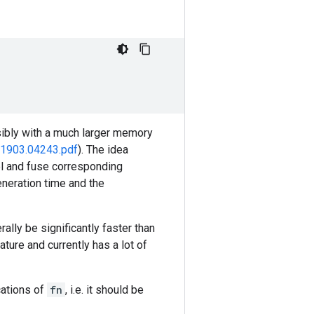
sibly with a much larger memory
f/1903.04243.pdf
). The idea
el and fuse corresponding
eneration time and the
rally be significantly faster than
ture and currently has a lot of
cations of
fn
, i.e. it should be