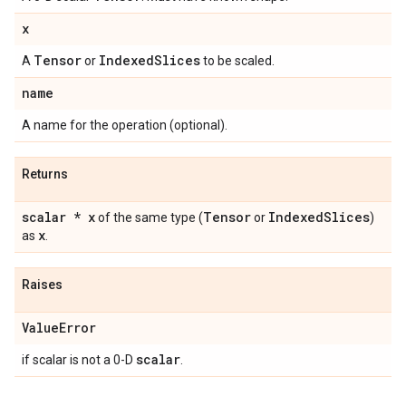
x
Tensor
Indexed
Slices
A
or
to be scaled.
name
A name for the operation (optional).
Returns
scalar * x
Tensor
Indexed
Slices
of the same type (
or
)
x
as
.
Raises
Value
Error
scalar
if scalar is not a 0-D
.