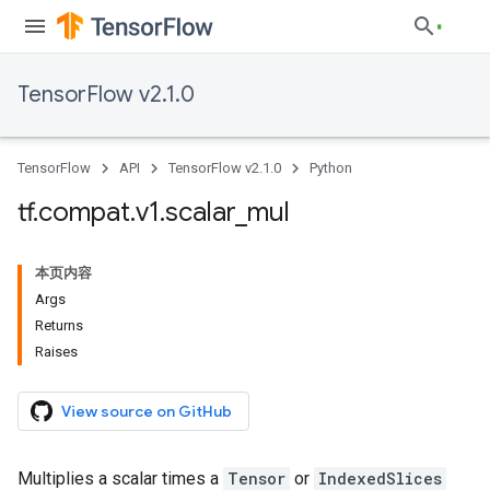
TensorFlow v2.1.0
TensorFlow
API
TensorFlow v2.1.0
Python
tf
.
compat
.
v1
.
scalar
_
mul
本页内容
Args
Returns
Raises
View source on GitHub
Multiplies a scalar times a
Tensor
or
IndexedSlices