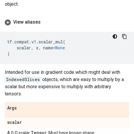
object.
View aliases
tf
.
compat
.
v1
.
scalar_mul
(
scalar
,
x
,
name
=
None
)
Intended for use in gradient code which might deal with
IndexedSlices
objects, which are easy to multiply by a
scalar but more expensive to multiply with arbitrary
tensors.
Args
scalar
Tensor
A 0-D scalar
. Must have known shape.