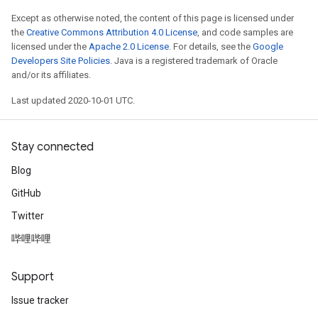
Except as otherwise noted, the content of this page is licensed under
the
Creative Commons Attribution 4.0 License
, and code samples are
licensed under the
Apache 2.0 License
. For details, see the
Google
Developers Site Policies
. Java is a registered trademark of Oracle
and/or its affiliates.
Last updated 2020-10-01 UTC.
Stay connected
Blog
GitHub
Twitter
哔哩哔哩
Support
Issue tracker