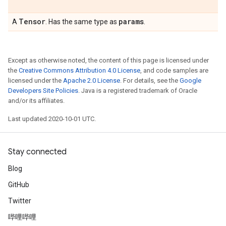
Tensor
params
A
. Has the same type as
.
Except as otherwise noted, the content of this page is licensed under
the
Creative Commons Attribution 4.0 License
, and code samples are
licensed under the
Apache 2.0 License
. For details, see the
Google
Developers Site Policies
. Java is a registered trademark of Oracle
and/or its affiliates.
Last updated 2020-10-01 UTC.
Stay connected
Blog
GitHub
Twitter
哔哩哔哩