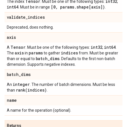
Tensor
int32
The index
. Must be one of the following types:
,
int64
[0
,
params
.
shape[axis])
. Must be in range
.
validate
_
indices
Deprecated, does nothing.
axis
Tensor
int32
int64
A
. Must be one of the following types:
,
.
axis
params
indices
The
in
to gather
from. Must be greater
batch
_
dims
than or equal to
. Defaults to the first non-batch
dimension. Supports negative indexes.
batch
_
dims
integer
An
. The number of batch dimensions. Must be less
rank(
indices)
than
.
name
A name for the operation (optional).
Returns