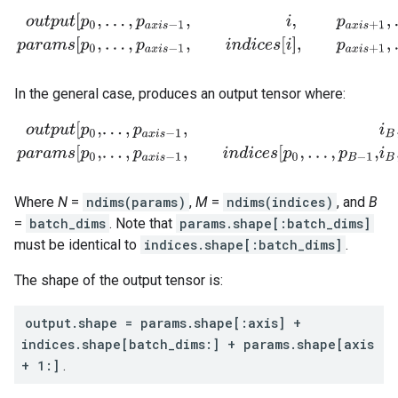
o
u
t
p
u
t
[
p
0
,
.
.
.
,
p
a
x
i
s
−
1
,
i
,
p
a
x
i
s
+
1
,
.
.
.
,
p
N
−
1
]
=
p
a
r
a
m
s
[
p
0
,
.
.
.
,
p
a
x
i
s
−
1
,
i
n
In the general case, produces an output tensor where:
o
u
t
p
u
t
[
p
0
,
.
.
.
,
p
a
x
i
s
−
1
,
i
B
,
.
.
.
,
i
M
−
1
,
p
a
x
i
s
+
1
,
.
.
.
,
p
N
−
1
]
=
p
a
r
a
m
s
[
p
0
,
.
.
.
,
p
Where
N
=
ndims(params)
,
M
=
ndims(indices)
, and
B
=
batch_dims
. Note that
params.shape[:batch_dims]
must be identical to
indices.shape[:batch_dims]
.
The shape of the output tensor is:
output.shape = params.shape[:axis] +
indices.shape[batch_dims:] + params.shape[axis
+ 1:]
.