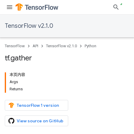
TensorFlow v2.1.0
TensorFlow
API
TensorFlow v2.1.0
Python
tf
.
gather
本页内容
Args
Returns
TensorFlow 1 version
View source on GitHub