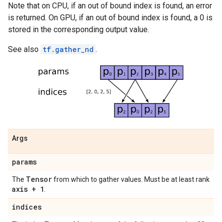
Note that on CPU, if an out of bound index is found, an error
is returned. On GPU, if an out of bound index is found, a 0 is
stored in the corresponding output value.
See also
tf.gather_nd
.
Args
params
Tensor
The
from which to gather values. Must be at least rank
axis + 1
.
indices