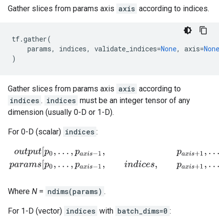
Gather slices from params axis
axis
according to indices.
tf
.
gather
(
params
,
indices
,
validate_indices
=
None
,
axis
=
Non
)
Gather slices from params axis
axis
according to
indices
.
indices
must be an integer tensor of any
dimension (usually 0-D or 1-D).
For 0-D (scalar)
indices
:
o
u
t
p
u
t
[
p
0
,
.
.
.
,
p
a
x
i
s
−
1
,
p
a
x
i
s
+
1
,
.
.
.
,
p
N
−
1
]
=
p
a
r
a
m
s
[
p
0
,
.
.
.
,
p
a
x
i
s
−
1
,
i
n
d
Where
N
=
ndims(params)
.
For 1-D (vector)
indices
with
batch_dims=0
: