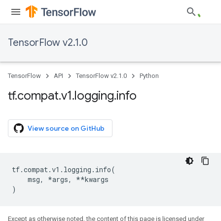
TensorFlow v2.1.0
TensorFlow
API
TensorFlow v2.1.0
Python
tf
.
compat
.
v1
.
logging
.
info
View source on GitHub
tf
.
compat
.
v1
.
logging
.
info
(
msg
,
*
args
,
**
kwargs
)
Except as otherwise noted, the content of this page is licensed under