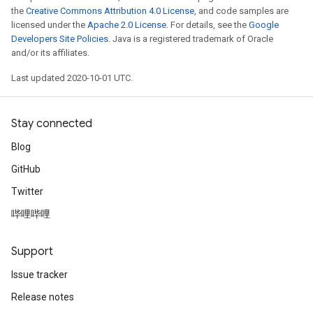
the
Creative Commons Attribution 4.0 License
, and code samples are
licensed under the
Apache 2.0 License
. For details, see the
Google
Developers Site Policies
. Java is a registered trademark of Oracle
and/or its affiliates.
Last updated 2020-10-01 UTC.
Stay connected
Blog
GitHub
Twitter
哔哩哔哩
Support
Issue tracker
Release notes