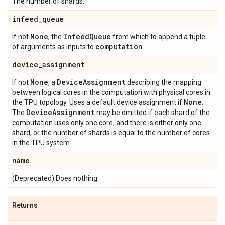
The number of shards.
infeed
_
queue
None
Infeed
Queue
If not
, the
from which to append a tuple
computation
of arguments as inputs to
.
device
_
assignment
None
Device
Assignment
If not
, a
describing the mapping
between logical cores in the computation with physical cores in
None
the TPU topology. Uses a default device assignment if
.
Device
Assignment
The
may be omitted if each shard of the
computation uses only one core, and there is either only one
shard, or the number of shards is equal to the number of cores
in the TPU system.
name
(Deprecated) Does nothing.
Returns