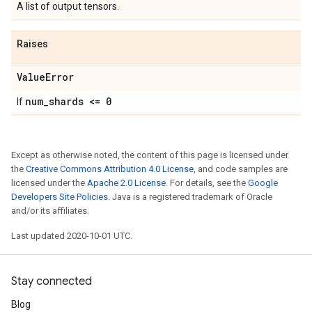
A list of output tensors.
Raises
Value
Error
num
_
shards <= 0
If
Except as otherwise noted, the content of this page is licensed under
the
Creative Commons Attribution 4.0 License
, and code samples are
licensed under the
Apache 2.0 License
. For details, see the
Google
Developers Site Policies
. Java is a registered trademark of Oracle
and/or its affiliates.
Last updated 2020-10-01 UTC.
Stay connected
Blog