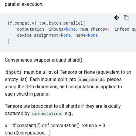
parallel execution.
tf
.
compat
.
v1
.
tpu
.
batch_parallel
(
computation
,
inputs
=
None
,
num_shards
=
1
,
infeed_q
device_assignment
=
None
,
name
=
None
)
Convenience wrapper around shard().
inputs
must be a list of Tensors or None (equivalent to an
empty list). Each input is split into
num_shards
pieces
along the 0-th dimension, and computation is applied to
each shard in parallel.
Tensors are broadcast to all shards if they are lexically
captured by
computation
. e.g.,
x = tf.constant(7) def computation(): return x + 3 ... =
shard(computation, ...)