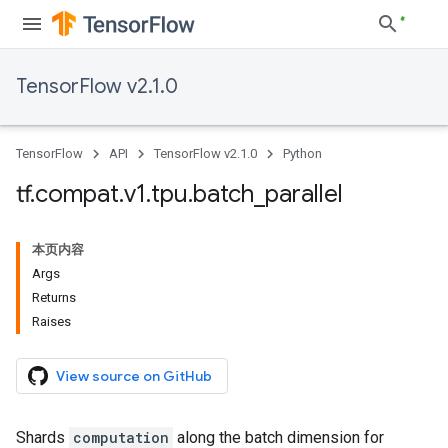
TensorFlow v2.1.0
TensorFlow
API
TensorFlow v2.1.0
Python
tf
.
compat
.
v1
.
tpu
.
batch
_
parallel
本页内容
Args
Returns
Raises
View source on GitHub
Shards
computation
along the batch dimension for