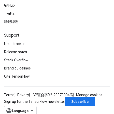
GitHub
Twitter
哔哩哔哩
Support
Issue tracker
Release notes
Stack Overflow
Brand guidelines
Cite TensorFlow
Terms
Privacy
ICP证合字B2-20070004号
Manage cookies
Subscribe
Sign up for the TensorFlow newsletter