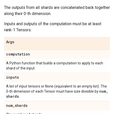
The outputs from all shards are concatenated back together
along their 0-th dimension.
Inputs and outputs of the computation must be at least
rank-1 Tensors.
Args
computation
A Python function that builds a computation to apply to each
shard of the input.
inputs
A list of input tensors or None (equivalent to an empty list). The
num
_
0-th dimension of each Tensor must have size divisible by
shards
.
num
_
shards