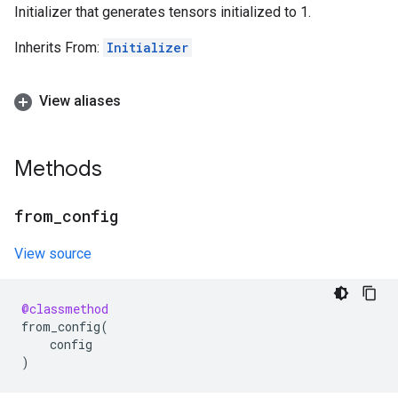
Initializer that generates tensors initialized to 1.
Inherits From:
Initializer
View aliases
Methods
from
_
config
View source
@classmethod
from_config
(
config
)