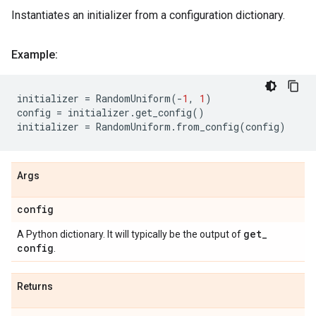
Instantiates an initializer from a configuration dictionary.
Example:
initializer
=
RandomUniform
(
-
1
,
1
)
config
=
initializer
.
get_config
()
initializer
=
RandomUniform
.
from_config
(
config
)
Args
config
get
_
A Python dictionary. It will typically be the output of
config
.
Returns