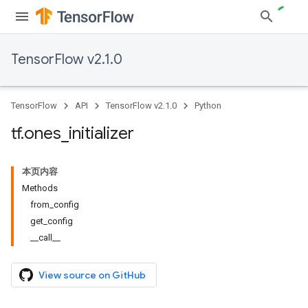
TensorFlow v2.1.0
TensorFlow
API
TensorFlow v2.1.0
Python
tf
.
ones
_
initializer
本页内容
Methods
from_config
get_config
__call__
View source on GitHub