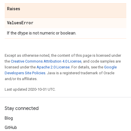
Raises
Values
Error
If the dtype is not numeric or boolean.
Except as otherwise noted, the content of this page is licensed under
the
Creative Commons Attribution 4.0 License
, and code samples are
licensed under the
Apache 2.0 License
. For details, see the
Google
Developers Site Policies
. Java is a registered trademark of Oracle
and/or its affiliates.
Last updated 2020-10-01 UTC.
Stay connected
Blog
GitHub