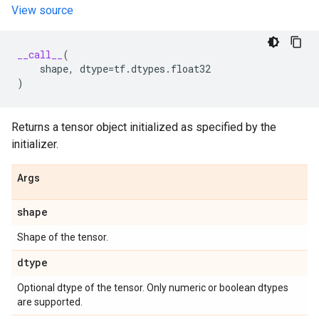
View source
__call__
(
shape
,
dtype
=
tf
.
dtypes
.
float32
)
Returns a tensor object initialized as specified by the
initializer.
Args
shape
Shape of the tensor.
dtype
Optional dtype of the tensor. Only numeric or boolean dtypes
are supported.