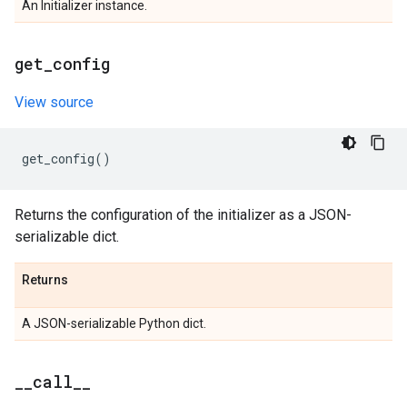
An Initializer instance.
get
_
config
View source
get_config
()
Returns the configuration of the initializer as a JSON-
serializable dict.
Returns
A JSON-serializable Python dict.
_
_
call
_
_