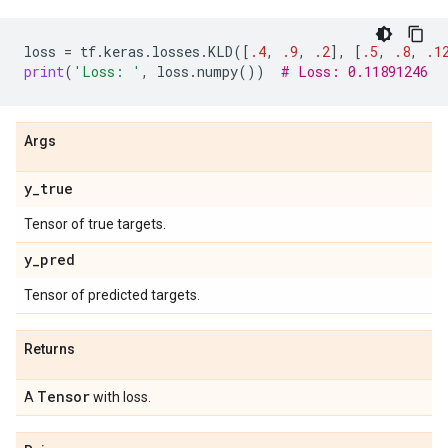
loss
=
tf
.
keras
.
losses
.
KLD
([
.4
,
.9
,
.2
],
[
.5
,
.8
,
.1
print
(
'Loss: '
,
loss
.
numpy
())
# Loss: 0.11891246
Args
y
_
true
Tensor of true targets.
y
_
pred
Tensor of predicted targets.
Returns
Tensor
A
with loss.