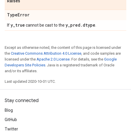
Raises
Type
Error
y
_
true
y
_
pred
.
dtype
If
cannot be cast to the
.
Except as otherwise noted, the content of this page is licensed under
the
Creative Commons Attribution 4.0 License
, and code samples are
licensed under the
Apache 2.0 License
. For details, see the
Google
Developers Site Policies
. Java is a registered trademark of Oracle
and/or its affiliates.
Last updated 2020-10-01 UTC.
Stay connected
Blog
GitHub
Twitter