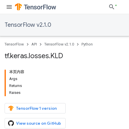
TensorFlow v2.1.0
TensorFlow
API
TensorFlow v2.1.0
Python
tf
.
keras
.
losses
.
KLD
本页内容
Args
Returns
Raises
TensorFlow 1 version
View source on GitHub