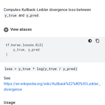
Computes Kullback-Leibler divergence loss between
y_true
and
y_pred
.
View aliases
tf
.
keras
.
losses
.
KLD
(
y_true
,
y_pred
)
loss = y_true * log(y_true / y_pred)
See:
https://en.wikipedia.org/wiki/Kullback%E2%80%93Leibler_
divergence
Usage: