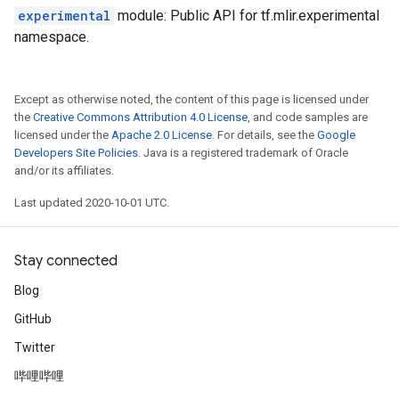
experimental
module: Public API for tf.mlir.experimental
namespace.
Except as otherwise noted, the content of this page is licensed under
the
Creative Commons Attribution 4.0 License
, and code samples are
licensed under the
Apache 2.0 License
. For details, see the
Google
Developers Site Policies
. Java is a registered trademark of Oracle
and/or its affiliates.
Last updated 2020-10-01 UTC.
Stay connected
Blog
GitHub
Twitter
哔哩哔哩