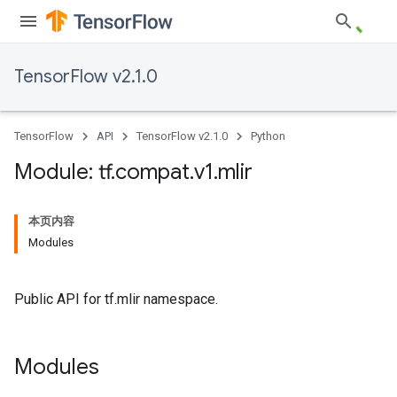
TensorFlow v2.1.0
TensorFlow
API
TensorFlow v2.1.0
Python
Module: tf
.
compat
.
v1
.
mlir
本页内容
Modules
Public API for tf.mlir namespace.
Modules