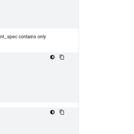
ent_spec contains only