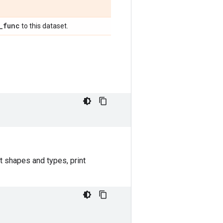
_
func
to this dataset.
t shapes and types, print