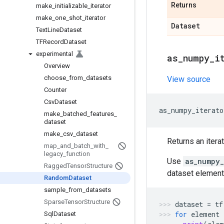
Returns
make
_
initializable
_
iterator
make
_
one
_
shot
_
iterator
Dataset
Text
Line
Dataset
TFRecord
Dataset
experimental
as
_
numpy
_
i
Overview
choose
_
from
_
datasets
View source
Counter
Csv
Dataset
as_numpy_iterato
make
_
batched
_
features
_
dataset
make
_
csv
_
dataset
Returns an itera
map
_
and
_
batch
_
with
_
legacy
_
function
Use
as_numpy_
Ragged
Tensor
Structure
dataset element
Random
Dataset
sample
_
from
_
datasets
Sparse
Tensor
Structure
dataset
=
tf
for
element
Sql
Dataset