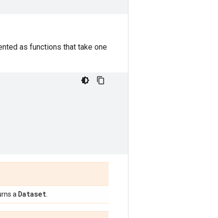
nted as functions that take one
Dataset
urns a
.