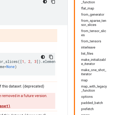
_function
flat_map
from_generator
from_sparse_ten
sor_slices
from_tensor_slic
es
from_tensors
interleave
list_files
make_initializabl
or_slices
([
1
,
2
,
3
])
.
element_spec
e_iterator
ame
=
None
)
make_one_shot_
iterator
map
 this dataset. (deprecated)
map_with_legacy
_function
 removed in a future version.
options
padded_batch
aset)
.
prefetch