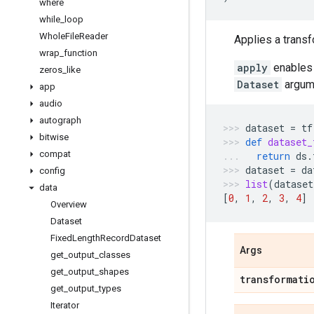
where
while
_
loop
Whole
File
Reader
Applies a transf
wrap
_
function
apply
enables 
zeros
_
like
Dataset
argume
app
audio
autograph
dataset
=
tf
bitwise
def
dataset_
compat
return
ds
.
dataset
=
da
config
list
(
dataset
data
[
0
,
1
,
2
,
3
,
4
]
Overview
Dataset
Fixed
Length
Record
Dataset
Args
get
_
output
_
classes
get
_
output
_
shapes
transformati
get
_
output
_
types
Iterator