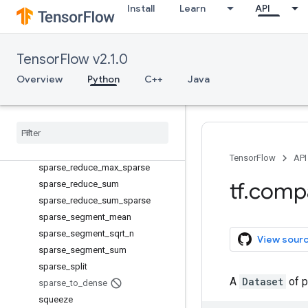
space_to_batch
Install
Learn
API
space_to_depth
SparseConditionalAccumulator
SparseTensorValue
TensorFlow v2.1.0
sparse_add
Overview
Python
C++
Java
sparse_concat
sparse
_
matmul
sparse
_
merge
sparse
_
placeholder
sparse
_
reduce
_
max
TensorFlow
API
sparse
_
reduce
_
max
_
sparse
tf
.
comp
sparse
_
reduce
_
sum
sparse
_
reduce
_
sum
_
sparse
sparse
_
segment
_
mean
sparse
_
segment
_
sqrt
_
n
View sour
sparse
_
segment
_
sum
sparse
_
split
A
Dataset
of p
sparse
_
to
_
dense
squeeze