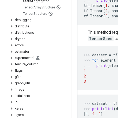
print
(
elem
Stats
Aggregator
tf
.
Tensor
(
1
,
sha
Tensor
Array
Structure
tf
.
Tensor
(
2
,
sha
Tensor
Structure
tf
.
Tensor
(
3
,
sha
debugging
distribute
This method req
distributions
TensorSpec
c
dtypes
errors
estimator
dataset
=
tf
experimental
for
element
feature
_
column
print
(
elem
1
flags
2
gfile
3
graph
_
util
image
initializers
io
dataset
=
tf
print
(
list
(
d
keras
[
1
,
2
,
3
]
layers