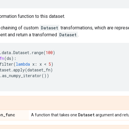
ormation function to this dataset.
chaining of custom
Dataset
transformations, which are represe
nt and return a transformed
Dataset
.
.
data
.
Dataset
.
range
(
100
)
fn
(
ds
):
filter
(
lambda
x
:
x
 < 
5
)
taset
.
apply
(
dataset_fn
)
.
as_numpy_iterator
())
on
_
func
Dataset
A function that takes one
argument and ret