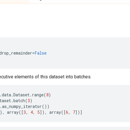
drop_remainder
=
False
utive elements of this dataset into batches.
.
data
.
Dataset
.
range
(
8
)
taset
.
batch
(
3
)
.
as_numpy_iterator
())
),
array
([
3
,
4
,
5
]),
array
([
6
,
7
])]