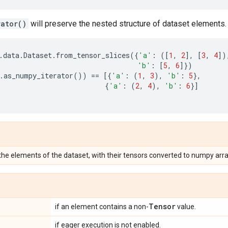
rator()
will preserve the nested structure of dataset elements.
.
data
.
Dataset
.
from_tensor_slices
({
'a'
:
([
1
,
2
],
[
3
,
4
])
'b'
:
[
5
,
6
]})
.
as_numpy_iterator
())
==
[{
'a'
:
(
1
,
3
),
'b'
:
5
},
{
'a'
:
(
2
,
4
),
'b'
:
6
}]
 the elements of the dataset, with their tensors converted to numpy arra
Tensor
if an element contains a non-
value.
if eager execution is not enabled.