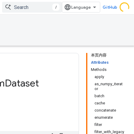
/
GitHub
本页内容
Attributes
Methods
apply
m
Dataset
as_numpy_iterat
or
batch
cache
concatenate
enumerate
filter
filter_with_legacy