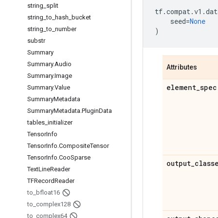
string
_
split
tf
.
compat
.
v1
.
dat
string
_
to
_
hash
_
bucket
seed
=
None
string
_
to
_
number
)
substr
Summary
Summary
.
Audio
Attributes
Summary
.
Image
element
_
spec
Summary
.
Value
Summary
Metadata
Summary
Metadata
.
Plugin
Data
tables
_
initializer
Tensor
Info
Tensor
Info
.
Composite
Tensor
Tensor
Info
.
Coo
Sparse
output
_
class
Text
Line
Reader
TFRecord
Reader
to
_
bfloat16
to
_
complex128
to
_
complex64