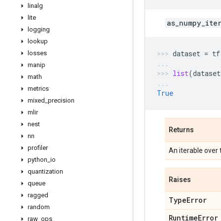
linalg
lite
as_numpy_ite
logging
lookup
dataset
=
tf
losses
manip
list
(
dataset
math
metrics
True
mixed
_
precision
mlir
nest
Returns
nn
profiler
An iterable over
python
_
io
quantization
Raises
queue
ragged
Type
Error
random
Runtime
Error
raw
_
ops