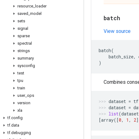
resource
_
loader
saved
_
model
batch
sets
signal
View source
sparse
spectral
batch
(
strings
batch_size
,
summary
)
sysconfig
test
tpu
Combines consec
train
user
_
ops
dataset
=
tf
version
dataset
=
da
xla
list
(
dataset
tf
.
config
[
array
([
0
,
1
,
2
]
tf
.
data
tf
.
debugging