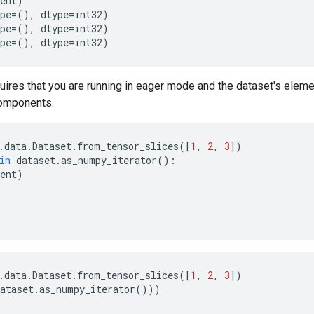
ent
)
pe
=
(),
dtype
=
int32
)
pe
=
(),
dtype
=
int32
)
pe
=
(),
dtype
=
int32
)
uires that you are running in eager mode and the dataset's elem
omponents.
.
data
.
Dataset
.
from_tensor_slices
([
1
,
2
,
3
])
in
dataset
.
as_numpy_iterator
():
ent
)
.
data
.
Dataset
.
from_tensor_slices
([
1
,
2
,
3
])
ataset
.
as_numpy_iterator
()))