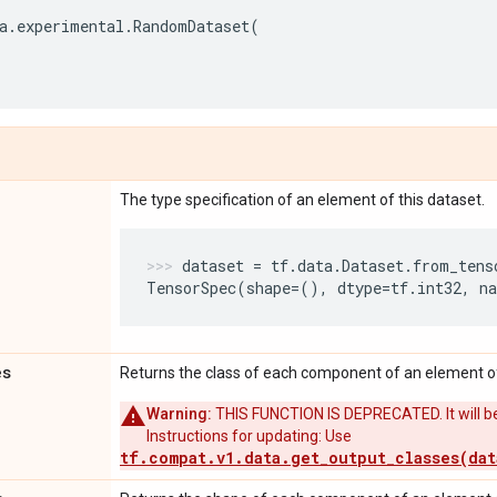
a
.
experimental
.
RandomDataset
(
The type specification of an element of this dataset.
dataset
=
tf
.
data
.
Dataset
.
from_tens
TensorSpec
(
shape
=
(),
dtype
=
tf
.
int32
,
n
es
Returns the class of each component of an element of
Warning:
THIS FUNCTION IS DEPRECATED. It will be
Instructions for updating: Use
tf.compat.v1.data.get_output_classes(dat