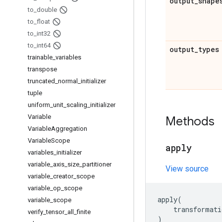
output
_
shape
to
_
double
to
_
float
to
_
int32
to
_
int64
output
_
types
trainable
_
variables
transpose
truncated
_
normal
_
initializer
tuple
uniform
_
unit
_
scaling
_
initializer
Variable
Methods
Variable
Aggregation
Variable
Scope
apply
variables
_
initializer
variable
_
axis
_
size
_
partitioner
View source
variable
_
creator
_
scope
variable
_
op
_
scope
apply
(
variable
_
scope
transformati
verify
_
tensor
_
all
_
finite
)