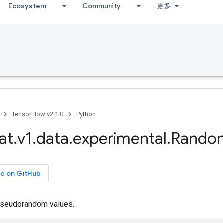
Ecosystem
Community
更多
TensorFlow v2.1.0
Python
at
.
v1
.
data
.
experimental
.
Rando
ce on GitHub
seudorandom values.