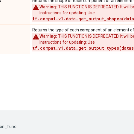
s
Returns the shape of each component of an element o
Warning:
THIS FUNCTION IS DEPRECATED. It will be
Instructions for updating: Use
tf.compat.v1.data.get_output_shapes(data
Returns the type of each component of an element of 
Warning:
THIS FUNCTION IS DEPRECATED. It will be
Instructions for updating: Use
tf.compat.v1.data.get_output_types(datas
on_func