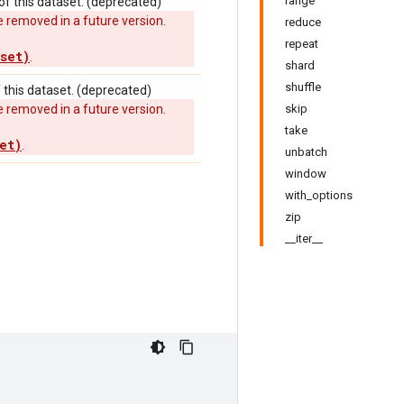
range
f this dataset. (deprecated)
 removed in a future version.
reduce
repeat
set)
.
shard
shuffle
this dataset. (deprecated)
 removed in a future version.
skip
take
et)
.
unbatch
window
with_options
zip
__iter__