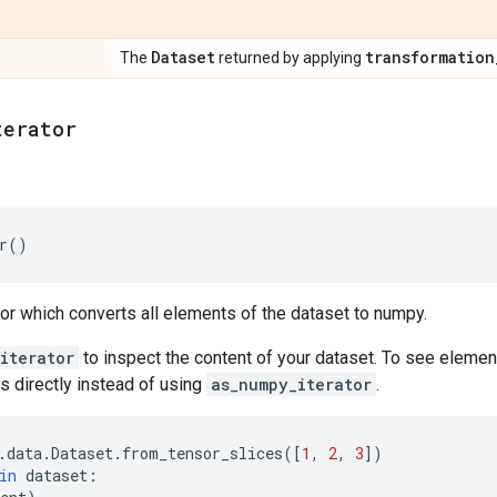
Dataset
transformation
The
returned by applying
terator
r
()
tor which converts all elements of the dataset to numpy.
iterator
to inspect the content of your dataset. To see elemen
s directly instead of using
as_numpy_iterator
.
.
data
.
Dataset
.
from_tensor_slices
([
1
,
2
,
3
])
in
dataset
: