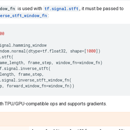
dow_fn
is used with
tf.signal.stft
, it must be passed to
verse_stft_window_fn
:
00
ignal
.
hamming_window
ndom
.
normal
(
dtype
=
tf
.
float32
,
shape
=
[
1000
])
.
stft
(
ame_length
,
frame_step
,
window_fn
=
window_fn
)
f
.
signal
.
inverse_stft
(
length
,
frame_step
,
.
signal
.
inverse_stft_window_fn
(
p
,
forward_window_fn
=
window_fn
))
th TPU/GPU-compatible ops and supports gradients.