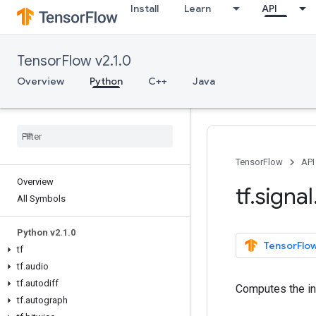
Install
Learn
API
TensorFlow v2.1.0
Overview
Python
C++
Java
TensorFlow
API
Overview
tf
.
signal
All Symbols
Python v2
.
1
.
0
TensorFlow
tf
tf
.
audio
tf
.
autodiff
Computes the i
tf
.
autograph