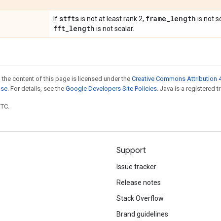
stfts
frame
_
length
If
is not at least rank 2,
is not s
fft
_
length
is not scalar.
 the content of this page is licensed under the
Creative Commons Attribution 4
nse
. For details, see the
Google Developers Site Policies
. Java is a registered t
UTC.
Support
Issue tracker
Release notes
Stack Overflow
Brand guidelines