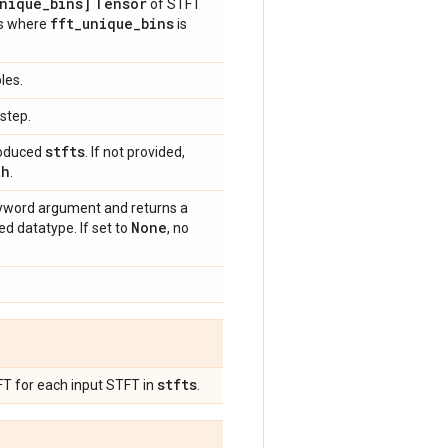
nique
_
bins]
Tensor
of STFT
fft
_
unique
_
bins
Ts where
is
les.
step.
stfts
produced
. If not provided,
th
.
word argument and returns a
None
d datatype. If set to
, no
stfts
FT for each input STFT in
.