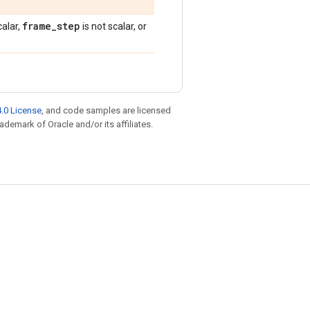
frame
_
step
calar,
is not scalar, or
.0 License
, and code samples are licensed
rademark of Oracle and/or its affiliates.