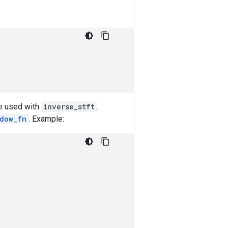
be used with
inverse_stft
.
ndow_fn
. Example: