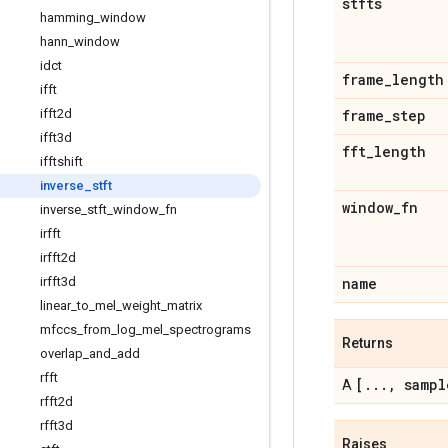
stfts
hamming
_
window
hann
_
window
idct
frame
_
length
ifft
ifft2d
frame
_
step
ifft3d
fft
_
length
ifftshift
inverse
_
stft
window
_
fn
inverse
_
stft
_
window
_
fn
irfft
irfft2d
irfft3d
name
linear
_
to
_
mel
_
weight
_
matrix
mfccs
_
from
_
log
_
mel
_
spectrograms
Returns
overlap
_
and
_
add
rfft
[
.
.
.
,
sampl
A
rfft2d
rfft3d
Raises