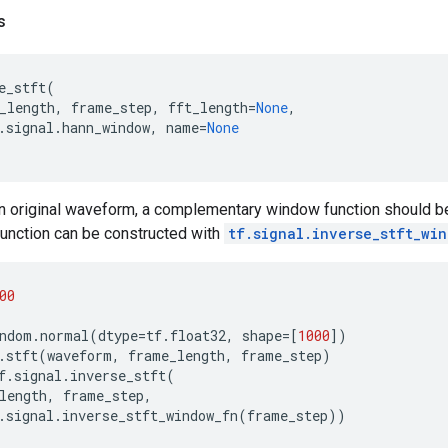
s
e_stft
(
_length
,
frame_step
,
fft_length
=
None
,
.
signal
.
hann_window
,
name
=
None
an original waveform, a complementary window function should 
unction can be constructed with
tf.signal.inverse_stft_wi
00
ndom
.
normal
(
dtype
=
tf
.
float32
,
shape
=
[
1000
])
.
stft
(
waveform
,
frame_length
,
frame_step
)
f
.
signal
.
inverse_stft
(
length
,
frame_step
,
.
signal
.
inverse_stft_window_fn
(
frame_step
))