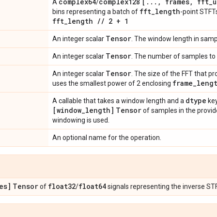
complex64
complex128
[
.
.
.
,
frames
,
fft
_
u
A
/
fft
_
length
bins representing a batch of
-point STF
fft
_
length
/
/
2 + 1
Tensor
An integer scalar
. The window length in samp
Tensor
An integer scalar
. The number of samples to 
Tensor
An integer scalar
. The size of the FFT that 
frame
_
leng
uses the smallest power of 2 enclosing
dtype
A callable that takes a window length and a
key
[window
_
length]
Tensor
of samples in the provide
windowing is used.
An optional name for the operation.
es]
Tensor
float32
float64
of
/
signals representing the inverse ST