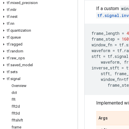
tf
.
mixed
_
precision
If a custom
win
tf
.
mlir
tf.signal.in
tf
.
nest
tf
.
nn
tf
.
quantization
frame_length
=
4
tf
.
queue
frame_step
=
160
tf
.
ragged
window_fn
=
tf
.
s
waveform
=
tf
.
ra
tf
.
random
stft
=
tf
.
signal
tf
.
raw
_
ops
waveform
,
fr
tf
.
saved
_
model
inverse_stft
=
t
tf
.
sets
stft
,
frame_
tf
.
signal
window_fn
=
tf
frame_ste
Overview
dct
fft
Implemented wi
fft2d
fft3d
Args
fftshift
frame