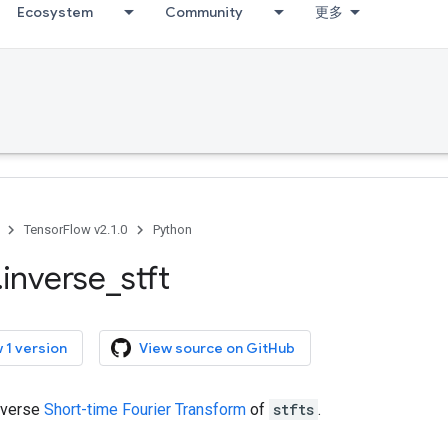
Ecosystem
Community
更多
TensorFlow v2.1.0
Python
.
inverse
_
stft
 1 version
View source on GitHub
nverse
Short-time Fourier Transform
of
stfts
.