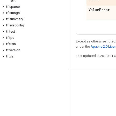
stft
tf
.
sparse
Value
Error
tf
.
strings
tf
.
summary
tf
.
sysconfig
tf
.
test
tf
.
tpu
Except as otherwise noted,
tf
.
train
under the
Apache 2.0 Lice
tf
.
version
Last updated 2020-10-01 
tf
.
xla
Stay connected
Blog
GitHub
Twitter
哔哩哔哩