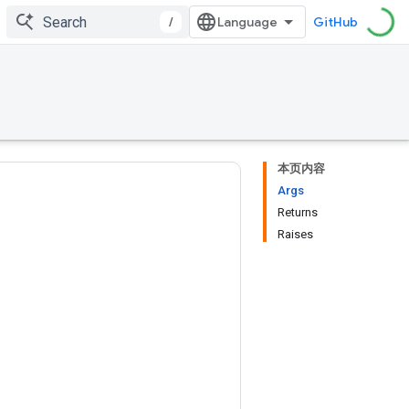
/
GitHub
本页内容
Args
Returns
Raises