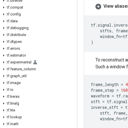
tf
.
bitwise
View aliase
tf
.
compat
tf
.
config
tf
.
data
tf
.
signal
.
invers
tf
.
debugging
stfts
,
frame
tf
.
distribute
window_fn
=
tf
tf
.
dtypes
)
tf
.
errors
tf
.
estimator
To reconstruct 
tf
.
experimental
Such a window f
tf
.
feature
_
column
tf
.
graph
_
util
tf
.
image
frame_length
=
4
tf
.
io
frame_step
=
160
waveform
=
tf
.
ra
tf
.
keras
stft
=
tf
.
signal
tf
.
linalg
inverse_stft
=
t
tf
.
lite
stft
,
frame_
tf
.
lookup
window_fn
=
tf
tf
.
math