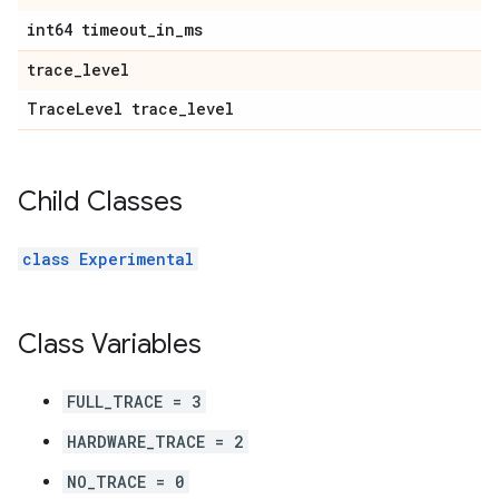
int64 timeout
_
in
_
ms
trace
_
level
Trace
Level trace
_
level
Child Classes
class Experimental
Class Variables
FULL_TRACE = 3
HARDWARE_TRACE = 2
NO_TRACE = 0