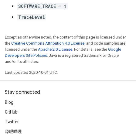
SOFTWARE_TRACE = 1
TraceLevel
Except as otherwise noted, the content of this page is licensed under
the
Creative Commons Attribution 4.0 License
, and code samples are
licensed under the
Apache 2.0 License
. For details, see the
Google
Developers Site Policies
. Java is a registered trademark of Oracle
and/or its affiliates.
Last updated 2020-10-01 UTC.
Stay connected
Blog
GitHub
Twitter
哔哩哔哩