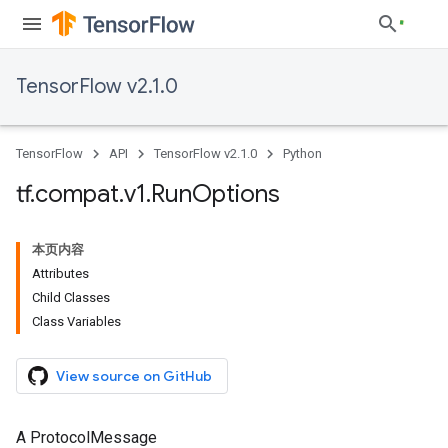
TensorFlow v2.1.0
TensorFlow
API
TensorFlow v2.1.0
Python
tf
.
compat
.
v1
.
Run
Options
本页内容
Attributes
Child Classes
Class Variables
View source on GitHub
A ProtocolMessage