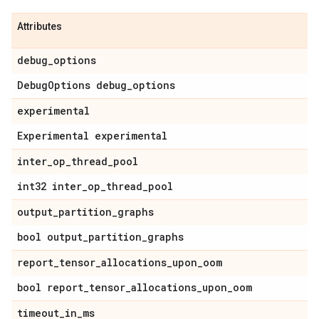
Attributes
debug
_
options
Debug
Options debug
_
options
experimental
Experimental experimental
inter
_
op
_
thread
_
pool
int32 inter
_
op
_
thread
_
pool
output
_
partition
_
graphs
bool output
_
partition
_
graphs
report
_
tensor
_
allocations
_
upon
_
oom
bool report
_
tensor
_
allocations
_
upon
_
oom
timeout
_
in
_
ms