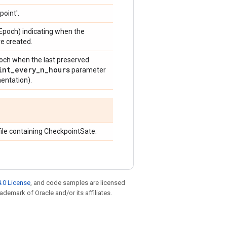
point'.
 Epoch) indicating when the
e created.
poch when the last preserved
int
_
every
_
n
_
hours
parameter
entation).
file containing CheckpointSate.
.0 License
, and code samples are licensed
rademark of Oracle and/or its affiliates.