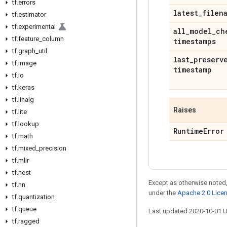
tf
.
errors
latest
_
filen
tf
.
estimator
tf
.
experimental
all
_
model
_
ch
tf
.
feature
_
column
timestamps
tf
.
graph
_
util
last
_
preserv
tf
.
image
timestamp
tf
.
io
tf
.
keras
tf
.
linalg
Raises
tf
.
lite
tf
.
lookup
Runtime
Error
tf
.
math
tf
.
mixed
_
precision
tf
.
mlir
tf
.
nest
Except as otherwise noted,
tf
.
nn
under the
Apache 2.0 Lice
tf
.
quantization
tf
.
queue
Last updated 2020-10-01 
tf
.
ragged