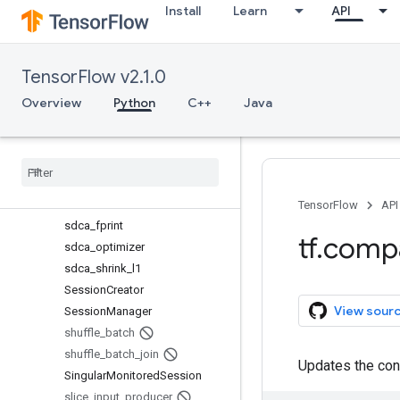
Install
Learn
API
ProximalGradientDescentOptim
izer
QueueRunner
TensorFlow v2.1.0
range_input_producer
remove_checkpoint
Overview
Python
C++
Java
replica_device_setter
RMSProp
Optimizer
Saver
Saver
Def
Scaffold
TensorFlow
API
sdca
_
fprint
tf
.
comp
sdca
_
optimizer
sdca
_
shrink
_
l1
Session
Creator
View sour
Session
Manager
shuffle
_
batch
shuffle
_
batch
_
join
Updates the cont
Singular
Monitored
Session
slice
_
input
_
producer