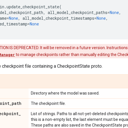
in
.
update_checkpoint_state
(
del_checkpoint_path
,
all_model_checkpoint_paths
=
None
,
ame
=
None
,
all_model_checkpoint_timestamps
=
None
,
ed_timestamp
=
None
ON IS DEPRECATED. It will be removed in a future version. Instructions
Manager
to manage checkpoints rather than manually editing the Check
 checkpoint file containing a CheckpointState proto.
Directory where the model was saved.
oint
_
path
The checkpoint file.
eckpoint
_
List of strings. Paths to all not-yet-deleted checkpoint
this is a non-empty list, the last element must be eq
These paths are also saved in the CheckpointState pr