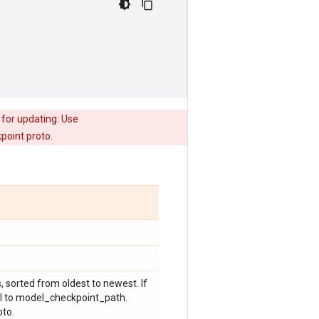
 for updating: Use
point proto.
s, sorted from oldest to newest. If
ual to model_checkpoint_path.
oto.