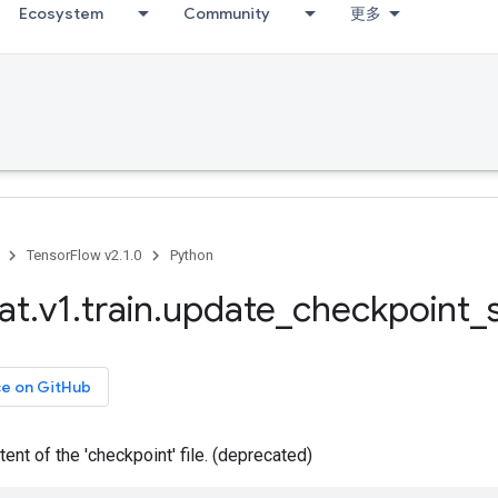
Ecosystem
Community
更多
TensorFlow v2.1.0
Python
at
.
v1
.
train
.
update
_
checkpoint
_
ce on GitHub
ent of the 'checkpoint' file. (deprecated)