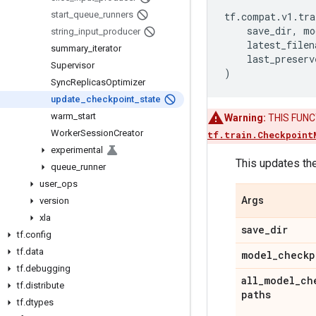
start
_
queue
_
runners
tf
.
compat
.
v1
.
tra
save_dir
,
mo
string
_
input
_
producer
latest_filen
summary
_
iterator
last_preserv
Supervisor
)
Sync
Replicas
Optimizer
update
_
checkpoint
_
state
warm
_
start
Warning:
THIS FUNCTI
Worker
Session
Creator
tf.train.Checkpoint
experimental
This updates the
queue
_
runner
user
_
ops
Args
version
xla
save
_
dir
tf
.
config
tf
.
data
model
_
checkp
tf
.
debugging
all
_
model
_
ch
tf
.
distribute
paths
tf
.
dtypes