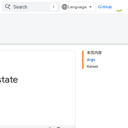
/
GitHub
本页内容
Args
Raises
state