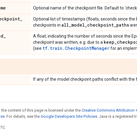
ame
Optional name of the checkpoint file. Default to 'check
eckpoint
_
Optional list of timestamps (floats, seconds since the
all
_
model
_
checkpoint
_
paths
checkpoints in
wer
ed
_
A float, indicating the number of seconds since the E
keep
_
checkpo
checkpoint was written, e.g. due to a
tf.train.CheckpointManager
(see
for an implem
If any of the model checkpoint paths conflict with the 
 the content of this page is licensed under the
Creative Commons Attribution 4
nse
. For details, see the
Google Developers Site Policies
. Java is a registered t
UTC.