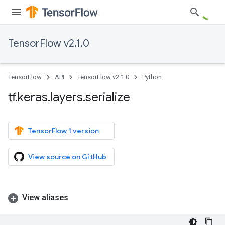
TensorFlow v2.1.0
TensorFlow
API
TensorFlow v2.1.0
Python
tf
.
keras
.
layers
.
serialize
TensorFlow 1 version
View source on GitHub
View aliases