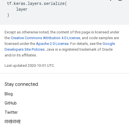
tf
.
keras
.
layers
.
serialize
(
layer
)
Except as otherwise noted, the content of this page is licensed under
the
Creative Commons Attribution 4.0 License
, and code samples are
licensed under the
Apache 2.0 License
. For details, see the
Google
Developers Site Policies
. Java is a registered trademark of Oracle
and/or its affiliates.
Last updated 2020-10-01 UTC.
Stay connected
Blog
GitHub
Twitter
哔哩哔哩