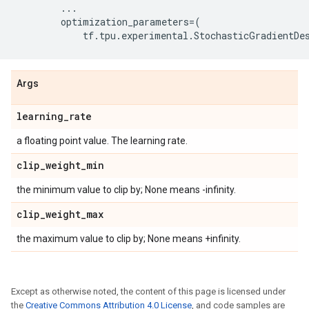
...
optimization_parameters
=
(
tf
.
tpu
.
experimental
.
StochasticGradientDe
Args
learning
_
rate
a floating point value. The learning rate.
clip
_
weight
_
min
the minimum value to clip by; None means -infinity.
clip
_
weight
_
max
the maximum value to clip by; None means +infinity.
Except as otherwise noted, the content of this page is licensed under
the
Creative Commons Attribution 4.0 License
, and code samples are