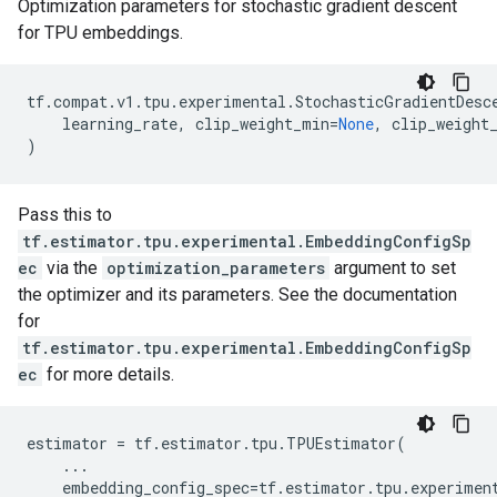
Optimization parameters for stochastic gradient descent
for TPU embeddings.
tf
.
compat
.
v1
.
tpu
.
experimental
.
StochasticGradientDesc
learning_rate
,
clip_weight_min
=
None
,
clip_weight
)
Pass this to
tf.estimator.tpu.experimental.EmbeddingConfigSp
ec
via the
optimization_parameters
argument to set
the optimizer and its parameters. See the documentation
for
tf.estimator.tpu.experimental.EmbeddingConfigSp
ec
for more details.
estimator
=
tf
.
estimator
.
tpu
.
TPUEstimator
(
...
embedding_config_spec
=
tf
.
estimator
.
tpu
.
experimen