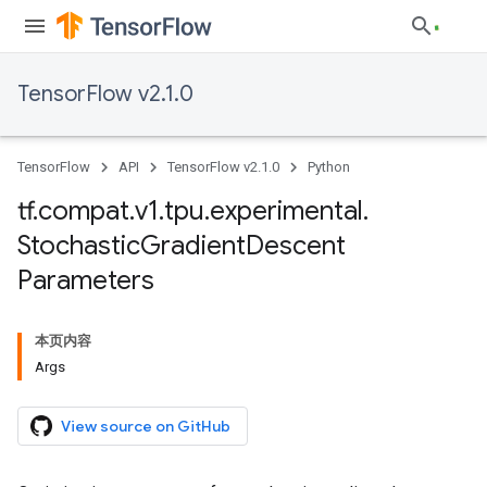
TensorFlow v2.1.0
TensorFlow
API
TensorFlow v2.1.0
Python
tf
.
compat
.
v1
.
tpu
.
experimental
.
Stochastic
Gradient
Descent
Parameters
本页内容
Args
View source on GitHub