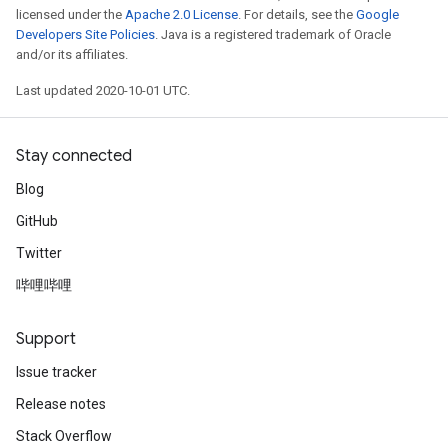
licensed under the
Apache 2.0 License
. For details, see the
Google
Developers Site Policies
. Java is a registered trademark of Oracle
and/or its affiliates.
Last updated 2020-10-01 UTC.
Stay connected
Blog
GitHub
Twitter
哔哩哔哩
Support
Issue tracker
Release notes
Stack Overflow