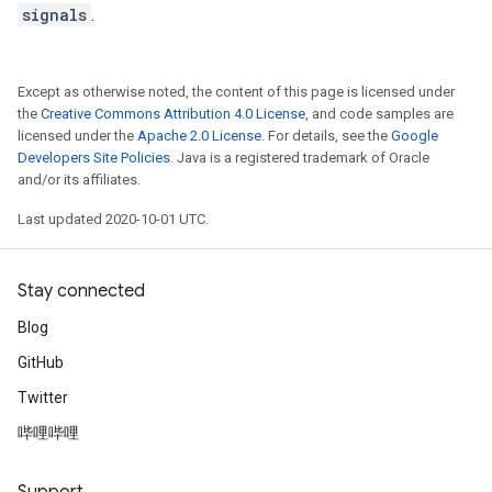
signals
.
Except as otherwise noted, the content of this page is licensed under
the
Creative Commons Attribution 4.0 License
, and code samples are
licensed under the
Apache 2.0 License
. For details, see the
Google
Developers Site Policies
. Java is a registered trademark of Oracle
and/or its affiliates.
Last updated 2020-10-01 UTC.
Stay connected
Blog
GitHub
Twitter
哔哩哔哩