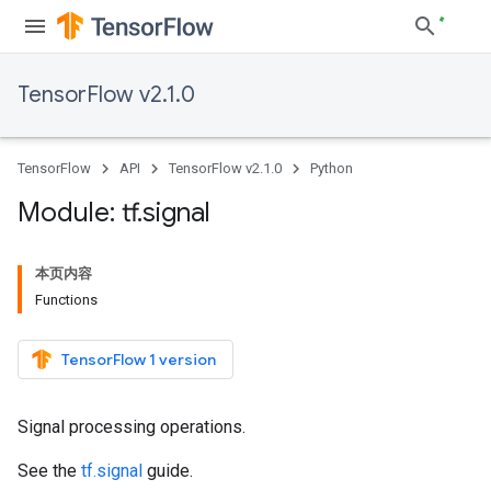
TensorFlow v2.1.0
TensorFlow
API
TensorFlow v2.1.0
Python
Module: tf
.
signal
本页内容
Functions
TensorFlow 1 version
Signal processing operations.
See the
tf.signal
guide.