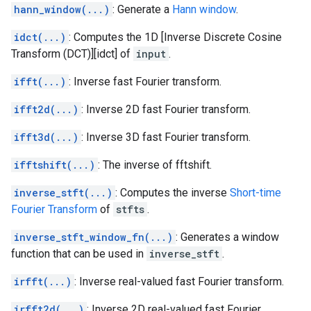
hann_window(...)
: Generate a
Hann window
.
idct(...)
: Computes the 1D [Inverse Discrete Cosine
Transform (DCT)][idct] of
input
.
ifft(...)
: Inverse fast Fourier transform.
ifft2d(...)
: Inverse 2D fast Fourier transform.
ifft3d(...)
: Inverse 3D fast Fourier transform.
ifftshift(...)
: The inverse of fftshift.
inverse_stft(...)
: Computes the inverse
Short-time
Fourier Transform
of
stfts
.
inverse_stft_window_fn(...)
: Generates a window
function that can be used in
inverse_stft
.
irfft(...)
: Inverse real-valued fast Fourier transform.
irfft2d(...)
: Inverse 2D real-valued fast Fourier