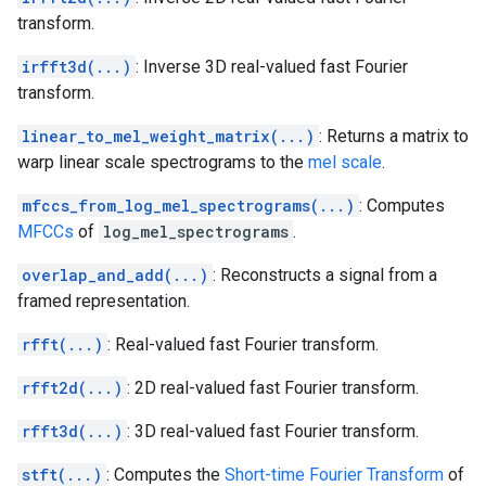
transform.
irfft3d(...)
: Inverse 3D real-valued fast Fourier
transform.
linear_to_mel_weight_matrix(...)
: Returns a matrix to
warp linear scale spectrograms to the
mel scale
.
mfccs_from_log_mel_spectrograms(...)
: Computes
MFCCs
of
log_mel_spectrograms
.
overlap_and_add(...)
: Reconstructs a signal from a
framed representation.
rfft(...)
: Real-valued fast Fourier transform.
rfft2d(...)
: 2D real-valued fast Fourier transform.
rfft3d(...)
: 3D real-valued fast Fourier transform.
stft(...)
: Computes the
Short-time Fourier Transform
of