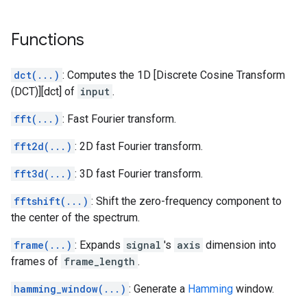
Functions
dct(...)
: Computes the 1D [Discrete Cosine Transform
(DCT)][dct] of
input
.
fft(...)
: Fast Fourier transform.
fft2d(...)
: 2D fast Fourier transform.
fft3d(...)
: 3D fast Fourier transform.
fftshift(...)
: Shift the zero-frequency component to
the center of the spectrum.
frame(...)
: Expands
signal
's
axis
dimension into
frames of
frame_length
.
hamming_window(...)
: Generate a
Hamming
window.