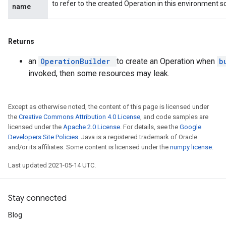
to refer to the created Operation in this environment s
name
Returns
an
OperationBuilder
to create an Operation when
b
invoked, then some resources may leak.
Except as otherwise noted, the content of this page is licensed under
the
Creative Commons Attribution 4.0 License
, and code samples are
licensed under the
Apache 2.0 License
. For details, see the
Google
Developers Site Policies
. Java is a registered trademark of Oracle
and/or its affiliates. Some content is licensed under the
numpy license
.
Last updated 2021-05-14 UTC.
Stay connected
Blog