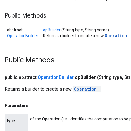
Public Methods
abstract
opBuilder
(String type, String name)
Operation
OperationBuilder
Returns a builder to create a new
.
Public Methods
public abstract
Operation
Builder
op
Builder
(String type
,
Str
Returns a builder to create a new
Operation
.
Parameters
of the Operation (i.e., identifies the computation to b
type