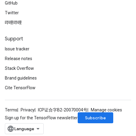
GitHub
Twitter
哔哩哔哩
Support
Issue tracker
Release notes
Stack Overflow
Brand guidelines
Cite TensorFlow
Terms
Privacy
ICP证合字B2-20070004号
Manage cookies
Subscribe
Sign up for the TensorFlow newsletter