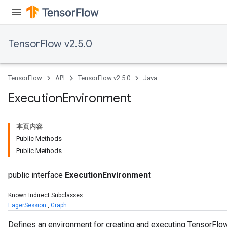
TensorFlow v2.5.0
TensorFlow
API
TensorFlow v2.5.0
Java
Execution
Environment
本页内容
Public Methods
Public Methods
public interface
ExecutionEnvironment
Known Indirect Subclasses
EagerSession
,
Graph
Defines an environment for creating and executing TensorFl