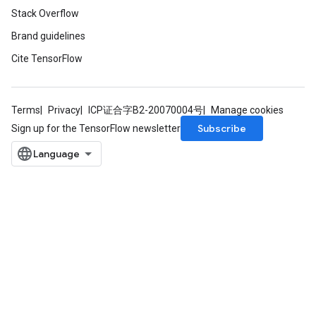
Stack Overflow
Brand guidelines
Cite TensorFlow
Terms
Privacy
ICP证合字B2-20070004号
Manage cookies
Subscribe
Sign up for the TensorFlow newsletter