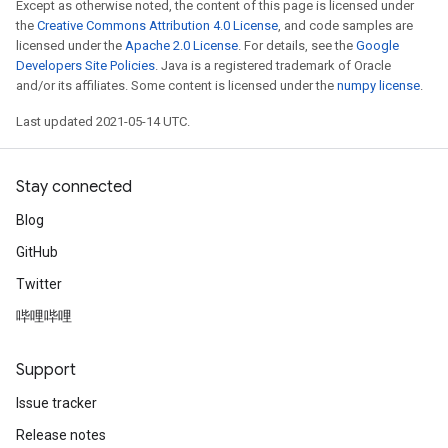
Except as otherwise noted, the content of this page is licensed under
the
Creative Commons Attribution 4.0 License
, and code samples are
licensed under the
Apache 2.0 License
. For details, see the
Google
Developers Site Policies
. Java is a registered trademark of Oracle
and/or its affiliates. Some content is licensed under the
numpy license
.
Last updated 2021-05-14 UTC.
Stay connected
Blog
GitHub
Twitter
哔哩哔哩
Support
Issue tracker
Release notes