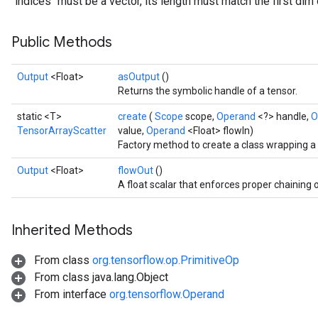
`indices` must be a vector, its length must match the first dim 
Public Methods
Output
<Float>
asOutput
()
Returns the symbolic handle of a tensor.
static <T>
create
(
Scope
scope,
Operand
<?> handle,
O
TensorArrayScatter
value,
Operand
<Float> flowIn)
Factory method to create a class wrapping 
Output
<Float>
flowOut
()
A float scalar that enforces proper chaining 
Inherited Methods
From class
org.tensorflow.op.PrimitiveOp
From class java.lang.Object
From interface
org.tensorflow.Operand