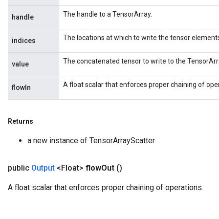
The handle to a TensorArray.
handle
The locations at which to write the tensor element
indices
The concatenated tensor to write to the TensorArr
value
A float scalar that enforces proper chaining of ope
flowIn
Returns
a new instance of TensorArrayScatter
public
Output
<Float>
flow
Out
()
A float scalar that enforces proper chaining of operations.