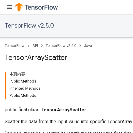
TensorFlow v2.5.0
TensorFlow
API
TensorFlow v2.5.0
Java
Tensor
Array
Scatter
本页内容
Public Methods
Inherited Methods
Public Methods
public final class
TensorArrayScatter
Scatter the data from the input value into specific TensorArra