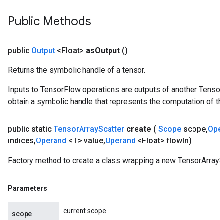
Public Methods
public
Output
<Float>
as
Output
()
Returns the symbolic handle of a tensor.
Inputs to TensorFlow operations are outputs of another Tenso
obtain a symbolic handle that represents the computation of th
public static
Tensor
Array
Scatter
create
(
Scope
scope
,
Op
indices
,
Operand
<T> value
,
Operand
<Float> flow
In)
Factory method to create a class wrapping a new TensorArrayS
Parameters
current scope
scope