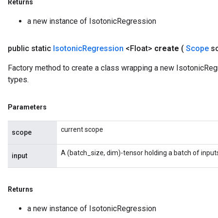
Returns
a new instance of IsotonicRegression
public static
Isotonic
Regression
<Float>
create
(
Scope
s
Factory method to create a class wrapping a new IsotonicRegr
types.
Parameters
current scope
scope
A (batch_size, dim)-tensor holding a batch of input
input
Returns
a new instance of IsotonicRegression