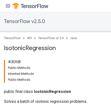
TensorFlow v2.5.0
TensorFlow
API
TensorFlow v2.5.0
Java
Isotonic
Regression
本页内容
Public Methods
Inherited Methods
Public Methods
public final class
IsotonicRegression
Solves a batch of isotonic regression problems.