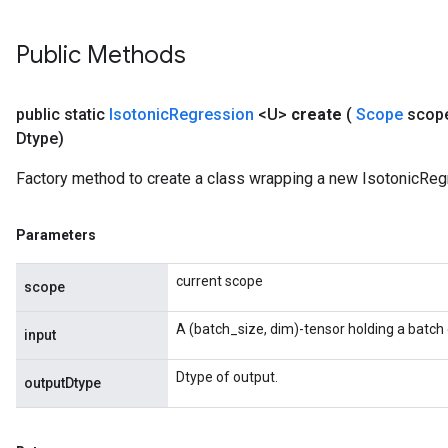
torParametersGradAccumDebug
Parameters
Public Methods
ters
tersGradAccumDebug
arameters
public static
Isotonic
Regression
<U>
create
(
Scope
scop
ParametersGradAccumDebug
Dtype)
meters
ametersGradAccumDebug
Factory method to create a class wrapping a new IsotonicReg
rs
ersGradAccumDebug
Parameters
tDescentParameters
ntDescentParametersGradAccumDebug
current scope
scope
A (batch_size, dim)-tensor holding a batch 
input
Dtype of output.
outputDtype