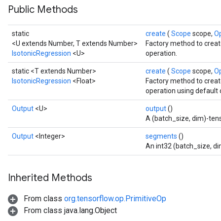
Public Methods
static
create
(
Scope
scope,
O
<U extends Number, T extends Number>
Factory method to creat
IsotonicRegression
<U>
operation.
static <T extends Number>
create
(
Scope
scope,
O
IsotonicRegression
<Float>
Factory method to creat
operation using default 
Output
<U>
output
()
sGradAccumDebug
A (batch_size, dim)-tens
rs
Output
<Integer>
segments
()
ersGradAccumDebug
An int32 (batch_size, d
rs
ersGradAccumDebug
Inherited Methods
Parameters
From class
org.tensorflow.op.PrimitiveOp
GradAccumDebug
From class java.lang.Object
rParameters