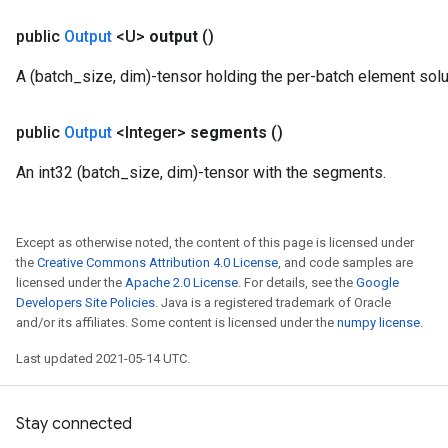
public
Output
<U>
output
()
A (batch_size, dim)-tensor holding the per-batch element solu
public
Output
<Integer>
segments
()
An int32 (batch_size, dim)-tensor with the segments.
Except as otherwise noted, the content of this page is licensed under
the
Creative Commons Attribution 4.0 License
, and code samples are
licensed under the
Apache 2.0 License
. For details, see the
Google
Developers Site Policies
. Java is a registered trademark of Oracle
and/or its affiliates. Some content is licensed under the
numpy license
.
Last updated 2021-05-14 UTC.
Stay connected