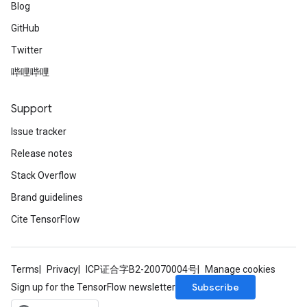
Blog
GitHub
Twitter
哔哩哔哩
Support
Issue tracker
Release notes
Stack Overflow
Brand guidelines
Cite TensorFlow
Terms
Privacy
ICP证合字B2-20070004号
Manage cookies
Subscribe
Sign up for the TensorFlow newsletter