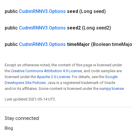
public
Cudnn
RNNV3
.
Options
seed
(Long seed)
public
Cudnn
RNNV3
.
Options
seed2
(Long seed2)
public
Cudnn
RNNV3
.
Options
time
Major
(Boolean time
Majo
Batch
Except as otherwise noted, the content of this page is licensed under
the
Creative Commons Attribution 4.0 License
, and code samples are
atch
licensed under the
Apache 2.0 License
. For details, see the
Google
Developers Site Policies
. Java is a registered trademark of Oracle
and/or its affiliates. Some content is licensed under the
numpy license
.
Last updated 2021-05-14 UTC.
Stay connected
Blog