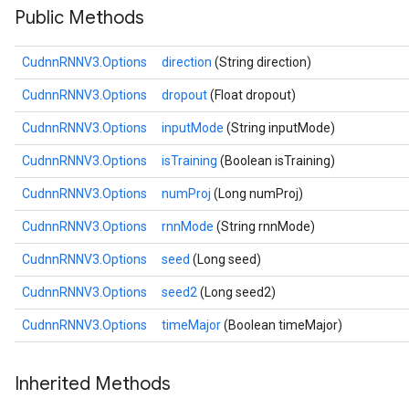
Public Methods
CudnnRNNV3.Options
direction
(String direction)
CudnnRNNV3.Options
dropout
(Float dropout)
CudnnRNNV3.Options
inputMode
(String inputMode)
CudnnRNNV3.Options
isTraining
(Boolean isTraining)
CudnnRNNV3.Options
numProj
(Long numProj)
CudnnRNNV3.Options
rnnMode
(String rnnMode)
CudnnRNNV3.Options
seed
(Long seed)
CudnnRNNV3.Options
seed2
(Long seed2)
CudnnRNNV3.Options
timeMajor
(Boolean timeMajor)
Inherited Methods