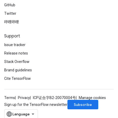
GitHub
Twitter
哔哩哔哩
Support
Issue tracker
Release notes
Stack Overflow
Brand guidelines
Cite TensorFlow
Terms
Privacy
ICP证合字B2-20070004号
Manage cookies
Subscribe
Sign up for the TensorFlow newsletter