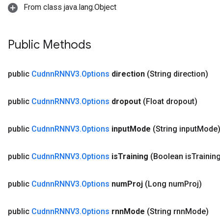
From class java.lang.Object
Public Methods
public
Cudnn
RNNV3
.
Options
direction
(String direction)
public
Cudnn
RNNV3
.
Options
dropout
(Float dropout)
public
Cudnn
RNNV3
.
Options
input
Mode
(String input
Mode
public
Cudnn
RNNV3
.
Options
is
Training
(Boolean is
Trainin
public
Cudnn
RNNV3
.
Options
num
Proj
(Long num
Proj)
public
Cudnn
RNNV3
.
Options
rnn
Mode
(String rnn
Mode)