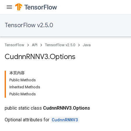
TensorFlow v2.5.0
TensorFlow
API
TensorFlow v2.5.0
Java
Cudnn
RNNV3
.
Options
本页内容
Public Methods
Inherited Methods
Public Methods
public static class
CudnnRNNV3.Options
Optional attributes for
CudnnRNNV3