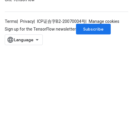
Terms
Privacy
ICP证合字B2-20070004号
Manage cookies
Subscribe
Sign up for the TensorFlow newsletter