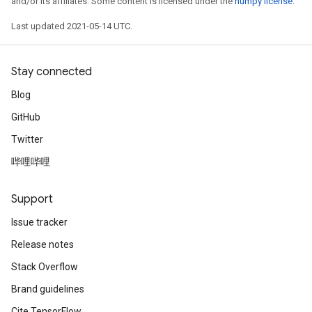
and/or its affiliates. Some content is licensed under the
numpy license
.
Last updated 2021-05-14 UTC.
Stay connected
Blog
GitHub
Twitter
哔哩哔哩
Support
Issue tracker
Release notes
Stack Overflow
Brand guidelines
Cite TensorFlow