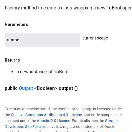
Factory method to create a class wrapping a new ToBool opera
Parameters
current scope
scope
Returns
a new instance of ToBool
public
Output
<Boolean>
output
()
Except as otherwise noted, the content of this page is licensed under
the
Creative Commons Attribution 4.0 License
, and code samples are
licensed under the
Apache 2.0 License
. For details, see the
Google
Developers Site Policies
. Java is a registered trademark of Oracle