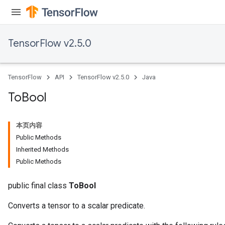
TensorFlow v2.5.0
TensorFlow
API
TensorFlow v2.5.0
Java
To
Bool
本页内容
Public Methods
Inherited Methods
Public Methods
public final class
ToBool
Converts a tensor to a scalar predicate.