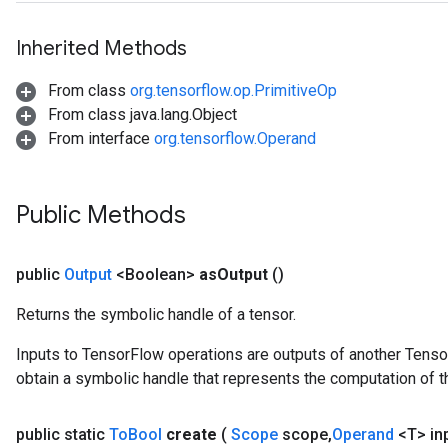
Inherited Methods
From class
org.tensorflow.op.PrimitiveOp
From class java.lang.Object
From interface
org.tensorflow.Operand
Public Methods
public
Output
<Boolean>
as
Output
()
Returns the symbolic handle of a tensor.
Inputs to TensorFlow operations are outputs of another Tenso
obtain a symbolic handle that represents the computation of th
public static
To
Bool
create
(
Scope
scope
,
Operand
<T> in