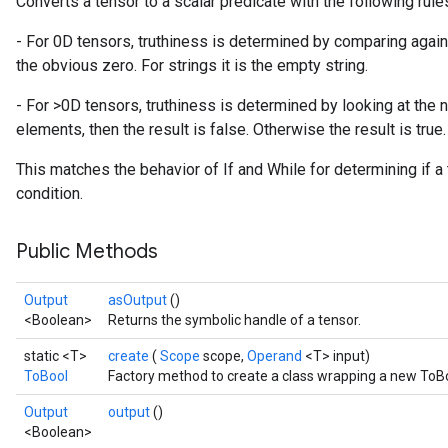
Converts a tensor to a scalar predicate with the following rule
- For 0D tensors, truthiness is determined by comparing against
the obvious zero. For strings it is the empty string.
- For >0D tensors, truthiness is determined by looking at the 
elements, then the result is false. Otherwise the result is true.
This matches the behavior of If and While for determining if a
condition.
Public Methods
Output
asOutput
()
<Boolean>
Returns the symbolic handle of a tensor.
static <T>
create
(
Scope
scope,
Operand
<T> input)
ToBool
Factory method to create a class wrapping a new ToBo
Output
output
()
<Boolean>