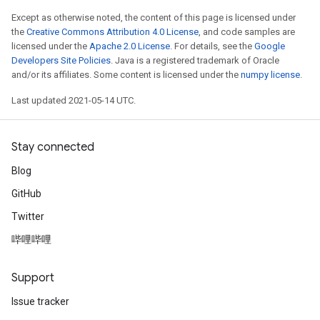
ize
Except as otherwise noted, the content of this page is licensed under
the
Creative Commons Attribution 4.0 License
, and code samples are
licensed under the
Apache 2.0 License
. For details, see the
Google
Developers Site Policies
. Java is a registered trademark of Oracle
and/or its affiliates. Some content is licensed under the
numpy license
.
Last updated 2021-05-14 UTC.
Stay connected
Blog
GitHub
Twitter
哔哩哔哩
Support
Issue tracker