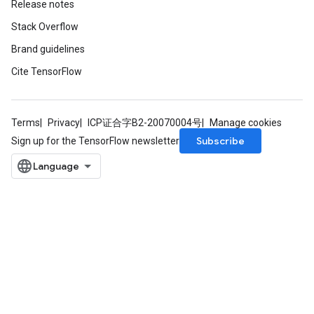
Release notes
Stack Overflow
Brand guidelines
Cite TensorFlow
Terms
Privacy
ICP证合字B2-20070004号
Manage cookies
Subscribe
Sign up for the TensorFlow newsletter