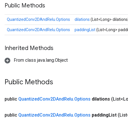
Public Methods
ize
QuantizedConv2DAndRelu.Options
dilations
(List<Long> dilations
QuantizedConv2DAndRelu.Options
paddingList
(List<Long> paddi
Requantize
Inherited Methods
ize
AndReluAndRequantize
From class java.lang.Object
u
uAndRequantize
Public Methods
AndRelu
AndReluAndRequantize
public
Quantized
Conv2DAnd
Relu
.
Options
dilations
(List<L
ize
public
Quantized
Conv2DAnd
Relu
.
Options
padding
List
(Lis
Requantize