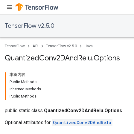
TensorFlow v2.5.0
TensorFlow
API
TensorFlow v2.5.0
Java
Quantized
Conv2DAnd
Relu
.
Options
本页内容
Public Methods
Inherited Methods
Public Methods
public static class
QuantizedConv2DAndRelu.Options
Optional attributes for
QuantizedConv2DAndRelu