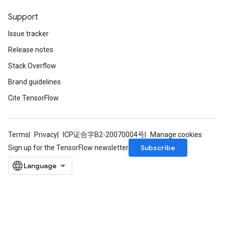
Support
Issue tracker
Release notes
Stack Overflow
Brand guidelines
Cite TensorFlow
Terms
Privacy
ICP证合字B2-20070004号
Manage cookies
Subscribe
Sign up for the TensorFlow newsletter