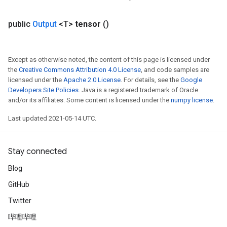
public
Output
<T>
tensor
()
Except as otherwise noted, the content of this page is licensed under
the
Creative Commons Attribution 4.0 License
, and code samples are
licensed under the
Apache 2.0 License
. For details, see the
Google
Developers Site Policies
. Java is a registered trademark of Oracle
and/or its affiliates. Some content is licensed under the
numpy license
.
Last updated 2021-05-14 UTC.
Stay connected
Blog
GitHub
Twitter
哔哩哔哩