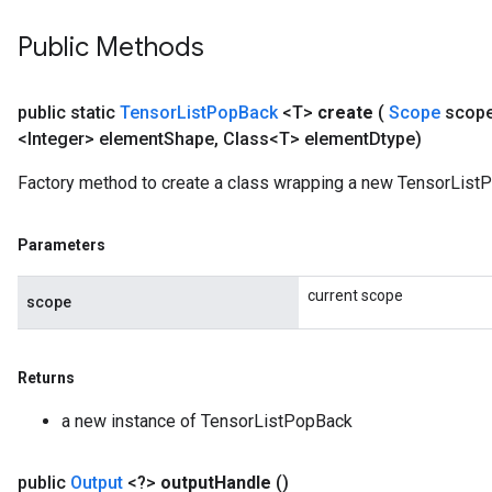
Public Methods
public static
Tensor
List
Pop
Back
<T>
create
(
Scope
scop
<Integer> element
Shape
,
Class<T> element
Dtype)
Factory method to create a class wrapping a new TensorList
Parameters
current scope
scope
Returns
a new instance of TensorListPopBack
public
Output
<?>
output
Handle
()