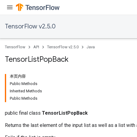
TensorFlow v2.5.0
TensorFlow
API
TensorFlow v2.5.0
Java
Tensor
List
Pop
Back
本页内容
Public Methods
Inherited Methods
Public Methods
public final class
TensorListPopBack
Returns the last element of the input list as well as a list with 