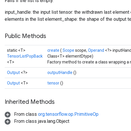
Fails if the list is empty.
input_handle: the input list tensor: the withdrawn last element
elements in the list element_shape: the shape of the output t
Public Methods
static <T>
create
(
Scope
scope,
Operand
<?> inputHand
TensorListPopBack
Class<T> elementDtype)
<T>
Factory method to create a class wrapping a
Output
<?>
outputHandle
()
Output
<T>
tensor
()
Inherited Methods
From class
org.tensorflow.op.PrimitiveOp
From class java.lang.Object