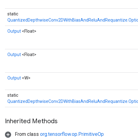
static
QuantizedDepthwiseConv2DWithBiasAndReluAndRequantize.Opti
Output
<Float>
Output
<Float>
Output
<W>
static
QuantizedDepthwiseConv2DWithBiasAndReluAndRequantize.Opti
Inherited Methods
From class
org.tensorflow.op.PrimitiveOp