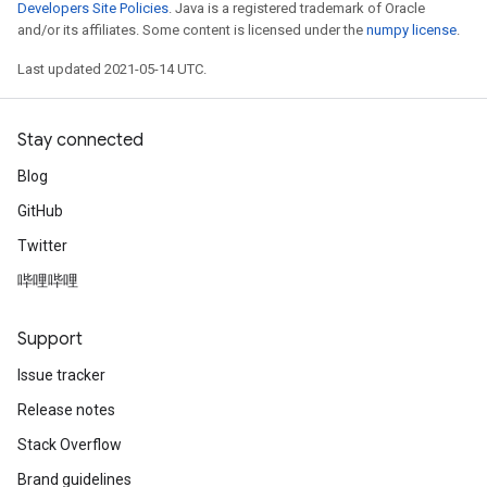
Developers Site Policies
. Java is a registered trademark of Oracle
and/or its affiliates. Some content is licensed under the
numpy license
.
Last updated 2021-05-14 UTC.
Stay connected
Blog
GitHub
Twitter
哔哩哔哩
Support
Issue tracker
Release notes
Stack Overflow
Brand guidelines