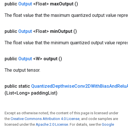
public
Output
<Float>
max
Output
()
The float value that the maximum quantized output value repr
public
Output
<Float>
min
Output
()
The float value that the minimum quantized output value repre
public
Output
<W>
output
()
The output tensor.
public static
Quantized
Depthwise
Conv2DWith
Bias
And
Relu
(List<Long> padding
List)
Except as otherwise noted, the content of this page is licensed under
the
Creative Commons Attribution 4.0 License
, and code samples are
licensed under the
Apache 2.0 License
. For details, see the
Google