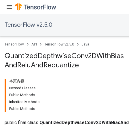
TensorFlow v2.5.0
ize
TensorFlow
API
TensorFlow v2.5.0
Java
Quantized
Depthwise
Conv2DWith
Bias
And
Relu
And
Requantize
Requantize
ize
AndReluAndRequantize
本页内容
u
Nested Classes
uAndRequantize
Public Methods
Inherited Methods
Public Methods
AndRelu
AndReluAndRequantize
public final class
QuantizedDepthwiseConv2DWithBiasAnd