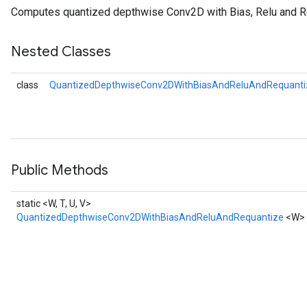
Computes quantized depthwise Conv2D with Bias, Relu and R
Nested Classes
ize
Requantize
class
QuantizedDepthwiseConv2DWithBiasAndReluAndRequantiz
ize
Public Methods
static <W, T, U, V>
QuantizedDepthwiseConv2DWithBiasAndReluAndRequantize
<W>