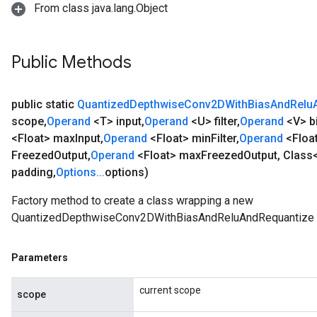
From class java.lang.Object
Public Methods
public static
Quantized
Depthwise
Conv2DWith
Bias
And
Relu
scope
,
Operand
<T> input
,
Operand
<U> filter
,
Operand
<V> b
<Float> max
Input
,
Operand
<Float> min
Filter
,
Operand
<Floa
Freezed
Output
,
Operand
<Float> max
Freezed
Output
,
Class
padding
,
Options
.
.
.
options)
Factory method to create a class wrapping a new
QuantizedDepthwiseConv2DWithBiasAndReluAndRequantize o
Parameters
current scope
scope