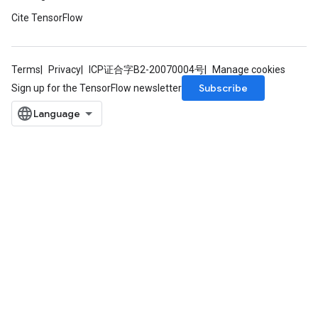
Cite TensorFlow
Terms
Privacy
ICP证合字B2-20070004号
Manage cookies
Subscribe
Sign up for the TensorFlow newsletter