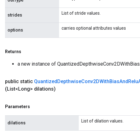
outType
metersGradAccumDebug
List of stride values.
ropParameters
strides
s
carries optional attributes values
ersGradAccumDebug
options
atorParameters
imatorParametersGradAccumDebug
Returns
ghtParameters
meters
a new instance of QuantizedDepthwiseConv2DWithBia
ametersGradAccumDebug
adParameters
public static
Quantized
Depthwise
Conv2DWith
Bias
And
Relu
radParametersGradAccumDebug
(List<Long> dilations)
rameters
ParametersGradAccumDebug
eters
Parameters
metersGradAccumDebug
ientDescentParameters
List of dilation values.
dilations
dientDescentParametersGradAccumDebug