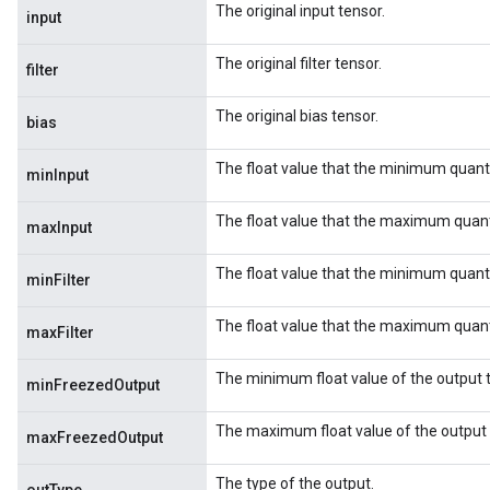
The original input tensor.
input
The original filter tensor.
filter
The original bias tensor.
bias
The float value that the minimum quant
minInput
The float value that the maximum quant
maxInput
The float value that the minimum quanti
minFilter
The float value that the maximum quanti
m
maxFilter
The minimum float value of the output 
rs
minFreezedOutput
ersGradAccumDebug
The maximum float value of the output 
eters
maxFreezedOutput
metersGradAccumDebug
The type of the output.
ters