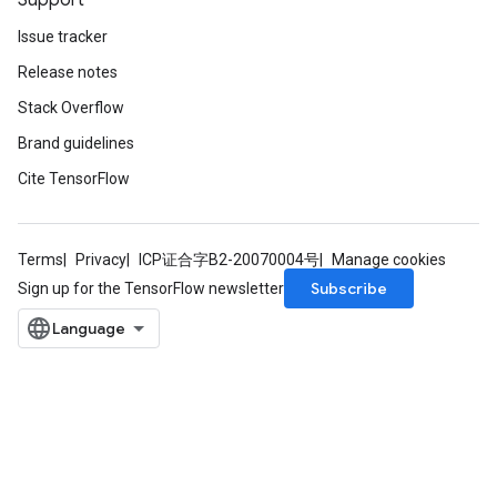
Support
Issue tracker
Release notes
Stack Overflow
Brand guidelines
Cite TensorFlow
Terms
Privacy
ICP证合字B2-20070004号
Manage cookies
Subscribe
Sign up for the TensorFlow newsletter