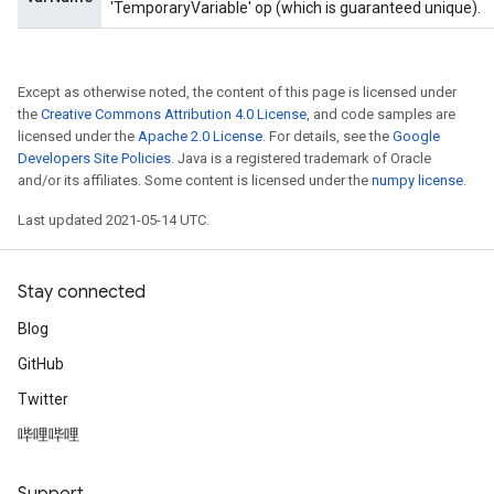
'TemporaryVariable' op (which is guaranteed unique).
Except as otherwise noted, the content of this page is licensed under
the
Creative Commons Attribution 4.0 License
, and code samples are
licensed under the
Apache 2.0 License
. For details, see the
Google
Developers Site Policies
. Java is a registered trademark of Oracle
and/or its affiliates. Some content is licensed under the
numpy license
.
Last updated 2021-05-14 UTC.
Stay connected
Blog
GitHub
Twitter
哔哩哔哩