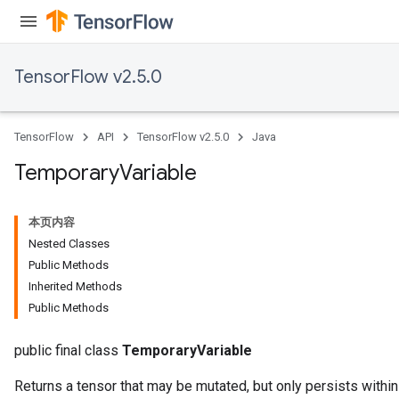
TensorFlow v2.5.0
TensorFlow
API
TensorFlow v2.5.0
Java
Temporary
Variable
本页内容
x
Nested Classes
Public Methods
Inherited Methods
Public Methods
public final class
TemporaryVariable
Returns a tensor that may be mutated, but only persists within