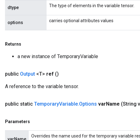
The type of elements in the variable tensor.
dtype
carries optional attributes values
options
Returns
a new instance of TemporaryVariable
public
Output
<T>
ref
()
A reference to the variable tensor.
public static
Temporary
Variable
.
Options
var
Name
(String 
Parameters
Overrides the name used for the temporary variable res
varName