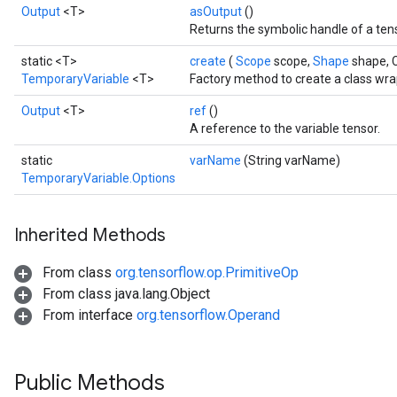
Output
<T>
asOutput
()
Returns the symbolic handle of a ten
static <T>
create
(
Scope
scope,
Shape
shape, 
TemporaryVariable
<T>
Factory method to create a class wr
Output
<T>
ref
()
A reference to the variable tensor.
static
varName
(String varName)
TemporaryVariable.Options
Inherited Methods
From class
org.tensorflow.op.PrimitiveOp
From class java.lang.Object
From interface
org.tensorflow.Operand
Public Methods