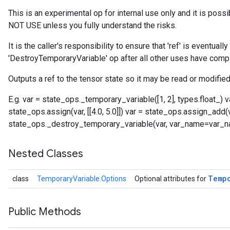
This is an experimental op for internal use only and it is poss
NOT USE unless you fully understand the risks.
It is the caller's responsibility to ensure that 'ref' is eventual
'DestroyTemporaryVariable' op after all other uses have comp
Outputs a ref to the tensor state so it may be read or modified
E.g. var = state_ops._temporary_variable([1, 2], types.float_)
state_ops.assign(var, [[4.0, 5.0]]) var = state_ops.assign_add(var,
state_ops._destroy_temporary_variable(var, var_name=var_
Nested Classes
Temp
class
TemporaryVariable.Options
Optional attributes for
Public Methods