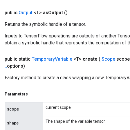
public
Output
<T>
as
Output
()
Returns the symbolic handle of a tensor.
Inputs to TensorFlow operations are outputs of another Tenso
obtain a symbolic handle that represents the computation of th
public static
Temporary
Variable
<T>
create
(
Scope
scope
.
.
options)
Factory method to create a class wrapping a new TemporaryVa
Parameters
current scope
scope
The shape of the variable tensor.
shape