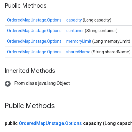
Public Methods
OrderedMapUnstage.Options
capacity
(Long capacity)
OrderedMapUnstage.Options
container
(String container)
OrderedMapUnstage.Options
memoryLimit
(Long memoryLimit)
OrderedMapUnstage.Options
sharedName
(String sharedName)
Inherited Methods
From class java.lang.Object
Public Methods
public
Ordered
Map
Unstage
.
Options
capacity
(Long capaci