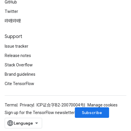
GitHub
Twitter
AndRelu
AndReluAndRequantize
哔哩哔哩
ize
Support
Issue tracker
Requantize
ize
Release notes
Stack Overflow
Brand guidelines
Cite TensorFlow
Terms
Privacy
ICP证合字B2-20070004号
Manage cookies
Subscribe
Sign up for the TensorFlow newsletter