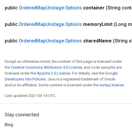
public
Ordered
Map
Unstage
.
Options
container
(String con
public
Ordered
Map
Unstage
.
Options
memory
Limit
(Long 
public
Ordered
Map
Unstage
.
Options
shared
Name
(String 
ize
Except as otherwise noted, the content of this page is licensed under
the
Creative Commons Attribution 4.0 License
, and code samples are
licensed under the
Apache 2.0 License
. For details, see the
Google
Developers Site Policies
. Java is a registered trademark of Oracle
and/or its affiliates. Some content is licensed under the
numpy license
.
Requantize
Last updated 2021-05-14 UTC.
ize
AndReluAndRequantize
Stay connected
u
uAndRequantize
Blog