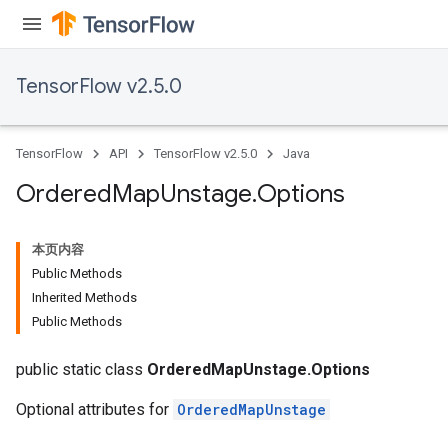
TensorFlow v2.5.0
TensorFlow
API
TensorFlow v2.5.0
Java
Ordered
Map
Unstage
.
Options
本页内容
Public Methods
Inherited Methods
Public Methods
public static class
OrderedMapUnstage.Options
Optional attributes for
OrderedMapUnstage