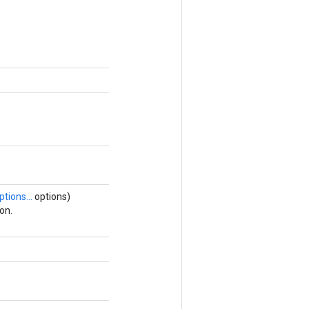
ptions...
options)
on.