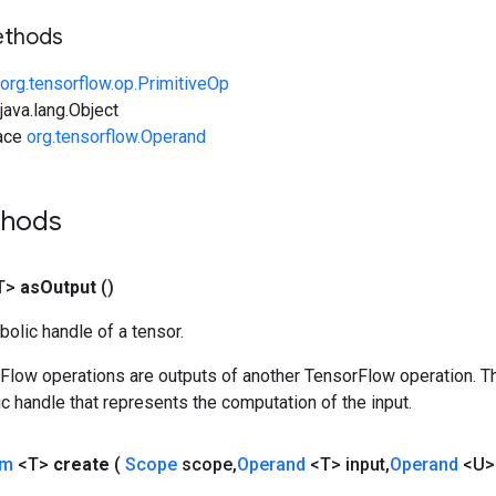
ethods
org.tensorflow.op.PrimitiveOp
ava.lang.Object
face
org.tensorflow.Operand
thods
T>
as
Output
()
olic handle of a tensor.
rFlow operations are outputs of another TensorFlow operation. T
c handle that represents the computation of the input.
um
<T>
create
(
Scope
scope
,
Operand
<T> input
,
Operand
<U>