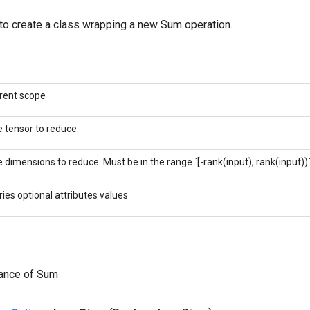
to create a class wrapping a new Sum operation.
rent scope
 tensor to reduce.
 dimensions to reduce. Must be in the range `[-rank(input), rank(input))`
ries optional attributes values
tance of Sum