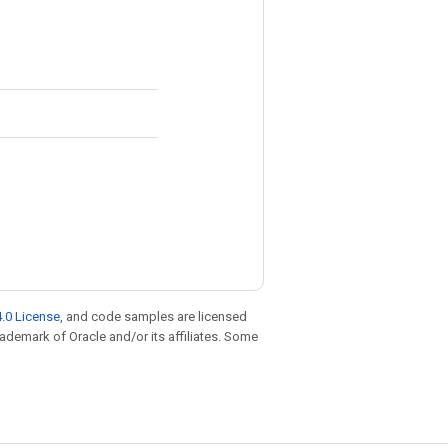
.0 License
, and code samples are licensed
trademark of Oracle and/or its affiliates. Some