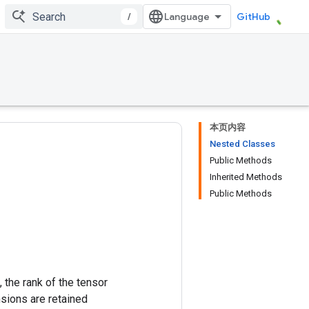
/
GitHub
本页内容
Nested Classes
Public Methods
Inherited Methods
Public Methods
 the rank of the tensor
nsions are retained