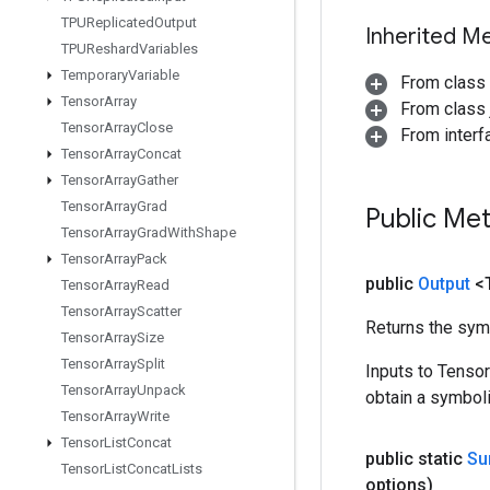
TPUReplicated
Output
Inherited M
TPUReshard
Variables
Temporary
Variable
From class
Tensor
Array
From class j
Tensor
Array
Close
From inter
Tensor
Array
Concat
Tensor
Array
Gather
Tensor
Array
Grad
Public Me
Tensor
Array
Grad
With
Shape
Tensor
Array
Pack
public
Output
<
Tensor
Array
Read
Tensor
Array
Scatter
Returns the symb
Tensor
Array
Size
Tensor
Array
Split
Inputs to Tenso
Tensor
Array
Unpack
obtain a symboli
Tensor
Array
Write
Tensor
List
Concat
public static
S
Tensor
List
Concat
Lists
options)