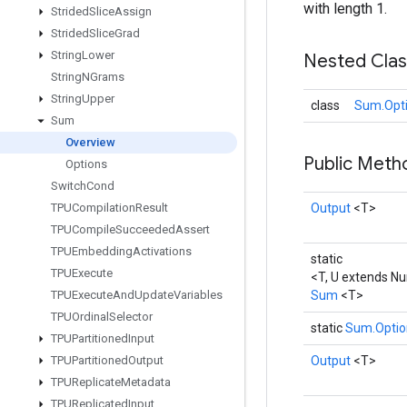
with length 1.
Strided
Slice
Assign
Strided
Slice
Grad
String
Lower
Nested Cla
String
NGrams
String
Upper
class
Sum.Opt
Sum
Overview
Public Met
Options
Switch
Cond
TPUCompilation
Result
Output
<T>
TPUCompile
Succeeded
Assert
TPUEmbedding
Activations
static
TPUExecute
<T, U extends N
TPUExecute
And
Update
Variables
Sum
<T>
TPUOrdinal
Selector
static
Sum.Optio
TPUPartitioned
Input
TPUPartitioned
Output
Output
<T>
TPUReplicate
Metadata
TPUReplicated
Input