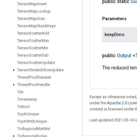
public static
S
Tensor
Map
Insert
Tensor
Map
Lookup
Tensor
Map
Size
Parameters
Tensor
Map
Stack
Keys
Tensor
Scatter
Add
keepDims
Tensor
Scatter
Max
Tensor
Scatter
Min
public
Output
<
Tensor
Scatter
Sub
Tensor
Scatter
Update
The reduced ten
Tensor
Strided
Slice
Update
Thread
Pool
Dataset
Thread
Pool
Handle
Tile
Except as otherwise noted,
Timestamp
under the
Apache 2.0 Lice
To
Bool
content is licensed under 
Top
KUnique
Last updated 2021-05-14 
Top
KWith
Unique
Tridiagonal
Mat
Mul
Tridiagonal
Solve