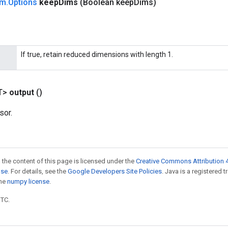
um
.
Options
keep
Dims
(Boolean keep
Dims)
If true, retain reduced dimensions with length 1.
T>
output
()
sor.
 the content of this page is licensed under the
Creative Commons Attribution 4
nse
. For details, see the
Google Developers Site Policies
. Java is a registered 
the
numpy license
.
UTC.