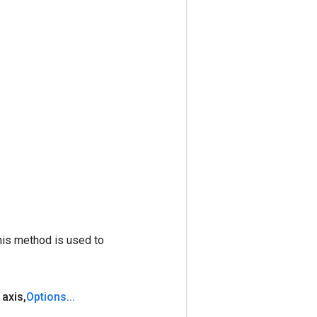
his method is used to
 axis
,
Options
.
.
.