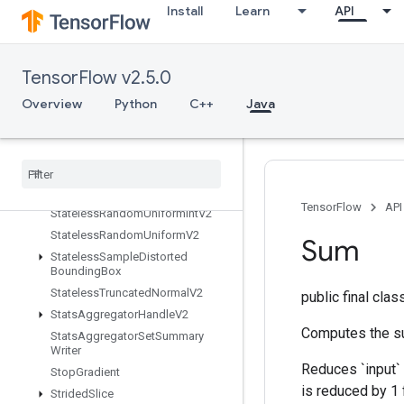
Install
Learn
API
StatelessRandomGammaV2
StatelessRandomGetAlg
StatelessRandomGetKeyCounter
TensorFlow v2.5.0
StatelessRandomGetKeyCounter
Alg
Overview
Python
C++
Java
StatelessRandomNormalV2
Stateless
Random
Poisson
Stateless
Random
Uniform
Full
Int
Stateless
Random
Uniform
Full
Int
V2
TensorFlow
API
Stateless
Random
Uniform
Int
V2
Stateless
Random
Uniform
V2
Sum
Stateless
Sample
Distorted
Bounding
Box
Stateless
Truncated
Normal
V2
public final cla
Stats
Aggregator
Handle
V2
Computes the su
Stats
Aggregator
Set
Summary
Writer
Reduces `input` 
Stop
Gradient
is reduced by 1 
Strided
Slice