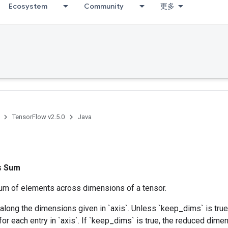
Ecosystem
Community
更多
TensorFlow v2.5.0
Java
ss
Sum
m of elements across dimensions of a tensor.
along the dimensions given in `axis`. Unless `keep_dims` is true,
for each entry in `axis`. If `keep_dims` is true, the reduced dime