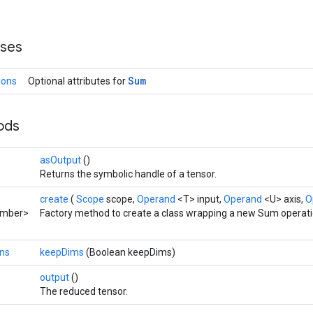
sses
Sum
ions
Optional attributes for
hods
asOutput
()
Returns the symbolic handle of a tensor.
create
(
Scope
scope,
Operand
<T> input,
Operand
<U> axis,
O
umber>
Factory method to create a class wrapping a new Sum operati
ns
keepDims
(Boolean keepDims)
output
()
The reduced tensor.