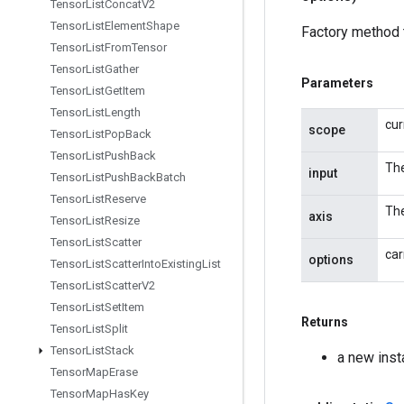
Tensor
List
Concat
V2
Tensor
List
Element
Shape
Factory method 
Tensor
List
From
Tensor
Tensor
List
Gather
Parameters
Tensor
List
Get
Item
Tensor
List
Length
cur
scope
Tensor
List
Pop
Back
Tensor
List
Push
Back
The
input
Tensor
List
Push
Back
Batch
Tensor
List
Reserve
The
axis
Tensor
List
Resize
Tensor
List
Scatter
car
options
Tensor
List
Scatter
Into
Existing
List
Tensor
List
Scatter
V2
Tensor
List
Set
Item
Returns
Tensor
List
Split
Tensor
List
Stack
a new ins
Tensor
Map
Erase
Tensor
Map
Has
Key