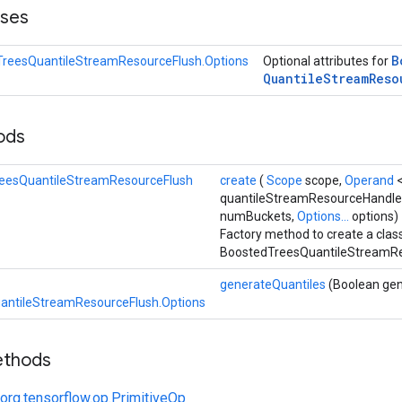
sses
B
reesQuantileStreamResourceFlush.Options
Optional attributes for
Quantile
Stream
Reso
hods
eesQuantileStreamResourceFlush
create
(
Scope
scope,
Operand
quantileStreamResourceHandle
numBuckets,
Options...
options)
Factory method to create a cla
BoostedTreesQuantileStreamRe
generateQuantiles
(Boolean gen
antileStreamResourceFlush.Options
ethods
org.tensorflow.op.PrimitiveOp