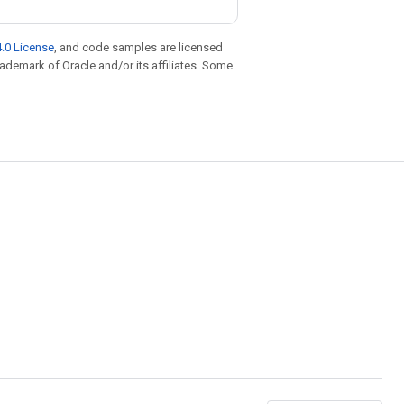
.0 License
, and code samples are licensed
trademark of Oracle and/or its affiliates. Some