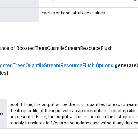
carries optional attributes values
tance of BoostedTreesQuantileStreamResourceFlush
osted
Trees
Quantile
Stream
Resource
Flush
.
Options
generate
les)
bool; If True, the output will be the num_quantiles for each stream 
the ith quantile of the input with an approximation error of epsilo
les
be present. If False, the output will be the points in the histogram
roughly translates to 1/epsilon boundaries and without any duplicat