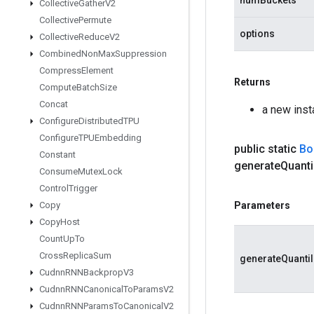
numBuckets
Collective
Gather
V2
Collective
Permute
options
Collective
Reduce
V2
Combined
Non
Max
Suppression
Compress
Element
Returns
Compute
Batch
Size
Concat
a new ins
Configure
Distributed
TPU
Configure
TPUEmbedding
public static
Bo
Constant
generate
Quanti
Consume
Mutex
Lock
Control
Trigger
Copy
Parameters
Copy
Host
Count
Up
To
Cross
Replica
Sum
generateQuanti
Cudnn
RNNBackprop
V3
Cudnn
RNNCanonical
To
Params
V2
Cudnn
RNNParams
To
Canonical
V2