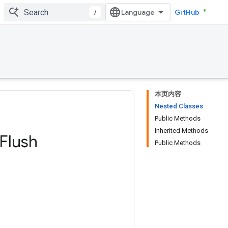
/
GitHub
本页内容
Nested Classes
Public Methods
Inherited Methods
Flush
Public Methods