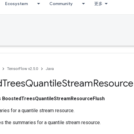
Ecosystem
Community
更多
TensorFlow v2.5.0
Java
d
Trees
Quantile
Stream
Resource
ss
BoostedTreesQuantileStreamResourceFlush
ies for a quantile stream resource.
es the summaries for a quantile stream resource.