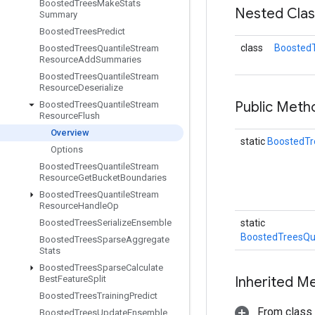
Boosted
Trees
Make
Stats
Nested Cla
Summary
Boosted
Trees
Predict
class
BoostedT
Boosted
Trees
Quantile
Stream
Resource
Add
Summaries
Boosted
Trees
Quantile
Stream
Resource
Deserialize
Public Met
Boosted
Trees
Quantile
Stream
Resource
Flush
Overview
static
BoostedTr
Options
Boosted
Trees
Quantile
Stream
Resource
Get
Bucket
Boundaries
Boosted
Trees
Quantile
Stream
Resource
Handle
Op
Boosted
Trees
Serialize
Ensemble
static
BoostedTreesQu
Boosted
Trees
Sparse
Aggregate
Stats
Boosted
Trees
Sparse
Calculate
Best
Feature
Split
Inherited M
Boosted
Trees
Training
Predict
From class
Boosted
Trees
Update
Ensemble