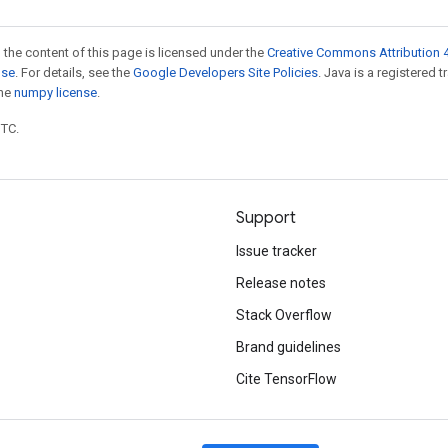
 the content of this page is licensed under the
Creative Commons Attribution 4
nse
. For details, see the
Google Developers Site Policies
. Java is a registered 
the
numpy license
.
UTC.
Support
Issue tracker
Release notes
Stack Overflow
Brand guidelines
Cite TensorFlow