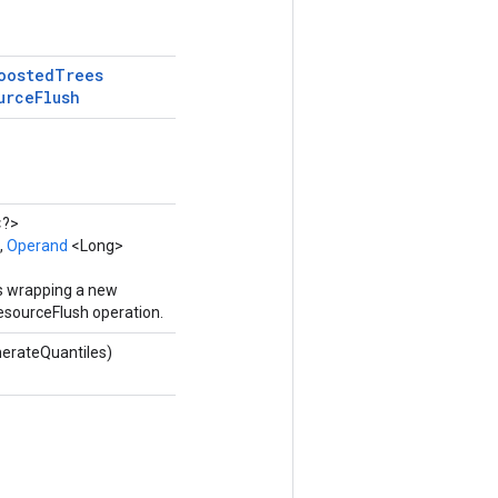
oosted
Trees
urce
Flush
<?>
,
Operand
<Long>
ss wrapping a new
sourceFlush operation.
erateQuantiles)