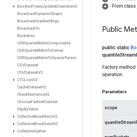
From class j
Boosted
Trees
Update
Ensemble
V2
Broadcast
Dynamic
Shape
Broadcast
Gradient
Args
Public Me
Broadcast
To
Bucketize
CSRSparse
Matrix
Components
public static
Bo
CSRSparse
Matrix
To
Dense
quantile
Stream
CSRSparse
Matrix
To
Sparse
Tensor
CSVDataset
Factory method 
CSVDataset
V2
operation.
CTCLoss
V2
Cache
Dataset
V2
Parameters
Check
Numerics
V2
Choose
Fastest
Dataset
scope
Clip
By
Value
Collective
Bcast
Recv
V2
quantileStream
Collective
Bcast
Send
V2
Collective
Gather