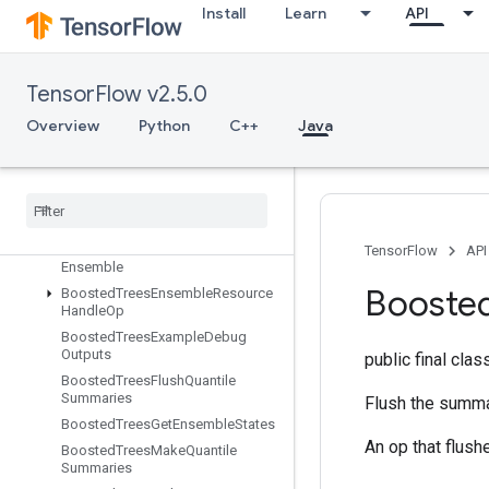
Install
Learn
API
BoostedTreesBucketize
BoostedTreesCalculateBestFeatureSplit
BoostedTreesCalculateBestFeatur
eSplitV2
TensorFlow v2.5.0
BoostedTreesCalculateBestGains
Overview
Python
C++
Java
PerFeature
Boosted
Trees
Center
Bias
Boosted
Trees
Create
Ensemble
Boosted
Trees
Create
Quantile
Stream
Resource
Boosted
Trees
Deserialize
TensorFlow
API
Ensemble
Booste
Boosted
Trees
Ensemble
Resource
Handle
Op
Boosted
Trees
Example
Debug
Outputs
public final cla
Boosted
Trees
Flush
Quantile
Summaries
Flush the summar
Boosted
Trees
Get
Ensemble
States
An op that flush
Boosted
Trees
Make
Quantile
Summaries