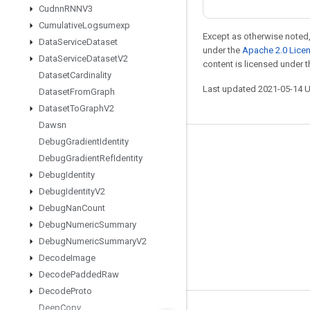
Cudnn
RNNV3
Cumulative
Logsumexp
Except as otherwise noted,
Data
Service
Dataset
under the
Apache 2.0 Lice
Data
Service
Dataset
V2
content is licensed under 
Dataset
Cardinality
Last updated 2021-05-14 
Dataset
From
Graph
Dataset
To
Graph
V2
Dawsn
Debug
Gradient
Identity
Stay connected
Debug
Gradient
Ref
Identity
Blog
Debug
Identity
Debug
Identity
V2
GitHub
Debug
Nan
Count
Twitter
Debug
Numeric
Summary
哔哩哔哩
Debug
Numeric
Summary
V2
Decode
Image
Decode
Padded
Raw
Decode
Proto
Deep
Copy