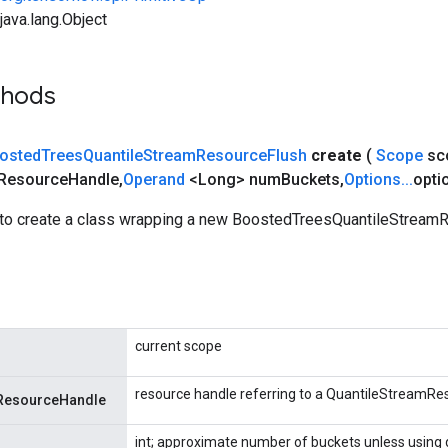
ava.lang.Object
thods
osted
Trees
Quantile
Stream
Resource
Flush
create
(
Scope
sc
Resource
Handle
,
Operand
<Long> num
Buckets
,
Options
.
.
.
opti
to create a class wrapping a new BoostedTreesQuantileStream
current scope
resource handle referring to a QuantileStreamRe
ResourceHandle
int; approximate number of buckets unless using