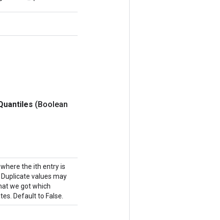
Quantiles
(Boolean
where the ith entry is
n. Duplicate values may
 that we got which
es. Default to False.