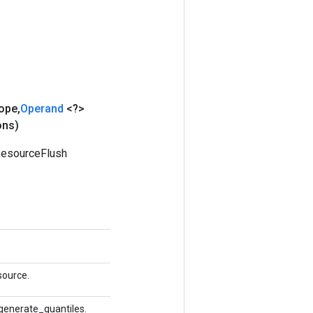
ope
,
Operand
<?>
ons)
ResourceFlush
source.
 generate_quantiles.