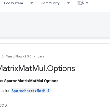
Ecosystem
Community
更多
TensorFlow v2.5.0
Java
atrix
Mat
Mul
.
Options
ass
SparseMatrixMatMul.Options
tes for
SparseMatrixMatMul
hods