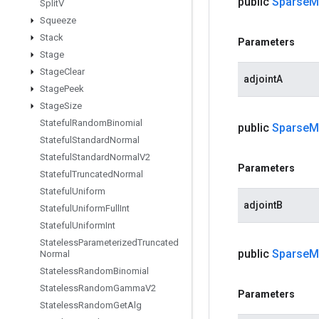
public
Sparse
M
Split
V
Squeeze
Stack
Parameters
Stage
Stage
Clear
adjointA
Stage
Peek
Stage
Size
Stateful
Random
Binomial
public
Sparse
M
Stateful
Standard
Normal
Stateful
Standard
Normal
V2
Parameters
Stateful
Truncated
Normal
Stateful
Uniform
adjointB
Stateful
Uniform
Full
Int
Stateful
Uniform
Int
Stateless
Parameterized
Truncated
public
Sparse
M
Normal
Stateless
Random
Binomial
Stateless
Random
Gamma
V2
Parameters
Stateless
Random
Get
Alg