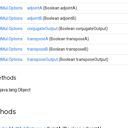
tMul.Options
adjointA
(Boolean adjointA)
tMul.Options
adjointB
(Boolean adjointB)
tMul.Options
conjugateOutput
(Boolean conjugateOutput)
tMul.Options
transposeA
(Boolean transposeA)
tMul.Options
transposeB
(Boolean transposeB)
tMul.Options
transposeOutput
(Boolean transposeOutput)
ethods
ava.lang.Object
thods