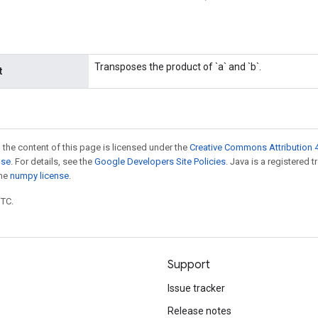
Transposes the product of `a` and `b`.
t
 the content of this page is licensed under the
Creative Commons Attribution 4
nse
. For details, see the
Google Developers Site Policies
. Java is a registered 
the
numpy license
.
UTC.
Support
Issue tracker
Release notes