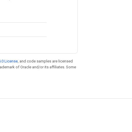
.0 License
, and code samples are licensed
trademark of Oracle and/or its affiliates. Some