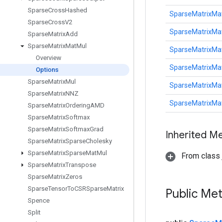
Sparse
Cross
Hashed
SparseMatrixMa
Sparse
Cross
V2
SparseMatrixMa
Sparse
Matrix
Add
Sparse
Matrix
Mat
Mul
SparseMatrixMa
Overview
SparseMatrixMa
Options
Sparse
Matrix
Mul
SparseMatrixMa
Sparse
Matrix
NNZ
SparseMatrixMa
Sparse
Matrix
Ordering
AMD
Sparse
Matrix
Softmax
Sparse
Matrix
Softmax
Grad
Inherited M
Sparse
Matrix
Sparse
Cholesky
Sparse
Matrix
Sparse
Mat
Mul
From class j
Sparse
Matrix
Transpose
Sparse
Matrix
Zeros
Sparse
Tensor
To
CSRSparse
Matrix
Public Me
Spence
Split