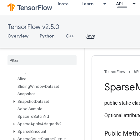
Install
Learn
API
Shape
ShapeN
ShardDataset
TensorFlow v2.5.0
ShuffleAndRepeatDatasetV2
ShuffleDatasetV2
Overview
Python
C++
Java
ShuffleDatasetV3
Shutdown
Distributed
TPU
Size
Skipgram
Sleep
Dataset
TensorFlow
API
Slice
Sparse
M
Sliding
Window
Dataset
Snapshot
Snapshot
Dataset
public static cl
Sobol
Sample
Optional attribu
Space
To
Batch
Nd
Sparse
Apply
Adagrad
V2
Sparse
Bincount
Public Met
Sparse
Count
Sparse
Output