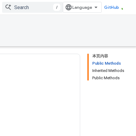
/
GitHub
本页内容
Public Methods
Inherited Methods
Public Methods