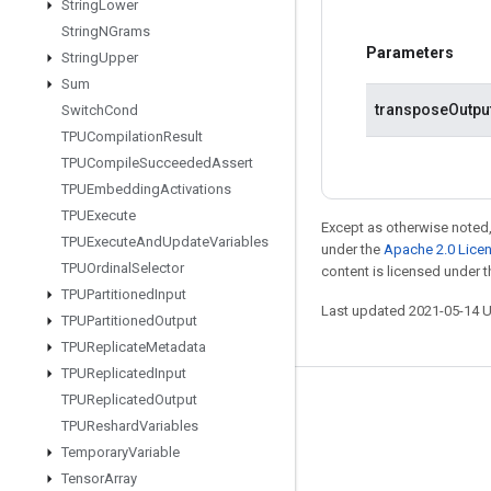
String
Lower
String
NGrams
Parameters
String
Upper
Sum
transposeOutpu
Switch
Cond
TPUCompilation
Result
TPUCompile
Succeeded
Assert
TPUEmbedding
Activations
TPUExecute
Except as otherwise noted,
TPUExecute
And
Update
Variables
under the
Apache 2.0 Lice
TPUOrdinal
Selector
content is licensed under 
TPUPartitioned
Input
Last updated 2021-05-14 
TPUPartitioned
Output
TPUReplicate
Metadata
TPUReplicated
Input
TPUReplicated
Output
Stay connected
TPUReshard
Variables
Blog
Temporary
Variable
Tensor
Array
GitHub