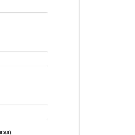
tput)