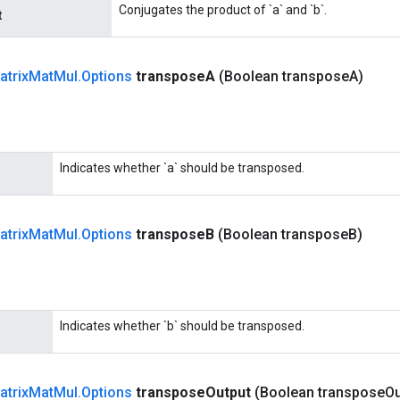
Conjugates the product of `a` and `b`.
t
atrix
Mat
Mul
.
Options
transpose
A
(Boolean transpose
A)
Indicates whether `a` should be transposed.
atrix
Mat
Mul
.
Options
transpose
B
(Boolean transpose
B)
Indicates whether `b` should be transposed.
atrix
Mat
Mul
.
Options
transpose
Output
(Boolean transpose
Ou