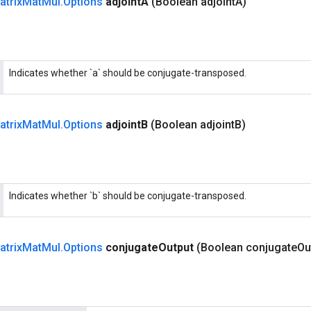
atrix
Mat
Mul
.
Options
adjoint
A
(Boolean adjoint
A)
Indicates whether `a` should be conjugate-transposed.
atrix
Mat
Mul
.
Options
adjoint
B
(Boolean adjoint
B)
Indicates whether `b` should be conjugate-transposed.
atrix
Mat
Mul
.
Options
conjugate
Output
(Boolean conjugate
Ou