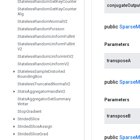
Stateless
Random
Get
Key
Counter
conjugateOutpu
Stateless
Random
Get
Key
Counter
Alg
Stateless
Random
Normal
V2
public
Sparse
M
Stateless
Random
Poisson
Stateless
Random
Uniform
Full
Int
Stateless
Random
Uniform
Full
Int
Parameters
V2
Stateless
Random
Uniform
Int
V2
transposeA
Stateless
Random
Uniform
V2
Stateless
Sample
Distorted
Bounding
Box
public
Sparse
M
Stateless
Truncated
Normal
V2
Stats
Aggregator
Handle
V2
Stats
Aggregator
Set
Summary
Parameters
Writer
Stop
Gradient
transposeB
Strided
Slice
Strided
Slice
Assign
Strided
Slice
Grad
public
Sparse
M