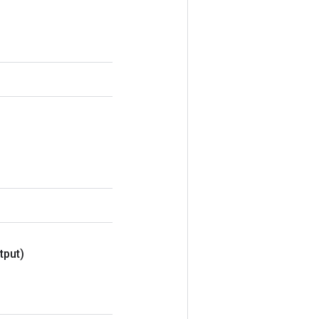
tput)