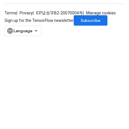
Terms
Privacy
ICP证合字B2-20070004号
Manage cookies
Subscribe
Sign up for the TensorFlow newsletter