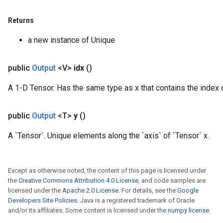
Returns
a new instance of Unique
public
Output
<V>
idx
()
A 1-D Tensor. Has the same type as x that contains the index of
public
Output
<T>
y
()
A `Tensor`. Unique elements along the `axis` of `Tensor` x.
Except as otherwise noted, the content of this page is licensed under
the
Creative Commons Attribution 4.0 License
, and code samples are
licensed under the
Apache 2.0 License
. For details, see the
Google
Developers Site Policies
. Java is a registered trademark of Oracle
and/or its affiliates. Some content is licensed under the
numpy license
.