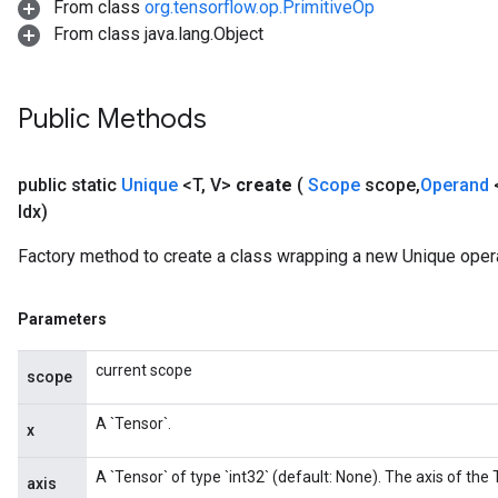
From class
org.tensorflow.op.PrimitiveOp
From class java.lang.Object
Public Methods
public static
Unique
<T
,
V>
create
(
Scope
scope
,
Operand
Idx)
Factory method to create a class wrapping a new Unique opera
Parameters
current scope
scope
A `Tensor`.
x
A `Tensor` of type `int32` (default: None). The axis of the
axis