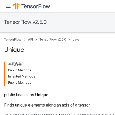
TensorFlow v2.5.0
TensorFlow
API
TensorFlow v2.5.0
Java
Unique
本页内容
Public Methods
Inherited Methods
Public Methods
public final class
Unique
Finds unique elements along an axis of a tensor.