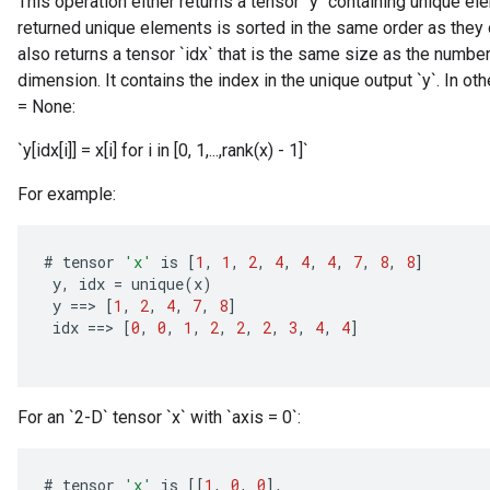
This operation either returns a tensor `y` containing unique el
returned unique elements is sorted in the same order as they oc
also returns a tensor `idx` that is the same size as the number
dimension. It contains the index in the unique output `y`. In oth
= None:
`y[idx[i]] = x[i] for i in [0, 1,...,rank(x) - 1]`
For example:
#
tensor
'x'
is
[
1
,
1
,
2
,
4
,
4
,
4
,
7
,
8
,
8
]
y
,
idx
=
unique
(
x
)
y
==
>
[
1
,
2
,
4
,
7
,
8
]
idx
==
>
[
0
,
0
,
1
,
2
,
2
,
2
,
3
,
4
,
4
]
For an `2-D` tensor `x` with `axis = 0`:
#
tensor
'x'
is
[[
1
,
0
,
0
]
,