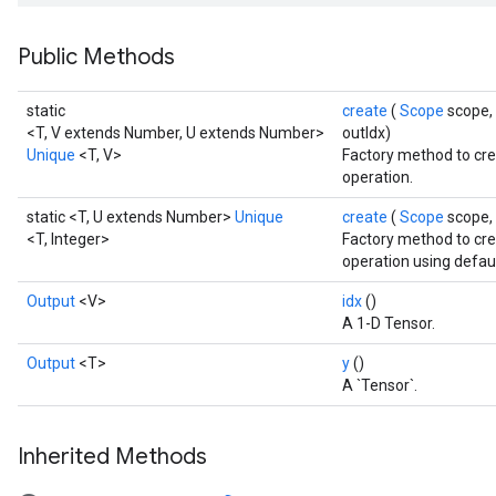
Public Methods
static
create
(
Scope
scope,
<T, V extends Number, U extends Number>
outIdx)
Unique
<T, V>
Factory method to cre
operation.
static <T, U extends Number>
Unique
create
(
Scope
scope,
<T, Integer>
Factory method to cre
operation using defaul
Output
<V>
idx
()
A 1-D Tensor.
Output
<T>
y
()
A `Tensor`.
Inherited Methods