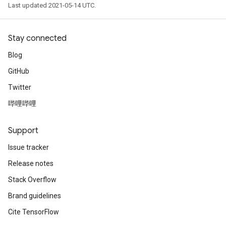
Last updated 2021-05-14 UTC.
Stay connected
Blog
GitHub
Twitter
哔哩哔哩
Support
Issue tracker
Release notes
Stack Overflow
Brand guidelines
Cite TensorFlow