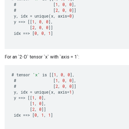
#
[
1
,
0
,
0
]
,
#
[
2
,
0
,
0
]]
y
,
idx
=
unique
(
x
,
axis
=
0
)
y
==
>
[[
1
,
0
,
0
]
,
[
2
,
0
,
0
]]
idx
==
>
[
0
,
0
,
1
]
x
For an `2-D` tensor `x` with `axis = 1`:
#
tensor
'x'
is
[[
1
,
0
,
0
]
,
#
[
1
,
0
,
0
]
,
#
[
2
,
0
,
0
]]
y
,
idx
=
unique
(
x
,
axis
=
1
)
y
==
>
[[
1
,
0
]
,
[
1
,
0
]
,
[
2
,
0
]]
idx
==
>
[
0
,
1
,
1
]