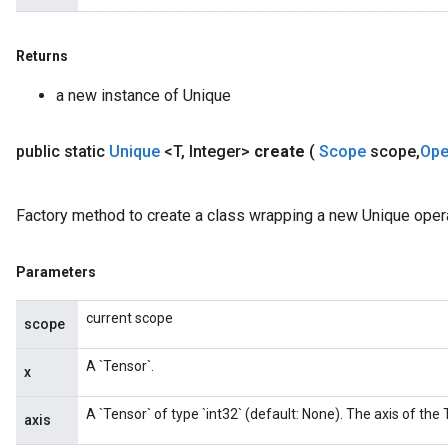
Returns
a new instance of Unique
public static
Unique
<T
,
Integer>
create
(
Scope
scope
,
Op
Factory method to create a class wrapping a new Unique opera
Parameters
current scope
scope
A `Tensor`.
x
A `Tensor` of type `int32` (default: None). The axis of the
axis