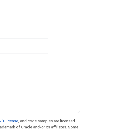
.0 License
, and code samples are licensed
trademark of Oracle and/or its affiliates. Some