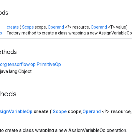
hods
create
(
Scope
scope,
Operand
<?> resource,
Operand
<T> value)
p
Factory method to create a class wrapping a new AssignVariableOp
ethods
org.tensorflow.op.PrimitiveOp
ava.lang.Object
thods
sign
Variable
Op
create
(
Scope
scope
,
Operand
<?> resource
,
to create a class wrapping a new AssignVariableOp operation.