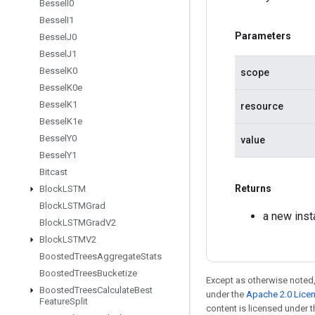
Bessel
I0
Bessel
I1
Parameters
Bessel
J0
Bessel
J1
Bessel
K0
scope
Bessel
K0e
Bessel
K1
resource
Bessel
K1e
Bessel
Y0
value
Bessel
Y1
Bitcast
Returns
Block
LSTM
Block
LSTMGrad
a new ins
Block
LSTMGrad
V2
Block
LSTMV2
Boosted
Trees
Aggregate
Stats
Boosted
Trees
Bucketize
Except as otherwise noted,
Boosted
Trees
Calculate
Best
under the
Apache 2.0 Lice
Feature
Split
content is licensed under 