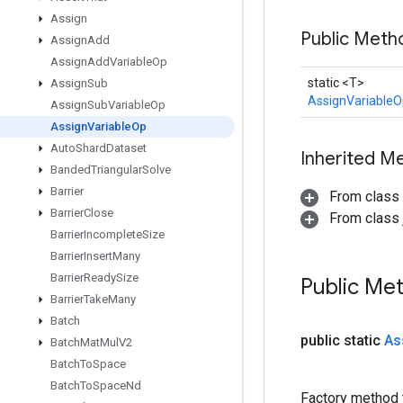
Assign
Public Met
Assign
Add
Assign
Add
Variable
Op
static <T>
Assign
Sub
AssignVariableO
Assign
Sub
Variable
Op
Assign
Variable
Op
Auto
Shard
Dataset
Inherited M
Banded
Triangular
Solve
Barrier
From class
Barrier
Close
From class j
Barrier
Incomplete
Size
Barrier
Insert
Many
Barrier
Ready
Size
Public Me
Barrier
Take
Many
Batch
public static
As
Batch
Mat
Mul
V2
Batch
To
Space
Batch
To
Space
Nd
Factory method 