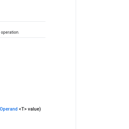
 operation.
Operand
<T> value)