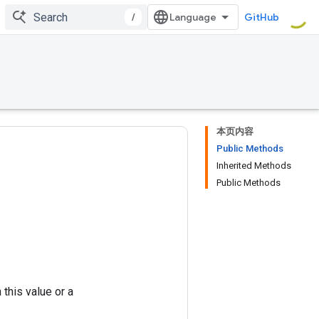
/
GitHub
本页内容
Public Methods
Inherited Methods
Public Methods
this value or a