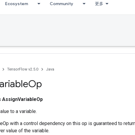
Ecosystem
Community
更多
TensorFlow v2.5.0
Java
ariable
Op
ss
AssignVariableOp
lue to a variable.
Op with a control dependency on this op is guaranteed to return 
r value of the variable.