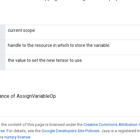
current scope
handle to the resource in which to store the variable.
the value to set the new tensor to use.
tance of AssignVariableOp
 the content of this page is licensed under the
Creative Commons Attribution 4
nse
. For details, see the
Google Developers Site Policies
. Java is a registered 
the
numpy license
.